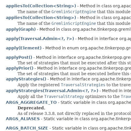
appliesTo(Collection<String>)
- Method in class org.apac
The name of the
GremlinScriptEngine
that this module 
appliesTo(Collection<String>)
- Method in class org.apac
The name of the
GremlinScriptEngine
that this module 
apply(Graph)
- Method in class org.apache.tinkerpop.greml
apply(Traversal.Admin<?, ?>)
- Method in interface org.a
apply(Element)
- Method in enum org.apache.tinkerpop.gre
applyPost()
- Method in interface org.apache.tinkerpop.gre
The set of strategies that must be executed after this s
applyPrior()
- Method in interface org.apache.tinkerpop.gre
The set of strategies that must be executed before this 
applyStrategies()
- Method in interface org.apache.tinkerp
Apply the registered
TraversalStrategies
to the trave
applyStrategies(Traversal.Admin<?, ?>)
- Method in int
Apply all the
TraversalStrategy
optimizers to the
Trav
ARGS_AGGREGATE_TO
- Static variable in class org.apach
Deprecated.
As of release 3.3.8, not directly replaced in the protoco
ARGS_ALIASES
- Static variable in class org.apache.tinkerp
ARGS_BATCH_SIZE
- Static variable in class org.apache.ti