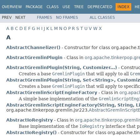
OVERVIEW
PACKAGE
CLASS
USE
TREE
DEPRECATED
INDEX
HE
PREV
NEXT
FRAMES
NO FRAMES
ALL CLASSES
A
B
C
D
E
F
G
H
I
J
K
L
M
N
O
P
R
S
T
U
V
W
X
A
AbstractChannelizer()
- Constructor for class org.apache.t
AbstractGremlinPlugin
- Class in
org.apache.tinkerpop.gr
AbstractGremlinPlugin(String, Customizer...)
- Construc
Creates a base
GremlinPlugin
that will apply to all
Grem
AbstractGremlinPlugin(String, Set<String>, Customize
Creates a base
GremlinPlugin
that will apply to specifi
AbstractGremlinScriptEngineFactory
- Class in
org.apac
A simple base implementation of the
GremlinScriptEng
AbstractGremlinScriptEngineFactory(String, String, L
org.apache.tinkerpop.gremlin.jsr223.
AbstractGremlinScript
AbstractIoRegistry
- Class in
org.apache.tinkerpop.gremlin
Base implementation of the
IoRegistry
interface that 
AbstractIoRegistry()
- Constructor for class org.apache.ti