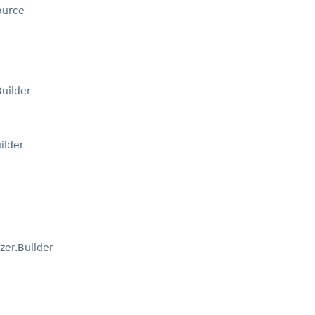
ource
uilder
ilder
zer.Builder