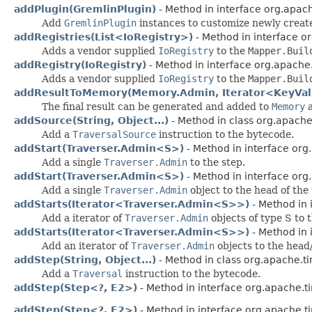
addPlugin(GremlinPlugin)
- Method in interface org.apach
Add
GremlinPlugin
instances to customize newly crea
addRegistries(List<IoRegistry>)
- Method in interface or
Adds a vendor supplied
IoRegistry
to the
Mapper.Buil
addRegistry(IoRegistry)
- Method in interface org.apache.
Adds a vendor supplied
IoRegistry
to the
Mapper.Buil
addResultToMemory(Memory.Admin, Iterator<KeyVa
The final result can be generated and added to
Memory
a
addSource(String, Object...)
- Method in class org.apache
Add a
TraversalSource
instruction to the bytecode.
addStart(Traverser.Admin<S>)
- Method in interface org
Add a single
Traverser.Admin
to the step.
addStart(Traverser.Admin<S>)
- Method in interface org
Add a single
Traverser.Admin
object to the head of the 
addStarts(Iterator<Traverser.Admin<S>>)
- Method in 
Add a iterator of
Traverser.Admin
objects of type S to t
addStarts(Iterator<Traverser.Admin<S>>)
- Method in 
Add an iterator of
Traverser.Admin
objects to the head/
addStep(String, Object...)
- Method in class org.apache.ti
Add a
Traversal
instruction to the bytecode.
addStep(Step<?, E2>)
- Method in interface org.apache.t
addStep(Step<?, E2>)
- Method in interface org.apache.t