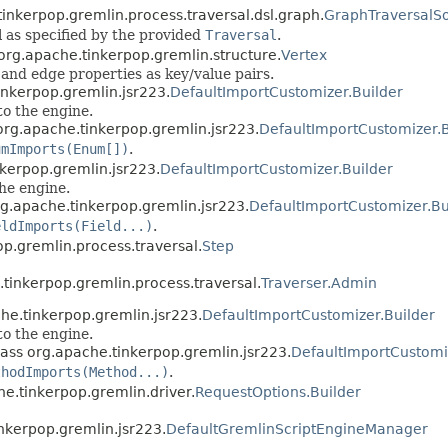
tinkerpop.gremlin.process.traversal.dsl.graph.
GraphTraversalS
 as specified by the provided
Traversal
.
 org.apache.tinkerpop.gremlin.structure.
Vertex
and edge properties as key/value pairs.
inkerpop.gremlin.jsr223.
DefaultImportCustomizer.Builder
to the engine.
org.apache.tinkerpop.gremlin.jsr223.
DefaultImportCustomizer.B
umImports(Enum[])
.
nkerpop.gremlin.jsr223.
DefaultImportCustomizer.Builder
the engine.
rg.apache.tinkerpop.gremlin.jsr223.
DefaultImportCustomizer.Bu
eldImports(Field...)
.
op.gremlin.process.traversal.
Step
.tinkerpop.gremlin.process.traversal.
Traverser.Admin
he.tinkerpop.gremlin.jsr223.
DefaultImportCustomizer.Builder
to the engine.
lass org.apache.tinkerpop.gremlin.jsr223.
DefaultImportCustomi
thodImports(Method...)
.
he.tinkerpop.gremlin.driver.
RequestOptions.Builder
nkerpop.gremlin.jsr223.
DefaultGremlinScriptEngineManager