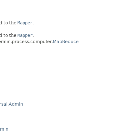
d to the
Mapper
.
d to the
Mapper
.
emlin.process.computer.
MapReduce
rsal.Admin
dmin