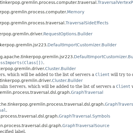
e.tinkerpop.gremlin.process.computer.traversal.
TraversalVertex
erpop.gremlin.process.computer.
Memory
rpop.gremlin.process.traversal.
TraversalSideEffects
erpop.gremlin.driver.
RequestOptions.Builder
nkerpop.gremlin.jsr223.
DefaultImportCustomizer.Builder
rg.apache.tinkerpop.gremlin.jsr223.
DefaultImportCustomizer.Bu
assImports(Class[])
.
kerpop.gremlin.driver.
Cluster.Builder
, which will be added to the list of servers a
Client
will try to
tinkerpop.gremlin.driver.
Cluster.Builder
in Servers, which will be added to the list of servers a
Client
w
emlin.process.traversal.dsl.graph.
GraphTraversal
che.tinkerpop.gremlin.process.traversal.dsl.graph.
GraphTravers
sal
.
.process.traversal.dsl.graph.
GraphTraversal.Symbols
n.process.traversal.dsl.graph.
GraphTraversalSource
cified label.