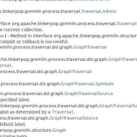
.tinkerpop.gremlin.process.traversal.
Traversal.Admin
rface org.apache.tinkerpop.gremlin.process.traversal.
Traversal
e current collection.
s>)
- Method in interface org.apache.tinkerpop.gremlin.structur
commit or rollback is successful.
emlin.process.traversal.dsl.graph.
GraphTraversal
che.tinkerpop.gremlin.process.traversal.dsl.graph.
GraphTravers
ersal
.
rocess.traversal.dsl.graph.
GraphTraversal
.process.traversal.dsl.graph.
GraphTraversal.Symbols
n.process.traversal.dsl.graph.
GraphTraversalSource
pecified label.
tinkerpop.gremlin.process.traversal.dsl.graph.
GraphTraversalS
label as determined by a
Traversal
.
ss.traversal.dsl.graph.
GraphTraversalSource
efault label.
erpop.gremlin.structure.
Graph
y/value pairs.