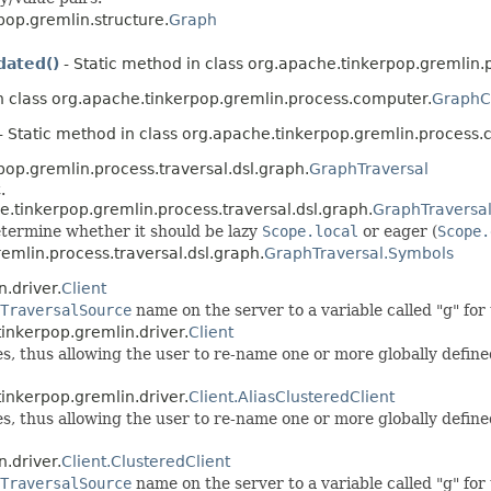
pop.gremlin.structure.
Graph
ated()
- Static method in class org.apache.tinkerpop.gremlin
n class org.apache.tinkerpop.gremlin.process.computer.
GraphC
- Static method in class org.apache.tinkerpop.gremlin.process.
pop.gremlin.process.traversal.dsl.graph.
GraphTraversal
.
e.tinkerpop.gremlin.process.traversal.dsl.graph.
GraphTraversa
termine whether it should be lazy
Scope.local
or eager (
Scope.
remlin.process.traversal.dsl.graph.
GraphTraversal.Symbols
.driver.
Client
TraversalSource
name on the server to a variable called "g" fo
inkerpop.gremlin.driver.
Client
ses, thus allowing the user to re-name one or more globally defin
inkerpop.gremlin.driver.
Client.AliasClusteredClient
ses, thus allowing the user to re-name one or more globally defin
.driver.
Client.ClusteredClient
TraversalSource
name on the server to a variable called "g" fo