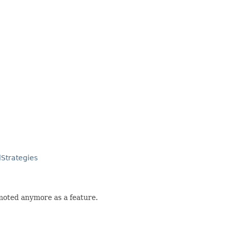
lStrategies
romoted anymore as a feature.