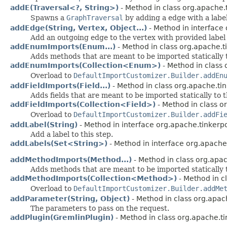
addE(Traversal<?, String>)
- Method in class org.apache.
Spawns a
GraphTraversal
by adding a edge with a label
addEdge(String, Vertex, Object...)
- Method in interface
Add an outgoing edge to the vertex with provided label 
addEnumImports(Enum...)
- Method in class org.apache.t
Adds methods that are meant to be imported statically 
addEnumImports(Collection<Enum>)
- Method in class 
Overload to
DefaultImportCustomizer.Builder.addEn
addFieldImports(Field...)
- Method in class org.apache.ti
Adds fields that are meant to be imported statically to 
addFieldImports(Collection<Field>)
- Method in class o
Overload to
DefaultImportCustomizer.Builder.addFi
addLabel(String)
- Method in interface org.apache.tinkerp
Add a label to this step.
addLabels(Set<String>)
- Method in interface org.apache
addMethodImports(Method...)
- Method in class org.apac
Adds methods that are meant to be imported statically 
addMethodImports(Collection<Method>)
- Method in c
Overload to
DefaultImportCustomizer.Builder.addMe
addParameter(String, Object)
- Method in class org.apac
The parameters to pass on the request.
addPlugin(GremlinPlugin)
- Method in class org.apache.ti