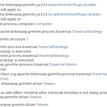
he.tinkerpop.gremlin.jsr223.
ImportGremlinPlugin.Builder
will apply to.
he.tinkerpop.gremlin.jsr223.
ScriptFileGremlinPlugin.Builder
will apply to.
in.process.computer.
Computer
pache.tinkerpop.gremlin.process.traversal.
TraversalStrategy
mlin.structure.
T
mlin.process.traversal.
TraversalStrategy
trategy is executed.
mlin.process.traversal.
TraversalStrategy
strategy is executed.
op.gremlin.process.traversal.
Traversal.Admin
rsal.
erface org.apache.tinkerpop.gremlin.process.traversal.
Traversa
ersal
.
e.tinkerpop.gremlin.driver.
Tokens
l as side-effect retrieval after traversal iteration is not being p
op.gremlin.driver.
Tokens
nkerpop.gremlin.driver.
Tokens