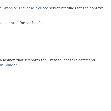
ed
Graph
or
TraversalSource
server bindings for the context
accounted for on the client.
 a fashion that supports the
:remote console
command.
m.Builder