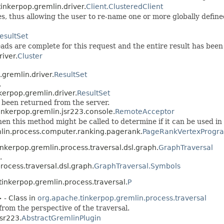
inkerpop.gremlin.driver.
Client.ClusteredClient
ses, thus allowing the user to re-name one or more globally defin
esultSet
ds are complete for this request and the entire result has been 
iver.
Cluster
.gremlin.driver.
ResultSet
.
kerpop.gremlin.driver.
ResultSet
e been returned from the server.
inkerpop.gremlin.jsr223.console.
RemoteAcceptor
hen this method might be called to determine if it can be used in
mlin.process.computer.ranking.pagerank.
PageRankVertexProgra
inkerpop.gremlin.process.traversal.dsl.graph.
GraphTraversal
.
rocess.traversal.dsl.graph.
GraphTraversal.Symbols
tinkerpop.gremlin.process.traversal.
P
 - Class in
org.apache.tinkerpop.gremlin.process.traversal
from the perspective of the traversal.
jsr223.
AbstractGremlinPlugin