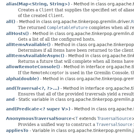
alias(Map<String, String>)
- Method in class org.apache.t
Creates a
Client
that supplies the specified set of alia
of the created
Client
.
all()
- Method in class org.apache.tinkerpop.gremlin.driver.
R
The returned
CompletableFuture
completes when all rea
allHosts()
- Method in class org.apache.tinkerpop.gremlin.dr
Gets a list of all the configured hosts.
allItemsAvailable()
- Method in class org.apache.tinkerpop
Determines if all items have been returned to the client
allItemsAvailableAsync()
- Method in class org.apache.tin
Returns a future that will complete when all items hav
allowRemoteConsole()
- Method in interface org.apache.t
If the
RemoteAcceptor
is used in the Gremlin Console, t
alpha(double)
- Method in class org.apache.tinkerpop.gre
and(Traversal<?, ?>...)
- Method in interface org.apache.t
Ensures that all of the provided traversals yield a result
and
- Static variable in class org.apache.tinkerpop.gremlin.p
and(Predicate<? super V>)
- Method in class org.apache.
AnonymousTraversalSource
<
T
extends
TraversalSource
>
Provides a unified way to construct a
TraversalSource
appliesTo
- Variable in class org.apache.tinkerpop.gremlin.