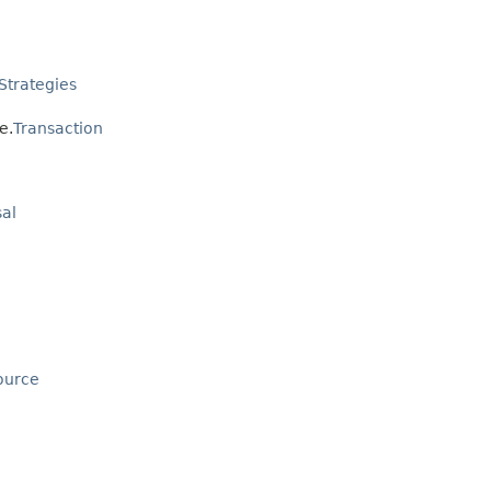
Strategies
e.
Transaction
al
ource