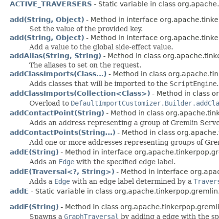
ACTIVE_TRAVERSERS
- Static variable in class org.apach
add(String, Object)
- Method in interface org.apache.tink
Set the value of the provided key.
add(String, Object)
- Method in interface org.apache.tinke
Add a value to the global side-effect value.
addAlias(String, String)
- Method in class org.apache.tink
The aliases to set on the request.
addClassImports(Class...)
- Method in class org.apache.ti
Adds classes that will be imported to the
ScriptEngine
.
addClassImports(Collection<Class>)
- Method in class o
Overload to
DefaultImportCustomizer.Builder.addCl
addContactPoint(String)
- Method in class org.apache.tin
Adds an address representing a group of Gremlin Servers
addContactPoints(String...)
- Method in class org.apache.
Add one or more addresses representing groups of Greml
addE(String)
- Method in interface org.apache.tinkerpop.gr
Adds an
Edge
with the specified edge label.
addE(Traversal<?, String>)
- Method in interface org.apa
Adds a
Edge
with an edge label determined by a
Traver
addE
- Static variable in class org.apache.tinkerpop.gremlin
addE(String)
- Method in class org.apache.tinkerpop.gremli
Spawns a
GraphTraversal
by adding a edge with the spe