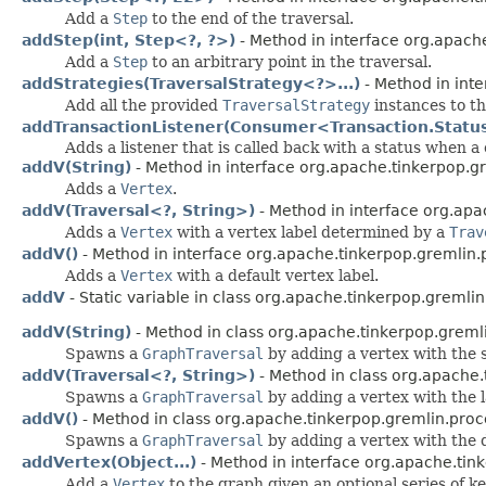
Add a
Step
to the end of the traversal.
addStep(int, Step<?, ?>)
- Method in interface org.apache
Add a
Step
to an arbitrary point in the traversal.
addStrategies(TraversalStrategy<?>...)
- Method in inte
Add all the provided
TraversalStrategy
instances to th
addTransactionListener(Consumer<Transaction.Statu
Adds a listener that is called back with a status when a 
addV(String)
- Method in interface org.apache.tinkerpop.gr
Adds a
Vertex
.
addV(Traversal<?, String>)
- Method in interface org.apa
Adds a
Vertex
with a vertex label determined by a
Trav
addV()
- Method in interface org.apache.tinkerpop.gremlin.p
Adds a
Vertex
with a default vertex label.
addV
- Static variable in class org.apache.tinkerpop.gremlin
addV(String)
- Method in class org.apache.tinkerpop.gremli
Spawns a
GraphTraversal
by adding a vertex with the s
addV(Traversal<?, String>)
- Method in class org.apache.
Spawns a
GraphTraversal
by adding a vertex with the 
addV()
- Method in class org.apache.tinkerpop.gremlin.proce
Spawns a
GraphTraversal
by adding a vertex with the d
addVertex(Object...)
- Method in interface org.apache.tink
Add a
Vertex
to the graph given an optional series of ke