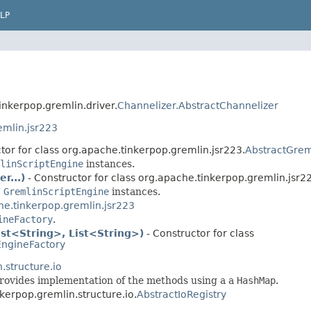
LP
inkerpop.gremlin.driver.
Channelizer.AbstractChannelizer
emlin.jsr223
tor for class org.apache.tinkerpop.gremlin.jsr223.
AbstractGrem
linScriptEngine
instances.
r...)
- Constructor for class org.apache.tinkerpop.gremlin.jsr2
c
GremlinScriptEngine
instances.
he.tinkerpop.gremlin.jsr223
ineFactory
.
ist<String>, List<String>)
- Constructor for class
EngineFactory
.structure.io
provides implementation of the methods using a a
HashMap
.
nkerpop.gremlin.structure.io.
AbstractIoRegistry