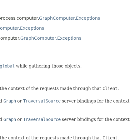
.process.computer.
GraphComputer.Exceptions
omputer.Exceptions
computer.
GraphComputer.Exceptions
l
global
while gathering those objects.
r the context of the requests made through that
Client
.
ed
Graph
or
TraversalSource
server bindings for the context
ed
Graph
or
TraversalSource
server bindings for the context
r the context of the requests made through that
Client
.