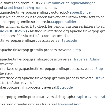
e.tinkerpop.gremlin.jsr223.
GremlinScriptEngineManager
ted
GremlinScriptEngine
instances.
g.apache.tinkerpop.gremlin.structure.io.
Mapper.Builder
der
which enables it to check for vendor custom serializers to ad
tinkerpop.gremlin.structure.io.
Mapper.Builder
der
which enables it to check for vendor custom serializers to ad
lue<RK, RV>>)
- Method in interface org.apache.tinkerpop.gr
nd accessible via
DefaultComputerResult
.
.tinkerpop.gremlin.process.traversal.
Bytecode
.apache.tinkerpop.gremlin.process.traversal.
Step
.apache.tinkerpop.gremlin.process.traversal.
Traversal.Admin
traversal.
interface org.apache.tinkerpop.gremlin.process.traversal.
Step
he step.
interface org.apache.tinkerpop.gremlin.process.traversal.
Trave
start of the traversal.
nkerpop.gremlin.process.traversal.
Bytecode
inkerpop.gremlin.process.traversal.dsl.graph.
GraphTraversal.A
inkerpop.gremlin.process.traversal.
Traversal.Admin