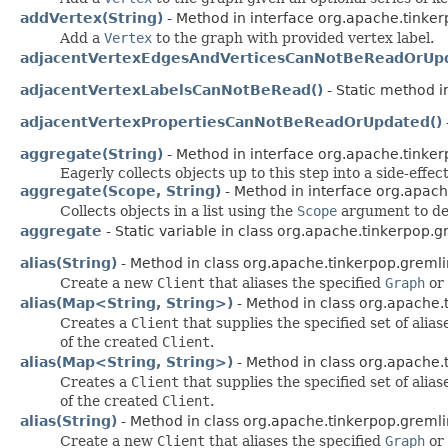
addVertex(String)
- Method in interface org.apache.tinker
Add a
Vertex
to the graph with provided vertex label.
adjacentVertexEdgesAndVerticesCanNotBeReadOrUpd
adjacentVertexLabelsCanNotBeRead()
- Static method i
adjacentVertexPropertiesCanNotBeReadOrUpdated()
aggregate(String)
- Method in interface org.apache.tinker
Eagerly collects objects up to this step into a side-effect
aggregate(Scope, String)
- Method in interface org.apach
Collects objects in a list using the
Scope
argument to de
aggregate
- Static variable in class org.apache.tinkerpop.g
alias(String)
- Method in class org.apache.tinkerpop.gremlin
Create a new
Client
that aliases the specified
Graph
or
alias(Map<String, String>)
- Method in class org.apache.t
Creates a
Client
that supplies the specified set of alia
of the created
Client
.
alias(Map<String, String>)
- Method in class org.apache.t
Creates a
Client
that supplies the specified set of alia
of the created
Client
.
alias(String)
- Method in class org.apache.tinkerpop.gremlin
Create a new
Client
that aliases the specified
Graph
or