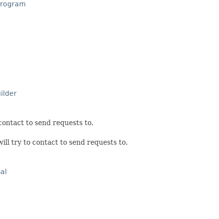
Program
ilder
 contact to send requests to.
ill try to contact to send requests to.
al