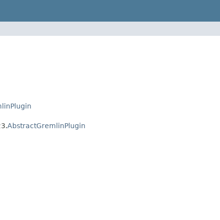
linPlugin
23.
AbstractGremlinPlugin