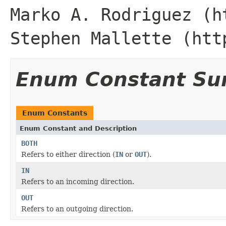
Marko A. Rodriguez (h
Stephen Mallette (htt
Enum Constant S
Enum Constants
Enum Constant and Description
BOTH
Refers to either direction (
IN
or
OUT
).
IN
Refers to an incoming direction.
OUT
Refers to an outgoing direction.