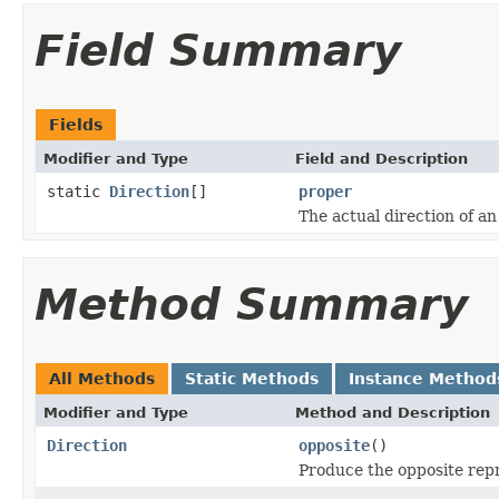
Field Summary
Fields
Modifier and Type
Field and Description
static
Direction
[]
proper
The actual direction of a
Method Summary
All Methods
Static Methods
Instance Method
Modifier and Type
Method and Description
Direction
opposite
()
Produce the opposite rep