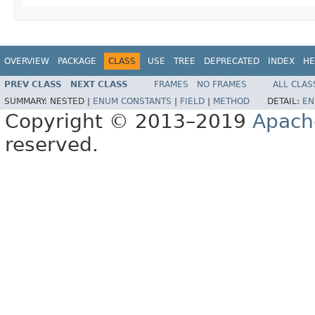
OVERVIEW
PACKAGE
CLASS
USE
TREE
DEPRECATED
INDEX
HE
PREV CLASS
NEXT CLASS
FRAMES
NO FRAMES
ALL CLAS
SUMMARY:
NESTED |
ENUM CONSTANTS
|
FIELD
|
METHOD
DETAIL:
EN
Copyright © 2013–2019
Apach
reserved.