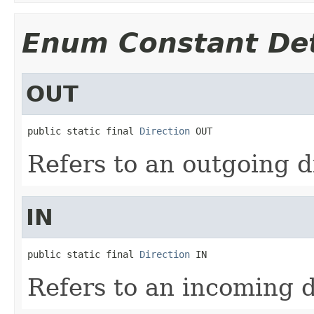
Enum Constant Det
OUT
public static final 
Direction
 OUT
Refers to an outgoing d
IN
public static final 
Direction
 IN
Refers to an incoming d