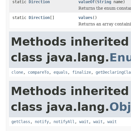
static
Direction
valueOf
(
String
name)
Returns the enum constant
static
Direction
[]
values
()
Returns an array containi
Methods inherited
class java.lang.
En
clone
,
compareTo
,
equals
,
finalize
,
getDeclaringCla
Methods inherited
class java.lang.
Obj
getClass
,
notify
,
notifyAll
,
wait
,
wait
,
wait