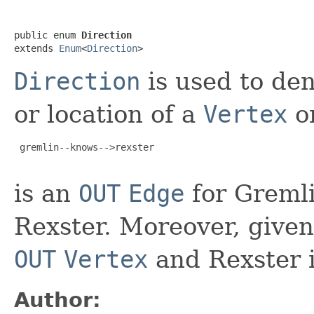
public enum 
Direction
extends 
Enum
<
Direction
>
Direction
is used to den
or location of a
Vertex
o
 gremlin--knows-->rexster

is an
OUT
Edge
for Greml
Rexster. Moreover, give
OUT
Vertex
and Rexster 
Author: