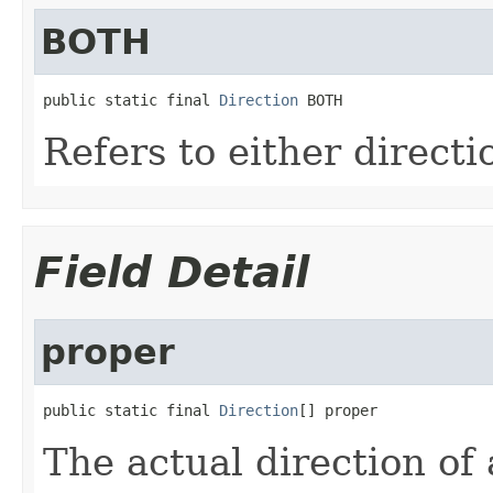
BOTH
public static final 
Direction
 BOTH
Refers to either directi
Field Detail
proper
public static final 
Direction
[] proper
The actual direction of