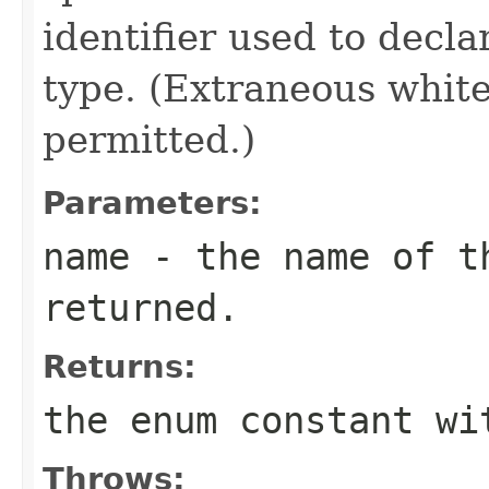
identifier used to decl
type. (Extraneous whit
permitted.)
Parameters:
name
- the name of th
returned.
Returns:
the enum constant wi
Throws: