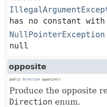
IllegalArgumentExcep
has no constant with
NullPointerException
null
opposite
public 
Direction
 opposite()
Produce the opposite re
Direction
enum.