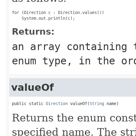
for (Direction c : Direction.values())

Returns:
an array containing 
enum type, in the or
valueOf
public static 
Direction
 valueOf(
String
 name)
Returns the enum consta
specified name. The st