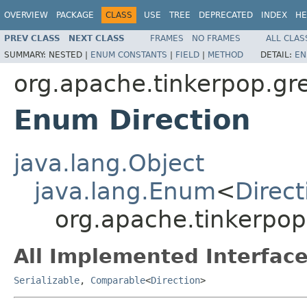
OVERVIEW
PACKAGE
CLASS
USE
TREE
DEPRECATED
INDEX
HE
PREV CLASS
NEXT CLASS
FRAMES
NO FRAMES
ALL CLAS
SUMMARY:
NESTED |
ENUM CONSTANTS
|
FIELD
|
METHOD
DETAIL:
EN
org.apache.tinkerpop.gre
Enum Direction
java.lang.Object
java.lang.Enum
<
Direct
org.apache.tinkerpop.
All Implemented Interface
Serializable
,
Comparable
<
Direction
>