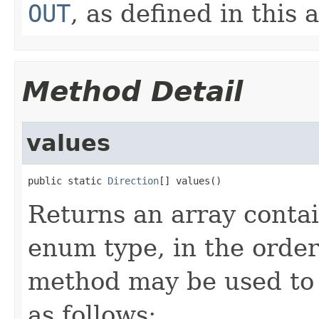
OUT
, as defined in this a
Method Detail
values
public static 
Direction
[] values()
Returns an array contai
enum type, in the order
method may be used to 
as follows: