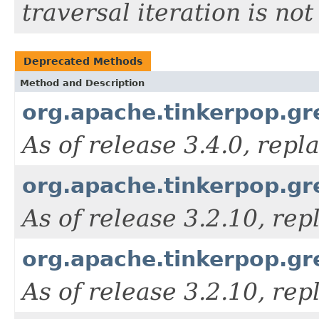
traversal iteration is n
Deprecated Methods
Method and Description
org.apache.tinkerpop.gre
As of release 3.4.0, rep
org.apache.tinkerpop.gre
As of release 3.2.10, re
org.apache.tinkerpop.gre
As of release 3.2.10, re