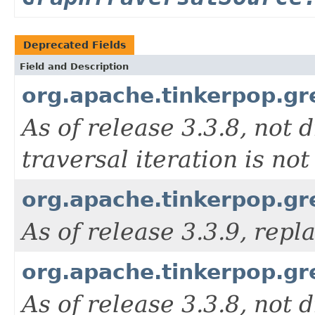
Deprecated Fields
Field and Description
org.apache.tinkerpop.g
As of release 3.3.8, not d
traversal iteration is n
org.apache.tinkerpop.g
As of release 3.3.9, rep
org.apache.tinkerpop.g
As of release 3.3.8, not d