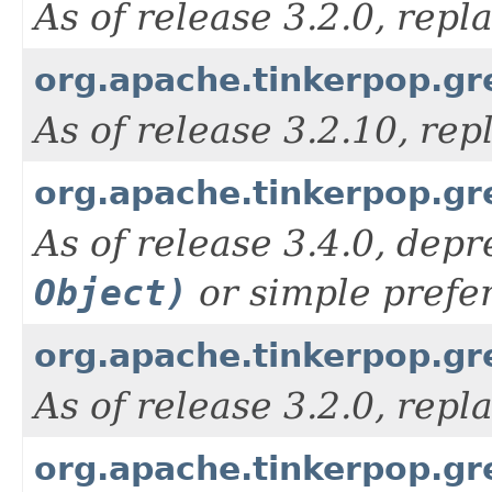
As of release 3.2.0, rep
org.apache.tinkerpop.grem
As of release 3.2.10, re
org.apache.tinkerpop.gre
As of release 3.4.0, depr
Object)
or simple prefe
org.apache.tinkerpop.g
As of release 3.2.0, rep
org.apache.tinkerpop.gr