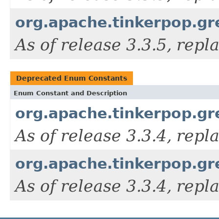
org.apache.tinkerpop.gr
As of release 3.3.5, rep
Deprecated Enum Constants
Enum Constant and Description
org.apache.tinkerpop.gr
As of release 3.3.4, rep
org.apache.tinkerpop.gre
As of release 3.3.4, rep