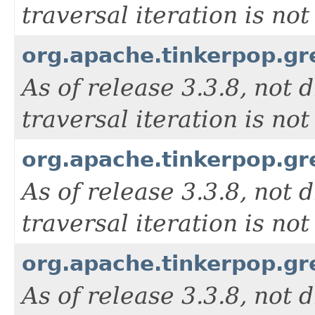
traversal iteration is n
org.apache.tinkerpop.g
As of release 3.3.8, not d
traversal iteration is n
org.apache.tinkerpop.g
As of release 3.3.8, not d
traversal iteration is n
org.apache.tinkerpop.g
As of release 3.3.8, not d