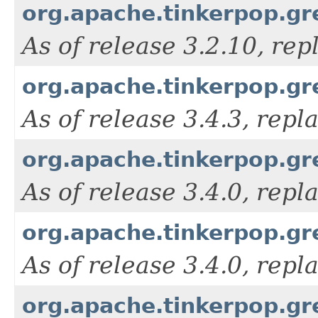
org.apache.tinkerpop.gre
As of release 3.2.10, re
org.apache.tinkerpop.gre
As of release 3.4.3, rep
org.apache.tinkerpop.gr
As of release 3.4.0, rep
org.apache.tinkerpop.gre
As of release 3.4.0, rep
org.apache.tinkerpop.gr