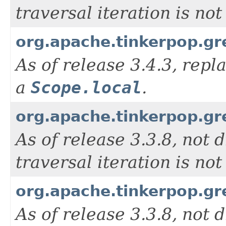
traversal iteration is n
org.apache.tinkerpop.gr
As of release 3.4.3, rep
a
Scope.local
.
org.apache.tinkerpop.g
As of release 3.3.8, not d
traversal iteration is n
org.apache.tinkerpop.g
As of release 3.3.8, not d