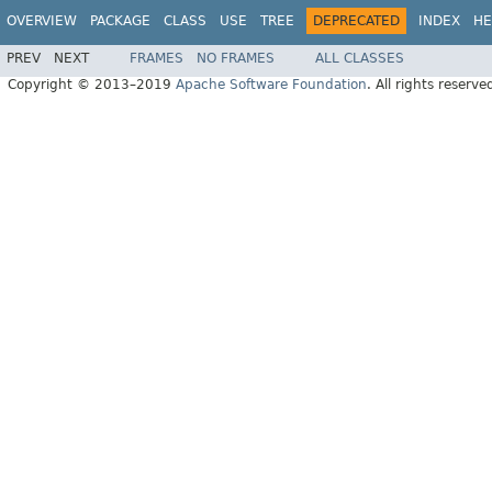
OVERVIEW
PACKAGE
CLASS
USE
TREE
DEPRECATED
INDEX
HE
PREV
NEXT
FRAMES
NO FRAMES
ALL CLASSES
Copyright © 2013–2019
Apache Software Foundation
. All rights reserve