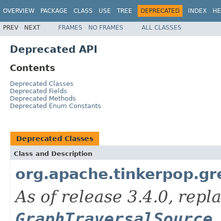
OVERVIEW
PACKAGE
CLASS
USE
TREE
DEPRECATED
INDEX
HE
PREV
NEXT
FRAMES
NO FRAMES
ALL CLASSES
Deprecated API
Contents
Deprecated Classes
Deprecated Fields
Deprecated Methods
Deprecated Enum Constants
Deprecated Classes
Class and Description
org.apache.tinkerpop.gre
As of release 3.4.0, repl
GraphTraversalSource