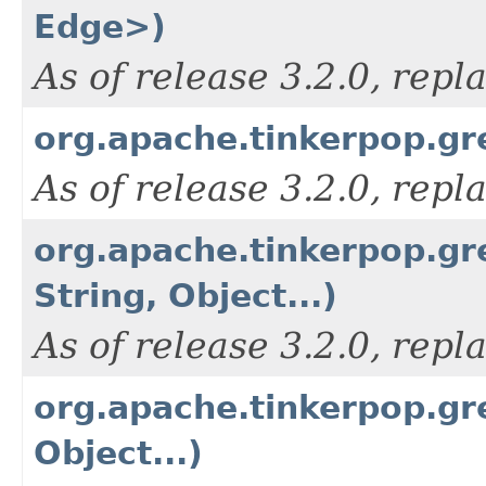
Edge>)
As of release 3.2.0, rep
org.apache.tinkerpop.gr
As of release 3.2.0, rep
org.apache.tinkerpop.gr
String, Object...)
As of release 3.2.0, rep
org.apache.tinkerpop.gr
Object...)