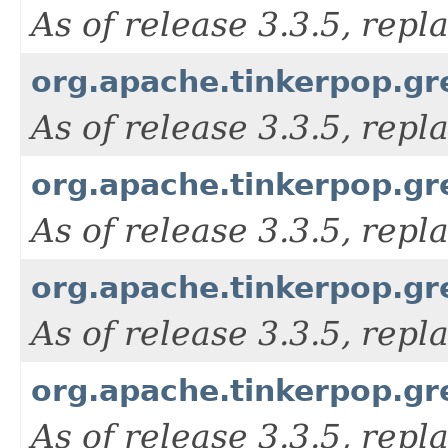
As of release 3.3.5, rep
org.apache.tinkerpop.gr
As of release 3.3.5, rep
org.apache.tinkerpop.gr
As of release 3.3.5, rep
org.apache.tinkerpop.gr
As of release 3.3.5, rep
org.apache.tinkerpop.gr
As of release 3.3.5, rep