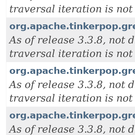
traversal iteration is n
org.apache.tinkerpop.g
As of release 3.3.8, not d
traversal iteration is n
org.apache.tinkerpop.g
As of release 3.3.8, not d
traversal iteration is n
org.apache.tinkerpop.gr
As of release 3.3.8, not d