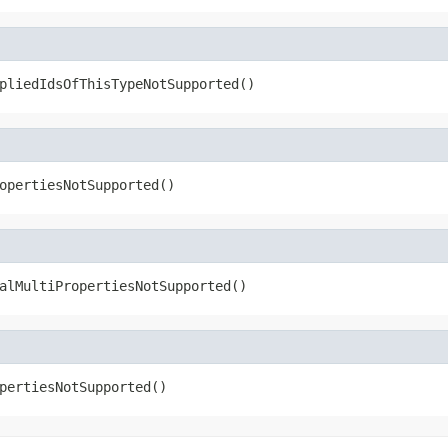
pliedIdsOfThisTypeNotSupported()
opertiesNotSupported()
alMultiPropertiesNotSupported()
pertiesNotSupported()