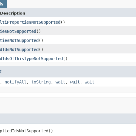
ds
Description
ltiPropertiesNotSupported
()
iesNotSupported
()
tiesNotSupported
()
dIdsNotSupported
()
dIdsOfThisTypeNotSupported
()
t
,
notifyAll
,
toString
,
wait
,
wait
,
wait
pliedIdsNotSupported()