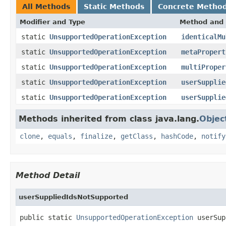
All Methods
Static Methods
Concrete Metho
Modifier and Type
Method and 
static
UnsupportedOperationException
identicalMu
static
UnsupportedOperationException
metaPropert
static
UnsupportedOperationException
multiProper
static
UnsupportedOperationException
userSupplie
static
UnsupportedOperationException
userSupplie
Methods inherited from class java.lang.
Objec
clone
,
equals
,
finalize
,
getClass
,
hashCode
,
notify
Method Detail
userSuppliedIdsNotSupported
public static 
UnsupportedOperationException
 userSup