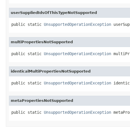
userSuppliedIdsOfThisTypeNotSupported
public static 
UnsupportedOperationException
 userSup
multiPropertiesNotSupported
public static 
UnsupportedOperationException
 multiPr
identicalMultiPropertiesNotSupported
public static 
UnsupportedOperationException
 identic
metaPropertiesNotSupported
public static 
UnsupportedOperationException
 metaPro