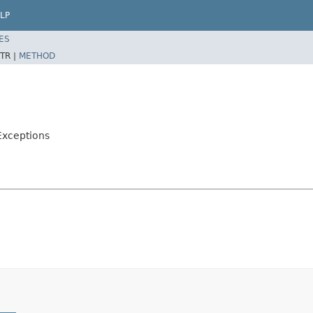
LP
ES
TR |
METHOD
Exceptions