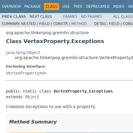
OVERVIEW
PACKAGE
CLASS
USE
TREE
DEPRECATED
INDEX
HE
PREV CLASS
NEXT CLASS
FRAMES
NO FRAMES
ALL CLASS
SUMMARY:
NESTED |
FIELD |
CONSTR |
METHOD
DETAIL:
FIELD |
CONS
org.apache.tinkerpop.gremlin.structure
Class VertexProperty.Exceptions
java.lang.Object
org.apache.tinkerpop.gremlin.structure.VertexProperty.
Enclosing interface:
VertexProperty
<
V
>
public static class 
VertexProperty.Exceptions
extends 
Object
Common exceptions to use with a property.
Method Summary