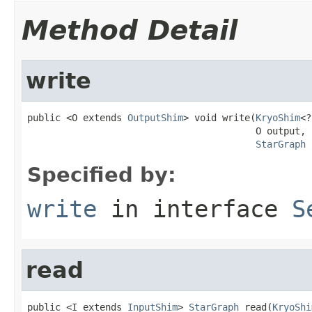
Method Detail
write
public <O extends 
OutputShim
> void write(
KryoShim
<?
                                         O output,

StarGraph
 
Specified by:
write
in interface
S
read
public <I extends 
InputShim
> 
StarGraph
 read(
KryoShi