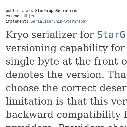
public class 
StarGraphSerializer
extends 
Object
implements 
SerializerShim
<
StarGraph
>
Kryo serializer for
StarG
versioning capability fo
single byte at the front 
denotes the version. Tha
choose the correct dese
limitation is that this v
backward compatibility f