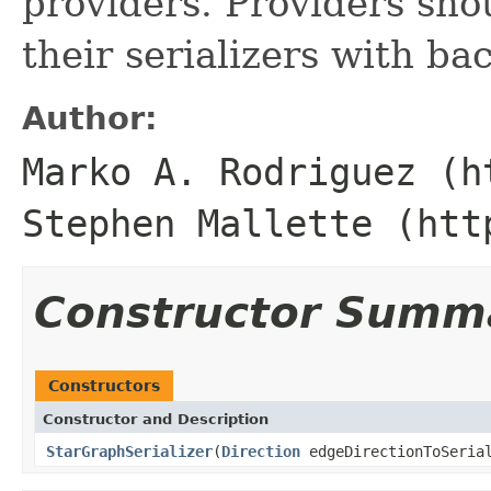
providers. Providers sho
their serializers with b
Author:
Marko A. Rodriguez (h
Stephen Mallette (htt
Constructor Summ
Constructors
Constructor and Description
StarGraphSerializer
(
Direction
edgeDirectionToSeria