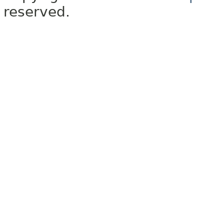
reserved.