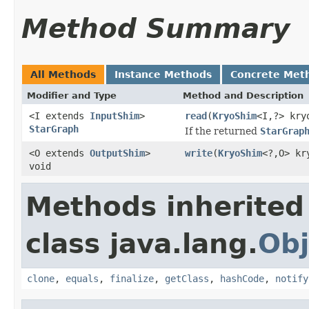
Method Summary
All Methods
Instance Methods
Concrete Met
Modifier and Type
Method and Description
<I extends
InputShim
>
read
(
KryoShim
<I,?> kry
StarGraph
If the returned
StarGrap
<O extends
OutputShim
>
write
(
KryoShim
<?,O> kr
void
Methods inherited
class java.lang.
Obj
clone
,
equals
,
finalize
,
getClass
,
hashCode
,
notify