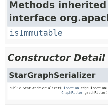
Methods inherited
interface org.apac
isImmutable
Constructor Detail
StarGraphSerializer
public StarGraphSerializer(
Direction
 edgeDirectionT
GraphFilter
 graphFilter)