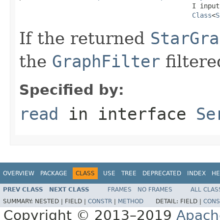
                                            I input,
Class
<
S
If the returned
StarGra
the
GraphFilter
filtere
Specified by:
read
in interface
Se
OVERVIEW
PACKAGE
CLASS
USE
TREE
DEPRECATED
INDEX
HE
PREV CLASS
NEXT CLASS
FRAMES
NO FRAMES
ALL CLAS
SUMMARY:
NESTED |
FIELD |
CONSTR
|
METHOD
DETAIL:
FIELD |
CONS
Copyright © 2013–2019
Apach