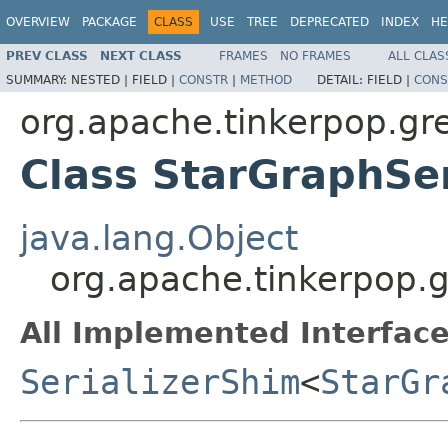
OVERVIEW
PACKAGE
CLASS
USE
TREE
DEPRECATED
INDEX
HE
PREV CLASS
NEXT CLASS
FRAMES
NO FRAMES
ALL CLAS
SUMMARY:
NESTED |
FIELD |
CONSTR
|
METHOD
DETAIL:
FIELD |
CONS
org.apache.tinkerpop.grem
Class StarGraphSer
java.lang.Object
org.apache.tinkerpop.gr
All Implemented Interface
SerializerShim
<
StarGr