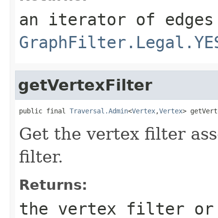
an iterator of edges
GraphFilter.Legal.YE
getVertexFilter
public final 
Traversal.Admin
<
Vertex
,
Vertex
> getVert
Get the vertex filter as
filter.
Returns:
the vertex filter or