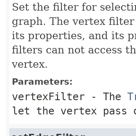
Set the filter for selec
graph. The vertex filter
its properties, and its 
filters can not access t
vertex.
Parameters:
vertexFilter
- The
T
let the vertex pass 