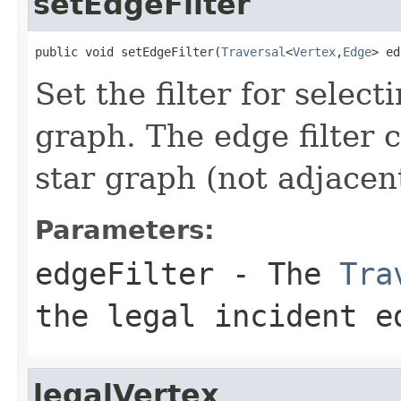
setEdgeFilter
public void setEdgeFilter(
Traversal
<
Vertex
,
Edge
> ed
Set the filter for selec
graph. The edge filter c
star graph (not adjacent
Parameters:
edgeFilter
- The
Tra
the legal incident e
legalVertex