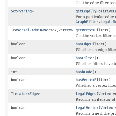
Get the edge filter ass
Set
<
String
>
getLegallyPositiveE
For a particular edge d
GraphFilter.Legal.M
Traversal.Admin
<
Vertex
,
Vertex
>
getVertexFilter
()
Get the vertex filter a
boolean
hasEdgeFilter
()
Whether an edge filte
boolean
hasFilter
()
Whether filters have b
int
hashCode
()
boolean
hasVertexFilter
()
Whether a vertex filte
Iterator
<
Edge
>
legalEdges
(
Vertex
ve
Returns an iterator of
boolean
legalVertex
(
Vertex
v
Returns true if the pro