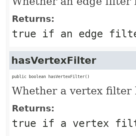
Whether an edge filter 
Returns:
true if an edge filt
hasVertexFilter
public boolean hasVertexFilter()
Whether a vertex filter
Returns:
true if a vertex fil