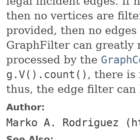
legal incident edges. If n
then no vertices are filte
provided, then no edges a
GraphFilter can greatly
processed by the
GraphC
g.V().count()
, there i
thus, the edge filter can
Author:
Marko A. Rodriguez (h
See Also: