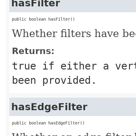
hasFilter
public boolean hasFilter()
Whether filters have be
Returns:
true if either a ver
been provided.
hasEdgeFilter
public boolean hasEdgeFilter()