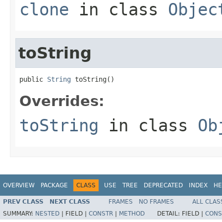
clone
in class
Objec
toString
public 
String
 toString()
Overrides:
toString
in class
Ob
OVERVIEW
PACKAGE
CLASS
USE
TREE
DEPRECATED
INDEX
HE
PREV CLASS
NEXT CLASS
FRAMES
NO FRAMES
ALL CLAS
SUMMARY:
NESTED
|
FIELD |
CONSTR
|
METHOD
DETAIL:
FIELD |
CONS