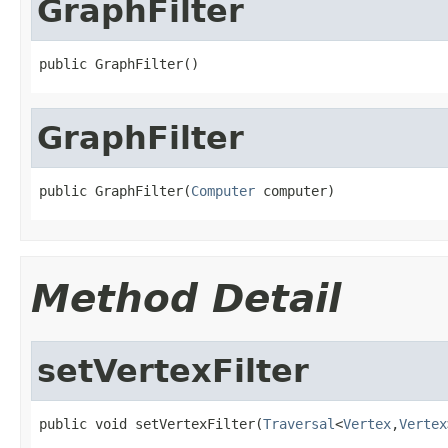
GraphFilter
public GraphFilter()
GraphFilter
public GraphFilter(
Computer
 computer)
Method Detail
setVertexFilter
public void setVertexFilter(
Traversal
<
Vertex
,
Vertex