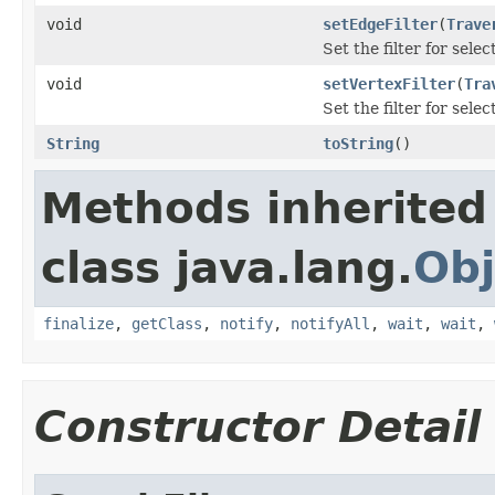
void
setEdgeFilter
(
Trave
Set the filter for sel
void
setVertexFilter
(
Tra
Set the filter for sele
String
toString
()
Methods inherited
class java.lang.
Obj
finalize
,
getClass
,
notify
,
notifyAll
,
wait
,
wait
,
Constructor Detail