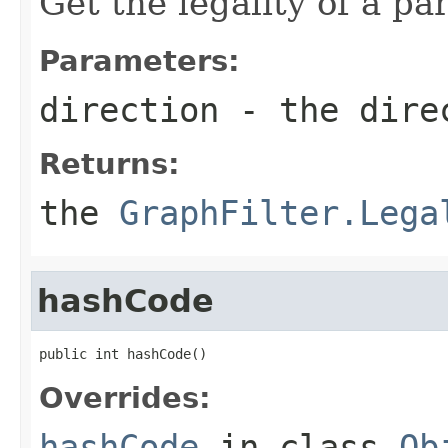
Get the legality of a pa
Parameters:
direction
- the direc
Returns:
the
GraphFilter.Lega
hashCode
public int hashCode()
Overrides:
hashCode
in class
Ob