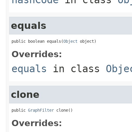
equals
public boolean equals(
Object
 object)
Overrides:
equals
in class
Obje
clone
public 
GraphFilter
 clone()
Overrides: