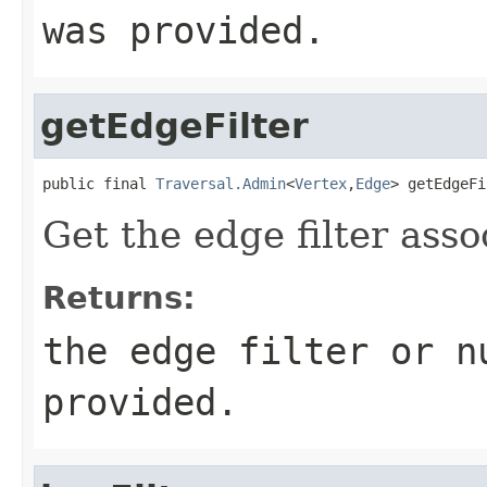
was provided.
getEdgeFilter
public final 
Traversal.Admin
<
Vertex
,
Edge
> getEdgeFi
Get the edge filter asso
Returns:
the edge filter or n
provided.