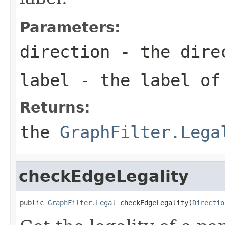
Parameters:
direction
- the direc
label
- the label of
Returns:
the
GraphFilter.Lega
checkEdgeLegality
public 
GraphFilter.Legal
 checkEdgeLegality(
Directio