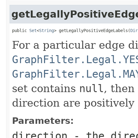
getLegallyPositiveEdg
public 
Set
<
String
> getLegallyPositiveEdgeLabels(
Dir
For a particular edge dir
GraphFilter.Legal.YE
GraphFilter.Legal.MA
set contains
null
, then
direction are positively 
Parameters:
direction
- the direc