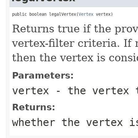
public boolean legalVertex(
Vertex
 vertex)
Returns true if the pro
vertex-filter criteria. If
then the vertex is consi
Parameters:
vertex
- the vertex t
Returns:
whether the vertex 