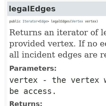
legalEdges
public 
Iterator
<
Edge
> legalEdges(
Vertex
 vertex)
Returns an iterator of l
provided vertex. If no e
all incident edges are 
Parameters:
vertex
- the vertex w
be access.
Returns: