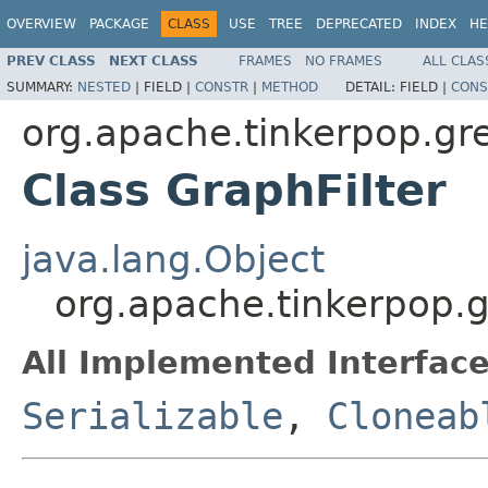
OVERVIEW
PACKAGE
CLASS
USE
TREE
DEPRECATED
INDEX
HE
PREV CLASS
NEXT CLASS
FRAMES
NO FRAMES
ALL CLAS
SUMMARY:
NESTED
|
FIELD |
CONSTR
|
METHOD
DETAIL:
FIELD |
CONS
org.apache.tinkerpop.gr
Class GraphFilter
java.lang.Object
org.apache.tinkerpop.g
All Implemented Interface
Serializable
,
Cloneab