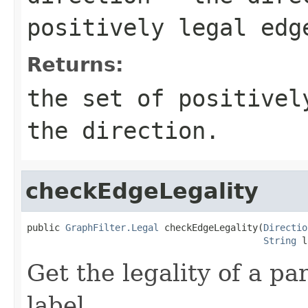
positively legal edg
Returns:
the set of positivel
the direction.
checkEdgeLegality
public 
GraphFilter.Legal
 checkEdgeLegality(
Directio
String
 l
Get the legality of a pa
label.