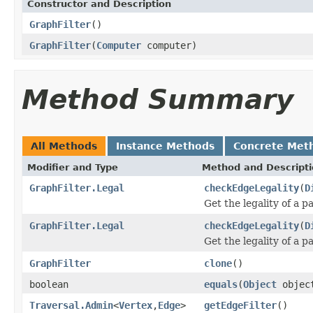
Constructor and Description
GraphFilter
()
GraphFilter
(
Computer
computer)
Method Summary
All Methods
Instance Methods
Concrete Met
Modifier and Type
Method and Descript
GraphFilter.Legal
checkEdgeLegality
(
D
Get the legality of a p
GraphFilter.Legal
checkEdgeLegality
(
D
Get the legality of a p
GraphFilter
clone
()
boolean
equals
(
Object
objec
Traversal.Admin
<
Vertex
,
Edge
>
getEdgeFilter
()