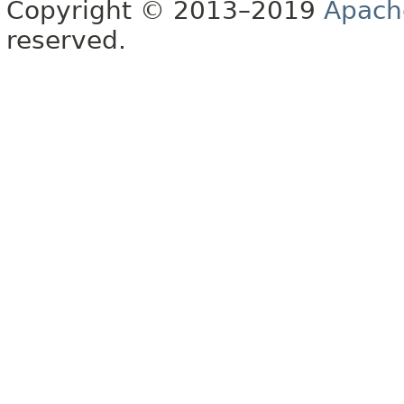
Copyright © 2013–2019
Apach
reserved.