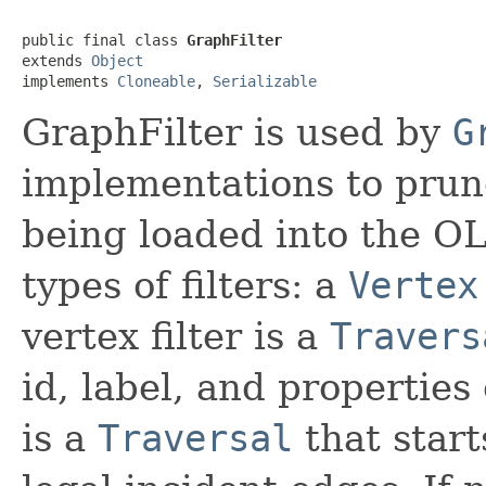
public final class 
GraphFilter
extends 
Object
implements 
Cloneable
, 
Serializable
GraphFilter is used by
G
implementations to prun
being loaded into the O
types of filters: a
Vertex
vertex filter is a
Travers
id, label, and properties 
is a
Traversal
that start