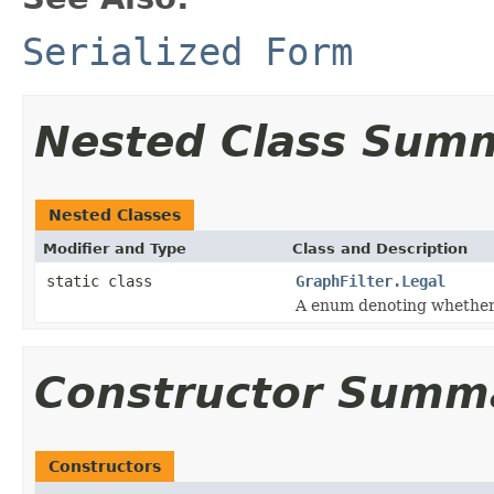
Serialized Form
Nested Class Sum
Nested Classes
Modifier and Type
Class and Description
static class
GraphFilter.Legal
A enum denoting whether a
Constructor Summ
Constructors