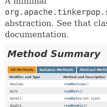
A minimal
org.apache.tinkerpop.
abstraction. See that cl
documentation.
Method Summary
All Methods
Instance Methods
Abstract Met
Modifier and Type
Method and Description
boolean
readBoolean
()
byte
readByte
()
byte[]
readBytes
(int size)
double
readDouble
()