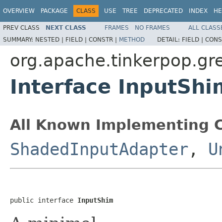
OVERVIEW
PACKAGE
CLASS
USE
TREE
DEPRECATED
INDEX
HE
PREV CLASS
NEXT CLASS
FRAMES
NO FRAMES
ALL CLASS
SUMMARY:
NESTED |
FIELD |
CONSTR |
METHOD
DETAIL:
FIELD |
CONS
org.apache.tinkerpop.gre
Interface InputShi
All Known Implementing C
ShadedInputAdapter
,
U
public interface 
InputShim