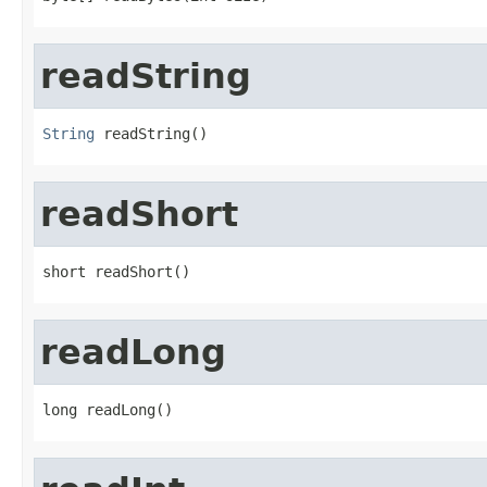
readString
String
 readString()
readShort
short readShort()
readLong
long readLong()