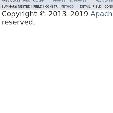
PREV CLASS
NEXT CLASS
FRAMES
NO FRAMES
ALL CLASS
SUMMARY:
NESTED |
FIELD |
CONSTR |
METHOD
DETAIL:
FIELD |
CONS
Copyright © 2013–2019
Apach
reserved.