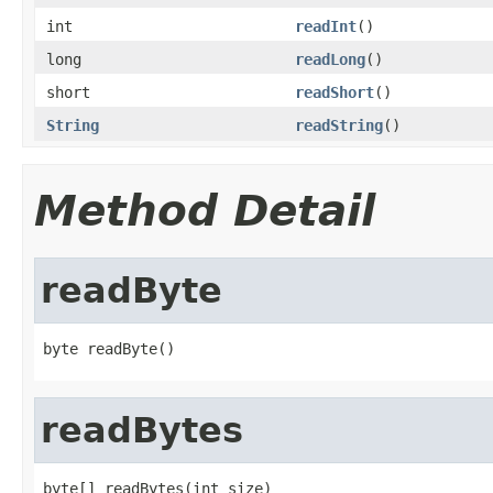
int
readInt
()
long
readLong
()
short
readShort
()
String
readString
()
Method Detail
readByte
byte readByte()
readBytes
byte[] readBytes(int size)