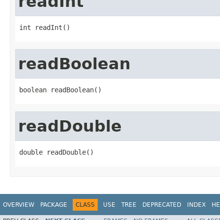
readInt
int readInt()
readBoolean
boolean readBoolean()
readDouble
double readDouble()
OVERVIEW
PACKAGE
CLASS
USE
TREE
DEPRECATED
INDEX
HE