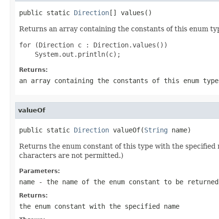
public static 
Direction
[] values()
Returns an array containing the constants of this enum typ
for (Direction c : Direction.values())

Returns:
an array containing the constants of this enum type
valueOf
public static 
Direction
 valueOf(
String
 name)
Returns the enum constant of this type with the specifie
characters are not permitted.)
Parameters:
name
- the name of the enum constant to be returned
Returns:
the enum constant with the specified name