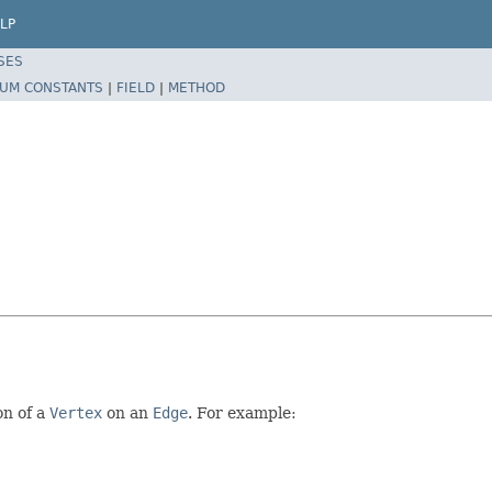
LP
SES
UM CONSTANTS
|
FIELD
|
METHOD
on of a
Vertex
on an
Edge
. For example: