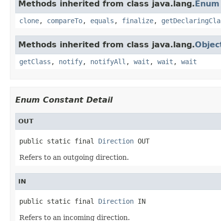
Methods inherited from class java.lang.
Enum
clone
,
compareTo
,
equals
,
finalize
,
getDeclaringCla
Methods inherited from class java.lang.
Objec
getClass
,
notify
,
notifyAll
,
wait
,
wait
,
wait
Enum Constant Detail
OUT
public static final 
Direction
 OUT
Refers to an outgoing direction.
IN
public static final 
Direction
 IN
Refers to an incoming direction.