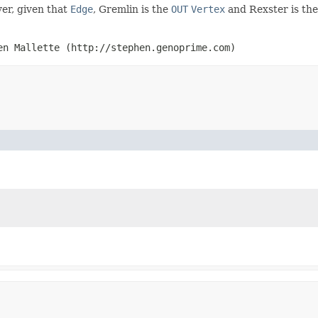
er, given that
Edge
, Gremlin is the
OUT
Vertex
and Rexster is th
en Mallette (http://stephen.genoprime.com)