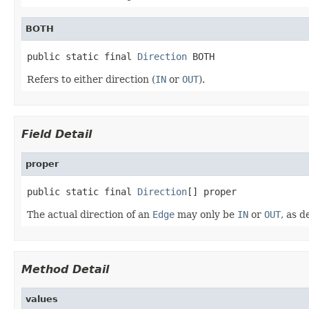
BOTH
public static final 
Direction
 BOTH
Refers to either direction (
IN
or
OUT
).
Field Detail
proper
public static final 
Direction
[] proper
The actual direction of an
Edge
may only be
IN
or
OUT
, as d
Method Detail
values