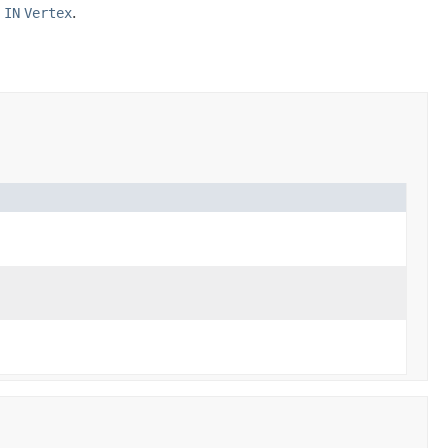
e
IN
Vertex
.