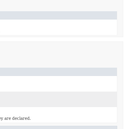
.
ey are declared.