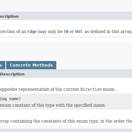
scription
irection of an
Edge
may only be
IN
or
OUT
, as defined in this array
s
Concrete Methods
Description
opposite representation of the current
Direction
enum.
ing
name)
enum constant of this type with the specified name.
rray containing the constants of this enum type, in the order th