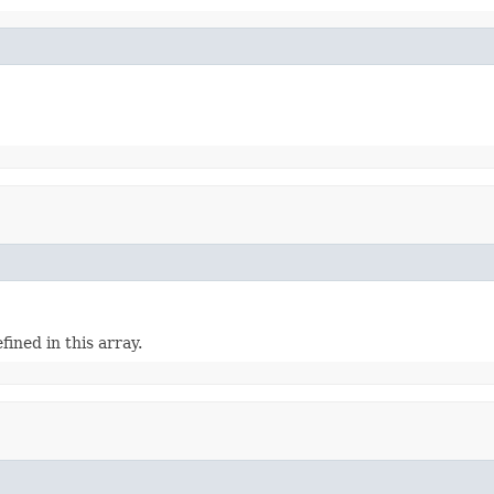
efined in this array.