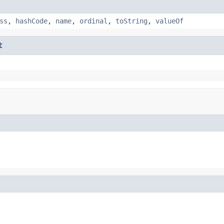
ss
,
hashCode
,
name
,
ordinal
,
toString
,
valueOf
t