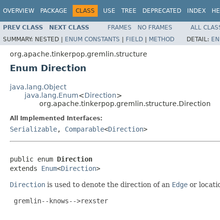
OVERVIEW
PACKAGE
CLASS
USE
TREE
DEPRECATED
INDEX
HE
PREV CLASS
NEXT CLASS
FRAMES
NO FRAMES
ALL CLAS
SUMMARY:
NESTED |
ENUM CONSTANTS
|
FIELD
|
METHOD
DETAIL:
EN
org.apache.tinkerpop.gremlin.structure
Enum Direction
java.lang.Object
java.lang.Enum
<
Direction
>
org.apache.tinkerpop.gremlin.structure.Direction
All Implemented Interfaces:
Serializable
,
Comparable
<
Direction
>
public enum 
Direction
extends 
Enum
<
Direction
>
Direction
is used to denote the direction of an
Edge
or locati
 gremlin--knows-->rexster
