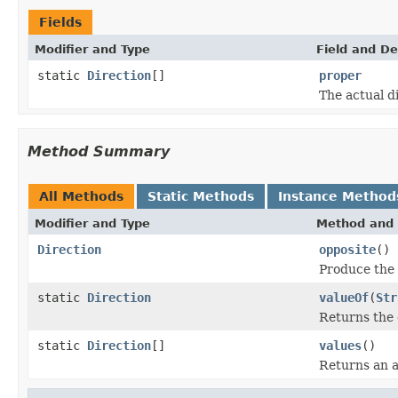
Fields
Modifier and Type
Field and De
static
Direction
[]
proper
The actual d
Method Summary
All Methods
Static Methods
Instance Method
Modifier and Type
Method and 
Direction
opposite
()
Produce the 
static
Direction
valueOf
(
Str
Returns the 
static
Direction
[]
values
()
Returns an a