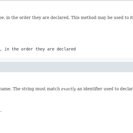
e, in the order they are declared. This method may be used to it
, in the order they are declared
d name. The string must match
exactly
an identifier used to decla
.