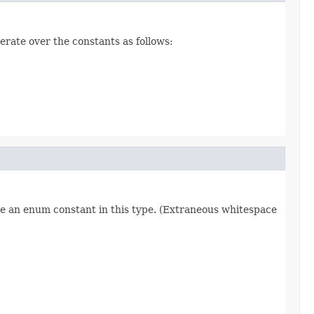
erate over the constants as follows:
re an enum constant in this type. (Extraneous whitespace