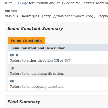
is an
OUT
Edge
for Gremlin and an
IN
edge for Rexster. Moreov
Author:
Marko A. Rodriguez (http://markorodriguez.com), Steph
Enum Constant Summary
Enum Constants
Enum Constant and Description
BOTH
Refers to either direction (
IN
or
OUT
).
IN
Refers to an incoming direction.
OUT
Refers to an outgoing direction.
Field Summary