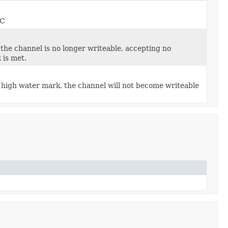
GC
 the channel is no longer writeable, accepting no
k
is met.
high water mark, the channel will not become writeable