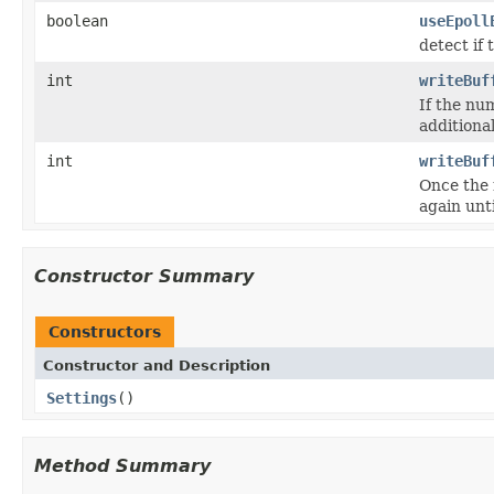
boolean
useEpoll
detect if
int
writeBuf
If the nu
additiona
int
writeBuf
Once the 
again unti
Constructor Summary
Constructors
Constructor and Description
Settings
()
Method Summary