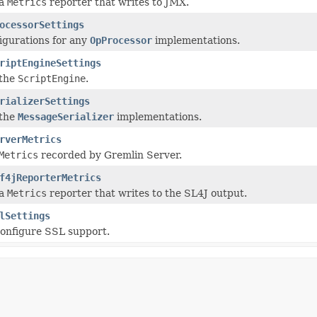
 a
Metrics
reporter that writes to JMX.
ocessorSettings
igurations for any
OpProcessor
implementations.
riptEngineSettings
 the
ScriptEngine
.
rializerSettings
 the
MessageSerializer
implementations.
rverMetrics
Metrics
recorded by Gremlin Server.
f4jReporterMetrics
 a
Metrics
reporter that writes to the SL4J output.
lSettings
configure SSL support.