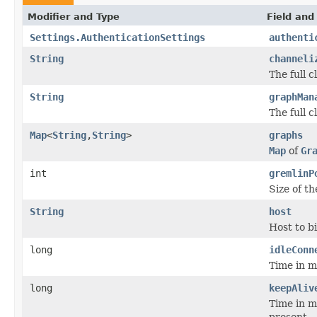
Modifier and Type
Field and
Settings.AuthenticationSettings
authenti
String
channeli
The full 
String
graphMan
The full 
Map
<
String
,
String
>
graphs
Map
of
Gr
int
gremlinP
Size of t
String
host
Host to b
long
idleConn
Time in mi
long
keepAliv
Time in mi
present.