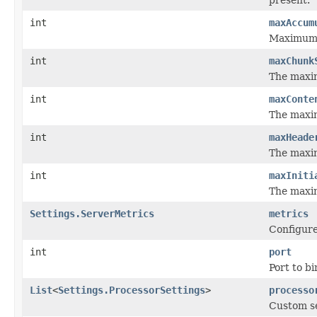
int
maxAccum
Maximum 
int
maxChunk
The maxim
int
maxConte
The maxim
int
maxHeade
The maxim
int
maxIniti
The maximu
Settings.ServerMetrics
metrics
Configure
int
port
Port to bi
List
<
Settings.ProcessorSettings
>
processo
Custom se