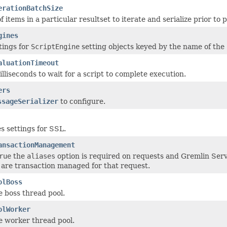
erationBatchSize
items in a particular resultset to iterate and serialize prior to 
gines
tings for
ScriptEngine
setting objects keyed by the name of the
aluationTimeout
lliseconds to wait for a script to complete execution.
ers
ssageSerializer
to configure.
s settings for SSL.
ansactionManagement
rue
the
aliases
option is required on requests and Gremlin Serv
 are transaction managed for that request.
olBoss
e boss thread pool.
olWorker
he worker thread pool.