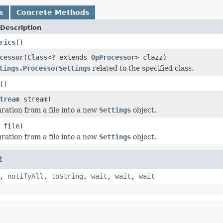
s
Concrete Methods
Description
rics
()
cessor
(
Class
<? extends
OpProcessor
> clazz)
tings.ProcessorSettings
related to the specified class.
()
tream
stream)
ration from a file into a new
Settings
object.
file)
ration from a file into a new
Settings
object.
t
,
notifyAll
,
toString
,
wait
,
wait
,
wait