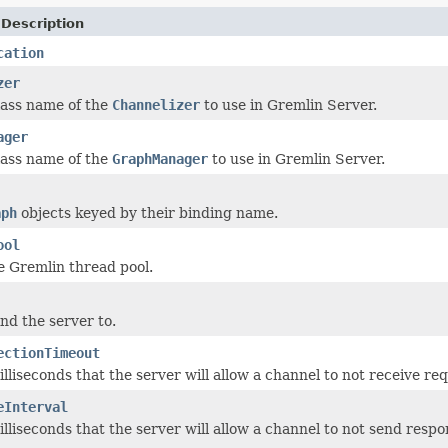
 Description
cation
zer
class name of the
Channelizer
to use in Gremlin Server.
ager
class name of the
GraphManager
to use in Gremlin Server.
aph
objects keyed by their binding name.
ool
he Gremlin thread pool.
ind the server to.
ectionTimeout
lliseconds that the server will allow a channel to not receive req
eInterval
lliseconds that the server will allow a channel to not send responses