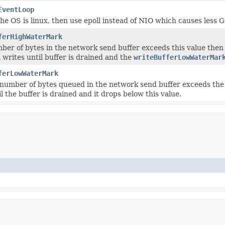
EventLoop
 the OS is linux, then use epoll instead of NIO which causes less 
ferHighWaterMark
mber of bytes in the network send buffer exceeds this value then
l writes until buffer is drained and the
writeBufferLowWaterMar
ferLowWaterMark
number of bytes queued in the network send buffer exceeds the 
l the buffer is drained and it drops below this value.