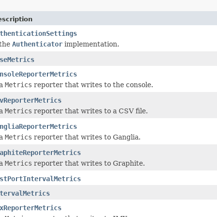
scription
thenticationSettings
 the
Authenticator
implementation.
seMetrics
nsoleReporterMetrics
 a
Metrics
reporter that writes to the console.
vReporterMetrics
 a
Metrics
reporter that writes to a CSV file.
ngliaReporterMetrics
 a
Metrics
reporter that writes to Ganglia.
aphiteReporterMetrics
 a
Metrics
reporter that writes to Graphite.
stPortIntervalMetrics
tervalMetrics
xReporterMetrics