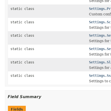
Settings for
static class
Settings.Pr
Custom conf
static class
Settings.Sc
Settings for
static class
Settings.Se
Settings for
static class
Settings.Se
Settings for
static class
Settings.Sl
Settings for
static class
Settings.Ss
Settings to 
Field Summary
Fields