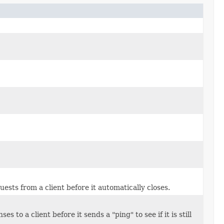
uests from a client before it automatically closes.
 to a client before it sends a "ping" to see if it is still