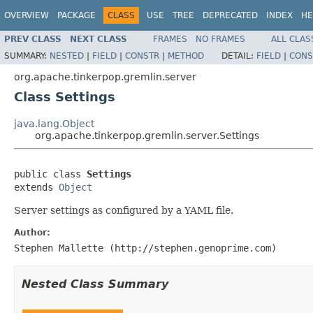
OVERVIEW
PACKAGE
CLASS
USE
TREE
DEPRECATED
INDEX
HE
PREV CLASS
NEXT CLASS
FRAMES
NO FRAMES
ALL CLAS
SUMMARY:
NESTED
|
FIELD
|
CONSTR
|
METHOD
DETAIL:
FIELD
|
CONS
org.apache.tinkerpop.gremlin.server
Class Settings
java.lang.Object
org.apache.tinkerpop.gremlin.server.Settings
public class 
Settings
extends 
Object
Server settings as configured by a YAML file.
Author:
Stephen Mallette (http://stephen.genoprime.com)
Nested Class Summary