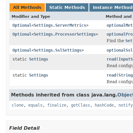
All Methods
Static Methods
Instance Method
Modifier and Type
Method and 
Optional
<
Settings.ServerMetrics
>
optionalMet
Optional
<
Settings.ProcessorSettings
>
optionalPro
Find the
Set
Optional
<
Settings.SslSettings
>
optionalSsl
static
Settings
read
(
InputS
Read configu
static
Settings
read
(
String
Read configu
Methods inherited from class java.lang.
Objec
clone
,
equals
,
finalize
,
getClass
,
hashCode
,
notify
Field Detail