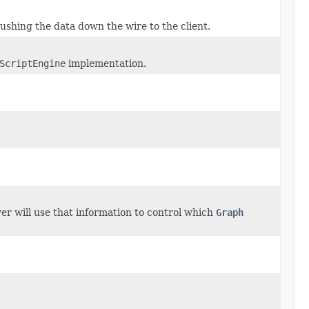
pushing the data down the wire to the client.
ScriptEngine
implementation.
er will use that information to control which
Graph