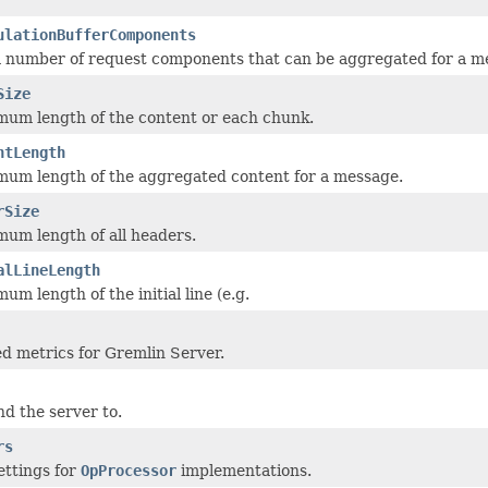
ulationBufferComponents
number of request components that can be aggregated for a m
Size
um length of the content or each chunk.
ntLength
um length of the aggregated content for a message.
rSize
um length of all headers.
alLineLength
m length of the initial line (e.g.
d metrics for Gremlin Server.
nd the server to.
rs
ttings for
OpProcessor
implementations.