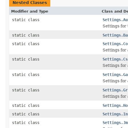
Nested Classes
Modifier and Type
Class and De
static class
Settings.Au
Settings for
static class
Settings.Ba
static class
Settings.Co
Settings for
static class
Settings.Cs
Settings for
static class
Settings.Ga
Settings for
static class
Settings.Gr
Settings for
static class
Settings.Ho
static class
Settings.In
static class
Settings.Jm