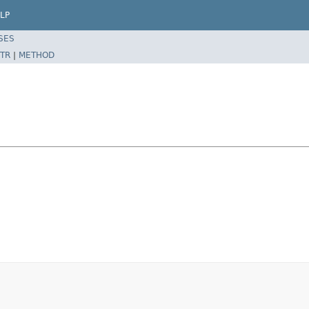
LP
SES
TR
|
METHOD