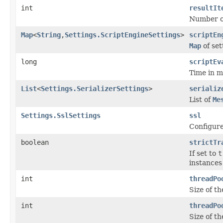
int
resultIt
Number of 
Map
<
String
,
Settings.ScriptEngineSettings
>
scriptEn
Map
of set
long
scriptEv
Time in mi
List
<
Settings.SerializerSettings
>
serializ
List of
Me
Settings.SslSettings
ssl
Configure
boolean
strictTr
If set to
t
instances
int
threadPo
Size of th
int
threadPo
Size of t