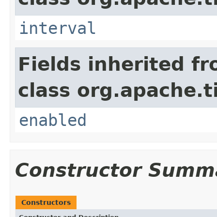
interval
Fields inherited f
class org.apache.t
enabled
Constructor Summ
Constructors