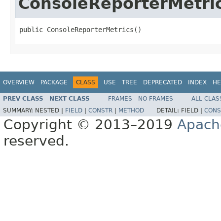
ConsoleReporterMetri
public ConsoleReporterMetrics()
OVERVIEW
PACKAGE
CLASS
USE
TREE
DEPRECATED
INDEX
HE
PREV CLASS
NEXT CLASS
FRAMES
NO FRAMES
ALL CLAS
SUMMARY:
NESTED |
FIELD
|
CONSTR
|
METHOD
DETAIL:
FIELD |
CONS
Copyright © 2013–2019
Apach
reserved.