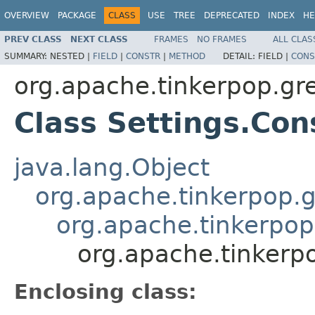
OVERVIEW
PACKAGE
CLASS
USE
TREE
DEPRECATED
INDEX
HE
PREV CLASS
NEXT CLASS
FRAMES
NO FRAMES
ALL CLAS
SUMMARY:
NESTED |
FIELD
|
CONSTR
|
METHOD
DETAIL:
FIELD |
CONS
org.apache.tinkerpop.gr
Class Settings.Co
java.lang.Object
org.apache.tinkerpop.g
org.apache.tinkerpop.
org.apache.tinkerp
Enclosing class: