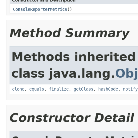
Constructor and Description
ConsoleReporterMetrics
()
Method Summary
Methods inherited
class java.lang.
Obj
clone
,
equals
,
finalize
,
getClass
,
hashCode
,
notify
Constructor Detail