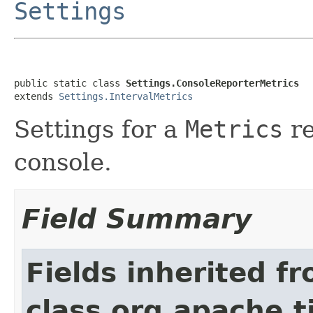
Settings
public static class 
Settings.ConsoleReporterMetrics
extends 
Settings.IntervalMetrics
Settings for a
Metrics
re
console.
Field Summary
Fields inherited f
class org.apache.t