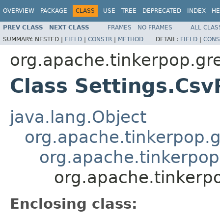
OVERVIEW
PACKAGE
CLASS
USE
TREE
DEPRECATED
INDEX
HE
PREV CLASS
NEXT CLASS
FRAMES
NO FRAMES
ALL CLAS
SUMMARY:
NESTED |
FIELD
|
CONSTR
|
METHOD
DETAIL:
FIELD
|
CONS
org.apache.tinkerpop.gr
Class Settings.Csv
java.lang.Object
org.apache.tinkerpop.g
org.apache.tinkerpop.
org.apache.tinkerpo
Enclosing class: