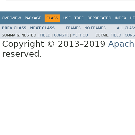
OVERVIEW
PACKAGE
CLASS
USE
TREE
DEPRECATED
INDEX
HE
PREV CLASS
NEXT CLASS
FRAMES
NO FRAMES
ALL CLAS
SUMMARY:
NESTED |
FIELD
|
CONSTR
|
METHOD
DETAIL:
FIELD
|
CONS
Copyright © 2013–2019
Apach
reserved.