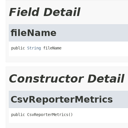
Field Detail
fileName
public 
String
 fileName
Constructor Detail
CsvReporterMetrics
public CsvReporterMetrics()