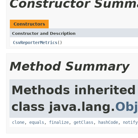
Constructor Summ
Constructors
Constructor and Description
CsvReporterMetrics
()
Method Summary
Methods inherited
class java.lang.
Obj
clone
,
equals
,
finalize
,
getClass
,
hashCode
,
notify