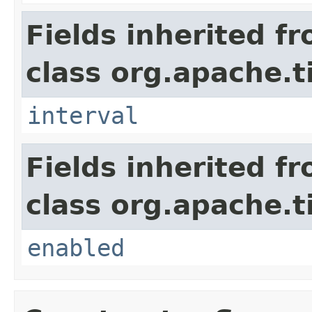
Fields inherited f
class org.apache.t
interval
Fields inherited f
class org.apache.t
enabled