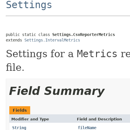
Settings
public static class 
Settings.CsvReporterMetrics
extends 
Settings.IntervalMetrics
Settings for a
Metrics
re
file.
Field Summary
Fields
Modifier and Type
Field and Description
String
fileName