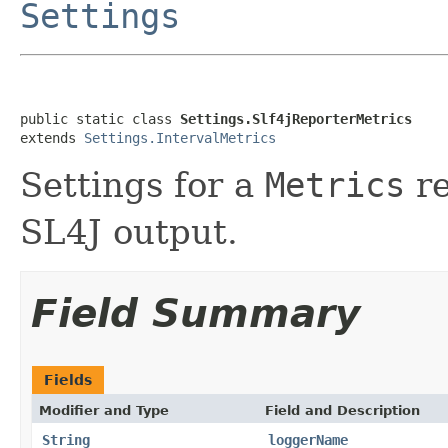
Settings
public static class 
Settings.Slf4jReporterMetrics
extends 
Settings.IntervalMetrics
Settings for a
Metrics
re
SL4J output.
Field Summary
Fields
Modifier and Type
Field and Description
String
loggerName