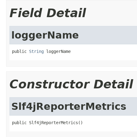
Field Detail
loggerName
public 
String
 loggerName
Constructor Detail
Slf4jReporterMetrics
public Slf4jReporterMetrics()