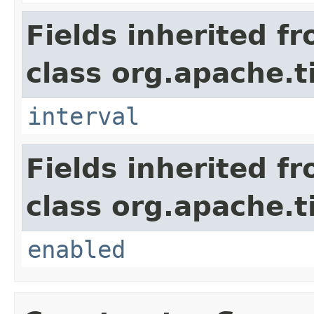
Fields inherited f
class org.apache.t
interval
Fields inherited f
class org.apache.t
enabled