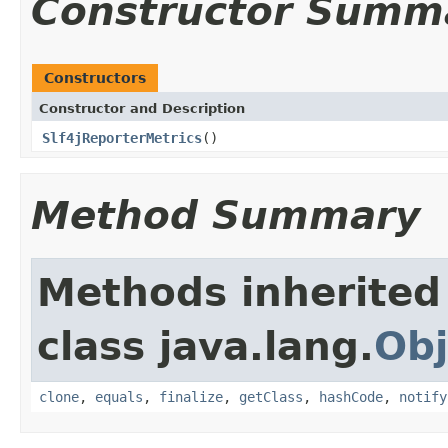
Constructor Summ
Constructors
Constructor and Description
Slf4jReporterMetrics
()
Method Summary
Methods inherited
class java.lang.
Obj
clone
,
equals
,
finalize
,
getClass
,
hashCode
,
notify