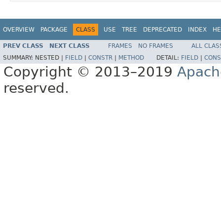
OVERVIEW
PACKAGE
CLASS
USE
TREE
DEPRECATED
INDEX
HE
PREV CLASS
NEXT CLASS
FRAMES
NO FRAMES
ALL CLAS
SUMMARY:
NESTED |
FIELD
|
CONSTR
|
METHOD
DETAIL:
FIELD
|
CONS
Copyright © 2013–2019
Apach
reserved.