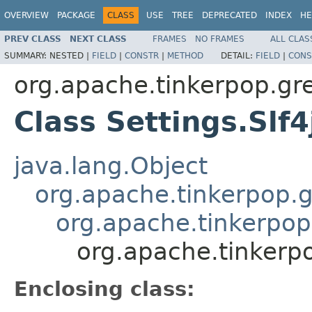
OVERVIEW
PACKAGE
CLASS
USE
TREE
DEPRECATED
INDEX
HE
PREV CLASS
NEXT CLASS
FRAMES
NO FRAMES
ALL CLAS
SUMMARY:
NESTED |
FIELD
|
CONSTR
|
METHOD
DETAIL:
FIELD
|
CONS
org.apache.tinkerpop.gr
Class Settings.Slf
java.lang.Object
org.apache.tinkerpop.g
org.apache.tinkerpop.
org.apache.tinkerpo
Enclosing class: