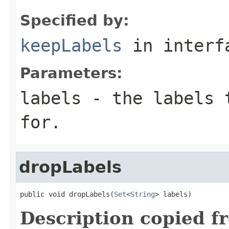
Specified by:
keepLabels
in inter
Parameters:
labels
- the labels t
for.
dropLabels
public void dropLabels(
Set
<
String
> labels)
Description copied f