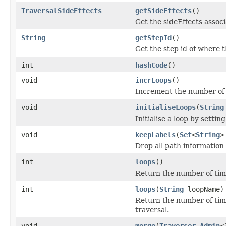
TraversalSideEffects
getSideEffects
()
Get the sideEffects associ
String
getStepId
()
Get the step id of where t
int
hashCode
()
void
incrLoops
()
Increment the number of t
void
initialiseLoops
(
String
Initialise a loop by settin
void
keepLabels
(
Set
<
String
>
Drop all path information 
int
loops
()
Return the number of time
int
loops
(
String
loopName)
Return the number of tim
traversal.
void
merge
(
Traverser.Admin
<