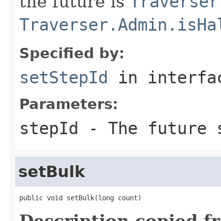
the future is
Traverser
Traverser.Admin.isHa
Specified by:
setStepId
in interf
Parameters:
stepId
- The future s
setBulk
public void setBulk(long count)
Description copied f