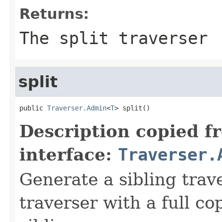
Returns:
The split traverser
split
public 
Traverser.Admin
<
T
> split()
Description copied f
interface:
Traverser.
Generate a sibling trav
traverser with a full cop