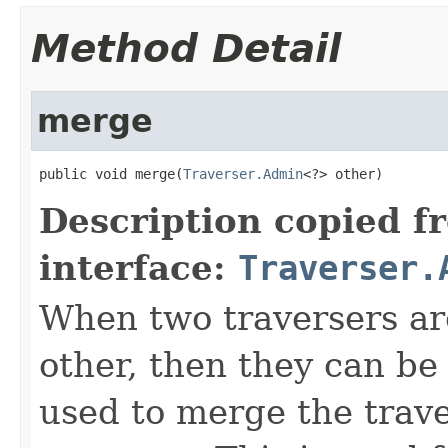
Method Detail
merge
public void merge(
Traverser.Admin
<?> other)
Description copied f
interface:
Traverser.
When two traversers ar
other, then they can be
used to merge the trave