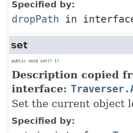
Specified by:
dropPath
in interfa
set
public void set(
T
 t)
Description copied f
interface:
Traverser.
Set the current object l
Specified by: