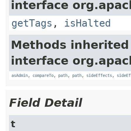
interface org.apac
getTags
,
isHalted
Methods inherited
interface org.apac
asAdmin
,
compareTo
,
path
,
path
,
sideEffects
,
sideEf
Field Detail
t