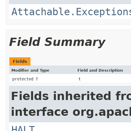
Attachable.Exception
Field Summary
Fields
Modifier and Type
Field and Description
protected
T
t
Fields inherited f
interface org.apac
HALT