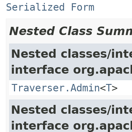
Serialized Form
Nested Class Sum
Nested classes/int
interface org.apac
Traverser.Admin
<
T
>
Nested classes/int
interface org.apac