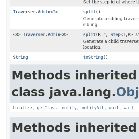
Set the step id of where t
Traverser.Admin
<
T
>
split
()
Generate a sibling travers
sibling.
<R>
Traverser.Admin
<R>
split
(R r,
Step
<
T
,R> s
Generate a child traverse
location.
String
toString
()
Methods inherited
class java.lang.
Obj
finalize
,
getClass
,
notify
,
notifyAll
,
wait
,
wait
,
Methods inherited