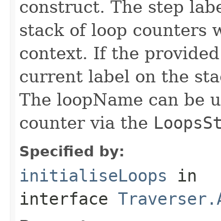
construct. The step labe
stack of loop counters 
context. If the provided
current label on the st
The loopName can be us
counter via the
LoopsS
Specified by:
initialiseLoops
in
interface
Traverser.