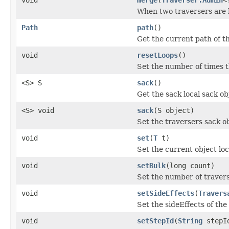
When two traversers are 
Path
path
()
Get the current path of th
void
resetLoops
()
Set the number of times t
<S> S
sack
()
Get the sack local sack obj
<S> void
sack
(S object)
Set the traversers sack ob
void
set
(
T
t)
Set the current object loc
void
setBulk
(long count)
Set the number of travers
void
setSideEffects
(
Travers
Set the sideEffects of the
void
setStepId
(
String
stepI