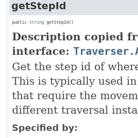
getStepId
public 
String
 getStepId()
Description copied f
interface:
Traverser.
Get the step id of where
This is typically used 
that require the movem
different traversal inst
Specified by: