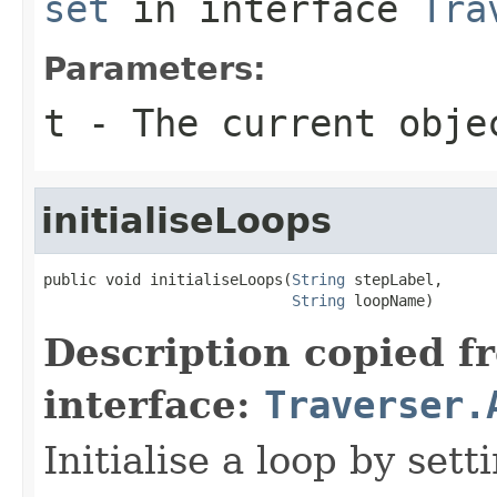
set
in interface
Tra
Parameters:
t
- The current obje
initialiseLoops
public void initialiseLoops(
String
 stepLabel,

String
 loopName)
Description copied f
interface:
Traverser.
Initialise a loop by set