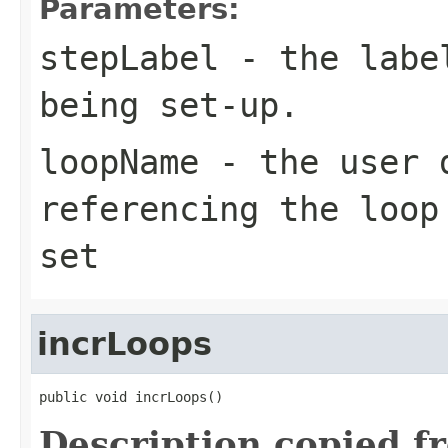
Parameters:
stepLabel
- the label
being set-up.
loopName
- the user d
referencing the loop
set
incrLoops
public void incrLoops()
Description copied f