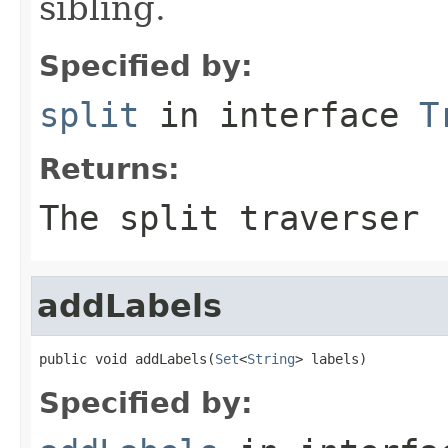
sibling.
Specified by:
split
in interface
T
Returns:
The split traverser
addLabels
public void addLabels(
Set
<
String
> labels)
Specified by: