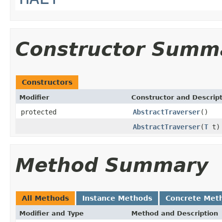
Constructor Summ
Constructors
Modifier
Constructor and Descrip
protected
AbstractTraverser
()
AbstractTraverser
(
T
t)
Method Summary
All Methods
Instance Methods
Concrete Met
Modifier and Type
Method and Description