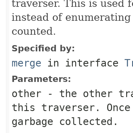
traverser. This is used
instead of enumerating 
counted.
Specified by:
merge
in interface
T
Parameters:
other
- the other tra
this traverser. Once
garbage collected.