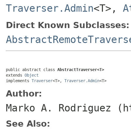
Traverser.Admin
<T>,
A
Direct Known Subclasses:
AbstractRemoteTravers
public abstract class 
AbstractTraverser<T>
extends 
Object
implements 
Traverser
<T>, 
Traverser.Admin
<T>
Author:
Marko A. Rodriguez (h
See Also: