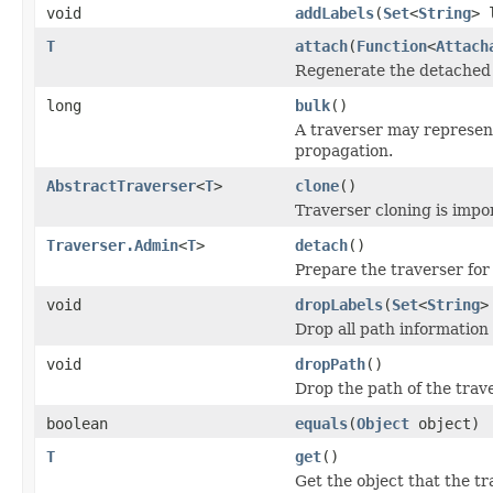
void
addLabels
(
Set
<
String
> 
T
attach
(
Function
<
Attach
Regenerate the detached t
long
bulk
()
A traverser may represent
propagation.
AbstractTraverser
<
T
>
clone
()
Traverser cloning is impor
Traverser.Admin
<
T
>
detach
()
Prepare the traverser for
void
dropLabels
(
Set
<
String
>
Drop all path information 
void
dropPath
()
Drop the path of the trave
boolean
equals
(
Object
object)
T
get
()
Get the object that the tr