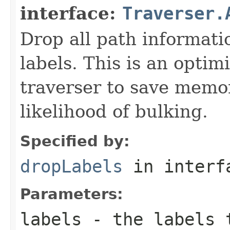
interface:
Traverser.
Drop all path informati
labels. This is an optim
traverser to save memo
likelihood of bulking.
Specified by:
dropLabels
in inter
Parameters:
labels
- the labels t