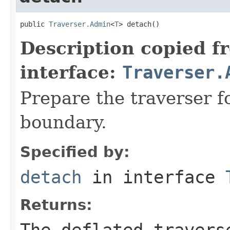
public 
Traverser.Admin
<
T
> detach()
Description copied f
interface:
Traverser.
Prepare the traverser f
boundary.
Specified by:
detach
in interface
Returns:
The deflated travers