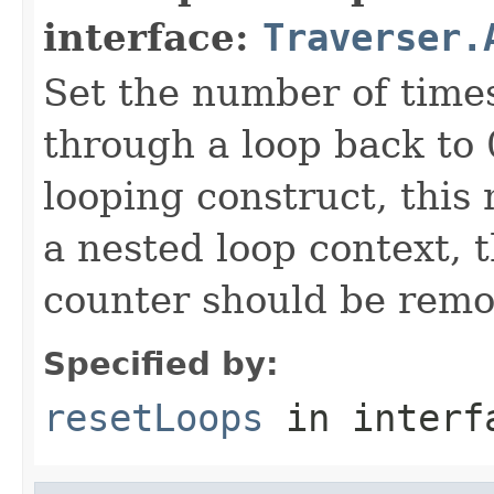
interface:
Traverser.
Set the number of time
through a loop back to 
looping construct, this
a nested loop context, 
counter should be remo
Specified by:
resetLoops
in inter