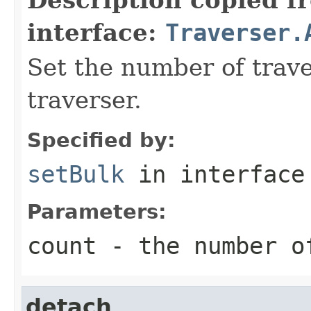
interface:
Traverser.
Set the number of trave
traverser.
Specified by:
setBulk
in interfac
Parameters:
count
- the number o
detach