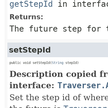
getStepId
in interf
Returns:
The future step for 
setStepId
public void setStepId(
String
 stepId)
Description copied f
interface:
Traverser.
Set the step id of where