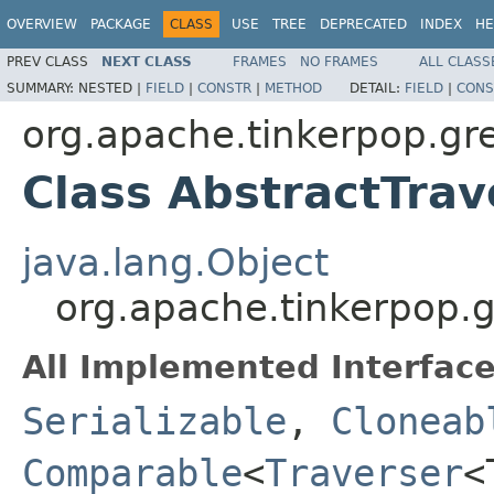
OVERVIEW
PACKAGE
CLASS
USE
TREE
DEPRECATED
INDEX
HE
PREV CLASS
NEXT CLASS
FRAMES
NO FRAMES
ALL CLASS
SUMMARY:
NESTED |
FIELD
|
CONSTR
|
METHOD
DETAIL:
FIELD
|
CONS
org.apache.tinkerpop.grem
Class AbstractTra
java.lang.Object
org.apache.tinkerpop.g
All Implemented Interface
Serializable
,
Cloneab
Comparable
<
Traverser
<