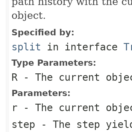
path history with the c
object.
Specified by:
split
in interface
T
Type Parameters:
R
- The current obje
Parameters:
r
- The current obje
step
- The step yiel