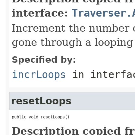
interface:
Traverser.
Increment the number o
gone through a looping 
Specified by:
incrLoops
in interf
resetLoops
public void resetLoops()
Description copied f