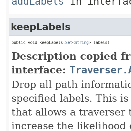
addLabels
in interf
keepLabels
public void keepLabels(
Set
<
String
> labels)
Description copied f
interface:
Traverser.
Drop all path informati
specified labels. This 
that allows a traverser
increase the likelihood 