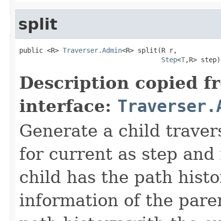
split
public <R> 
Traverser.Admin
<R> split(R r,

Step
<
T
,R> step)
Description copied f
interface:
Traverser.
Generate a child traver
for current as step and
child has the path histo
information of the pare