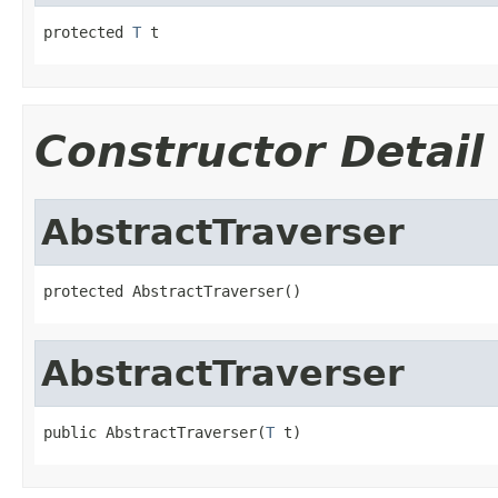
protected 
T
 t
Constructor Detail
AbstractTraverser
protected AbstractTraverser()
AbstractTraverser
public AbstractTraverser(
T
 t)