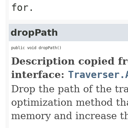
for.
dropPath
public void dropPath()
Description copied f
interface:
Traverser.
Drop the path of the tra
optimization method tha
memory and increase the