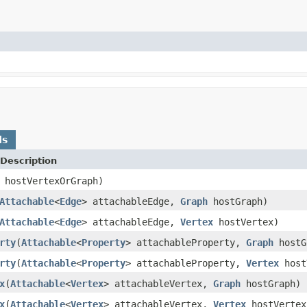
ds
Description
hostVertexOrGraph)
Attachable
<
Edge
> attachableEdge,
Graph
hostGraph)
Attachable
<
Edge
> attachableEdge,
Vertex
hostVertex)
rty
(
Attachable
<
Property
> attachableProperty,
Graph
hostG
rty
(
Attachable
<
Property
> attachableProperty,
Vertex
host
x
(
Attachable
<
Vertex
> attachableVertex,
Graph
hostGraph)
x
(
Attachable
<
Vertex
> attachableVertex,
Vertex
hostVertex