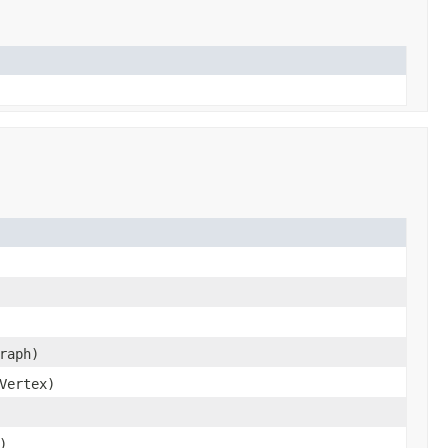
raph)
Vertex)
)