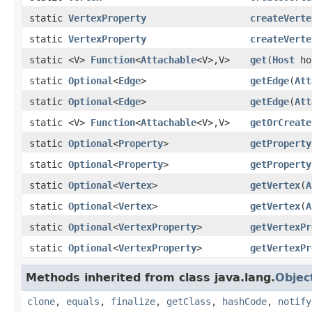
static
VertexProperty
createVerte
static
VertexProperty
createVerte
static <V>
Function
<
Attachable
<V>,V>
get
(
Host
ho
static
Optional
<
Edge
>
getEdge
(
Att
static
Optional
<
Edge
>
getEdge
(
Att
static <V>
Function
<
Attachable
<V>,V>
getOrCreate
static
Optional
<
Property
>
getProperty
static
Optional
<
Property
>
getProperty
static
Optional
<
Vertex
>
getVertex
(
A
static
Optional
<
Vertex
>
getVertex
(
A
static
Optional
<
VertexProperty
>
getVertexPr
static
Optional
<
VertexProperty
>
getVertexPr
Methods inherited from class java.lang.
Objec
clone
,
equals
,
finalize
,
getClass
,
hashCode
,
notify