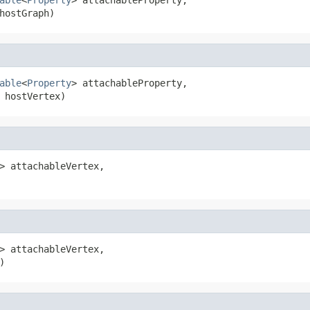
hostGraph)
able
<
Property
> attachableProperty,

 hostVertex)
> attachableVertex,

> attachableVertex,

)