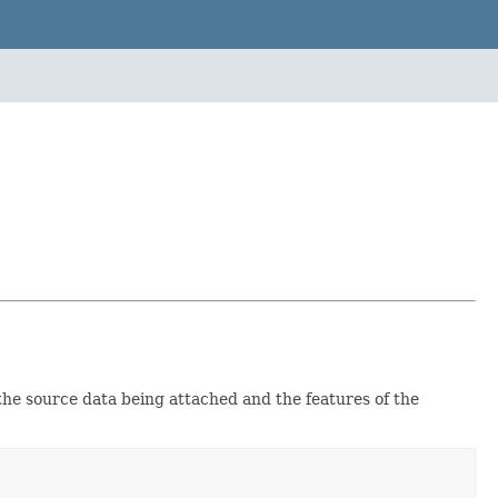
the source data being attached and the features of the