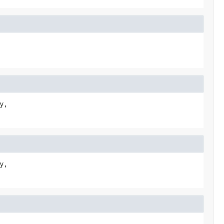
,

,
