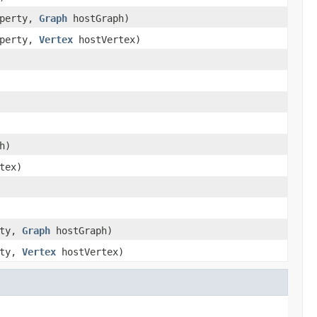
operty,
Graph
hostGraph)
operty,
Vertex
hostVertex)
h)
tex)
rty,
Graph
hostGraph)
rty,
Vertex
hostVertex)