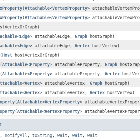
xProperty
(
Attachable
<
VertexProperty
> attachableVertexPr
xProperty
(
Attachable
<
VertexProperty
> attachableVertexPr
stVertexOrGraph)
achable
<
Edge
> attachableEdge,
Graph
hostGraph)
achable
<
Edge
> attachableEdge,
Vertex
hostVertex)
(
Host
hostVertexOrGraph)
(
Attachable
<
Property
> attachableProperty,
Graph
hostGrap
(
Attachable
<
Property
> attachableProperty,
Vertex
hostVer
ttachable
<
Vertex
> attachableVertex,
Graph
hostGraph)
ttachable
<
Vertex
> attachableVertex,
Vertex
hostVertex)
operty
(
Attachable
<
VertexProperty
> attachableVertexPrope
operty
(
Attachable
<
VertexProperty
> attachableVertexPrope
t
,
notifyAll
,
toString
,
wait
,
wait
,
wait