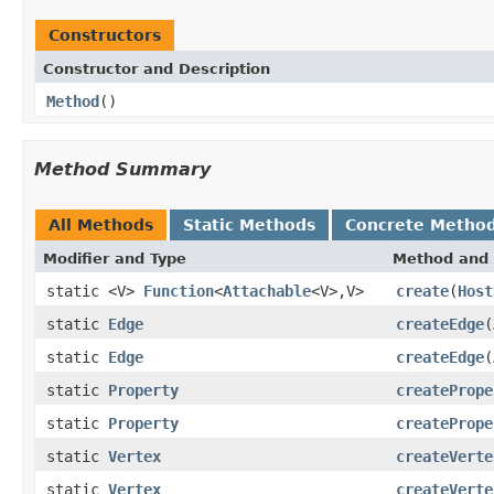
Constructors
Constructor and Description
Method
()
Method Summary
All Methods
Static Methods
Concrete Metho
Modifier and Type
Method and 
static <V>
Function
<
Attachable
<V>,V>
create
(
Host
static
Edge
createEdge
(
static
Edge
createEdge
(
static
Property
createPrope
static
Property
createPrope
static
Vertex
createVerte
static
Vertex
createVerte