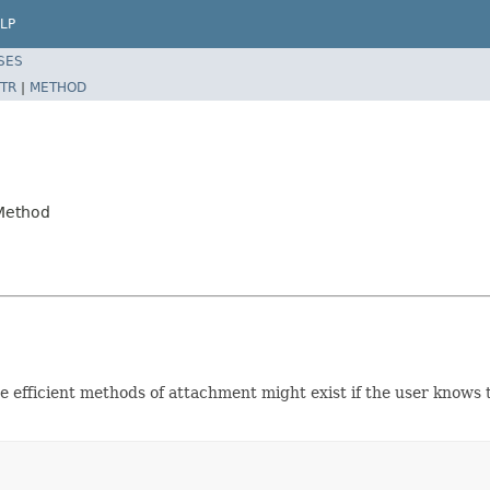
LP
SES
TR
|
METHOD
.Method
e efficient methods of attachment might exist if the user knows 