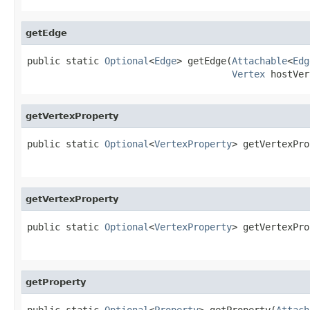
getEdge
public static 
Optional
<
Edge
> getEdge(
Attachable
<
Edg
Vertex
 hostVer
getVertexProperty
public static 
Optional
<
VertexProperty
> getVertexPro
getVertexProperty
public static 
Optional
<
VertexProperty
> getVertexPro
getProperty
public static 
Optional
<
Property
> getProperty(
Attach