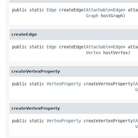
public static 
Edge
 createEdge(
Attachable
<
Edge
> atta
Graph
 hostGraph)
createEdge
public static 
Edge
 createEdge(
Attachable
<
Edge
> atta
Vertex
 hostVertex)
createVertexProperty
public static 
VertexProperty
 createVertexProperty(
A
G
createVertexProperty
public static 
VertexProperty
 createVertexProperty(
A
V