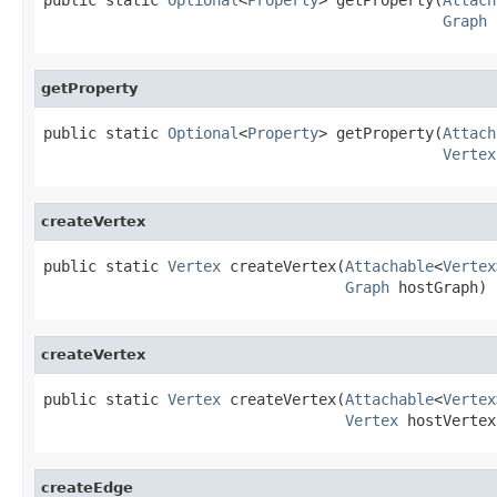
Graph
 
getProperty
public static 
Optional
<
Property
> getProperty(
Attach
Vertex
createVertex
public static 
Vertex
 createVertex(
Attachable
<
Vertex
Graph
 hostGraph)
createVertex
public static 
Vertex
 createVertex(
Attachable
<
Vertex
Vertex
 hostVertex
createEdge