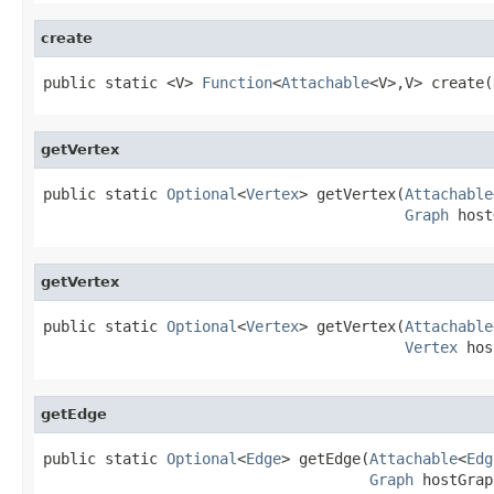
create
public static <V> 
Function
<
Attachable
<V>,V> create(
getVertex
public static 
Optional
<
Vertex
> getVertex(
Attachable
Graph
 host
getVertex
public static 
Optional
<
Vertex
> getVertex(
Attachable
Vertex
 hos
getEdge
public static 
Optional
<
Edge
> getEdge(
Attachable
<
Edg
Graph
 hostGrap