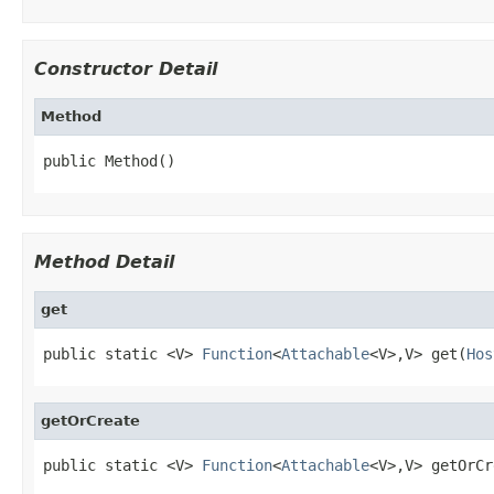
Constructor Detail
Method
public Method()
Method Detail
get
public static <V> 
Function
<
Attachable
<V>,V> get(
Hos
getOrCreate
public static <V> 
Function
<
Attachable
<V>,V> getOrCr