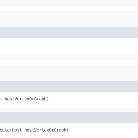
t
 hostVertexOrGraph)
eate(
Host
 hostVertexOrGraph)