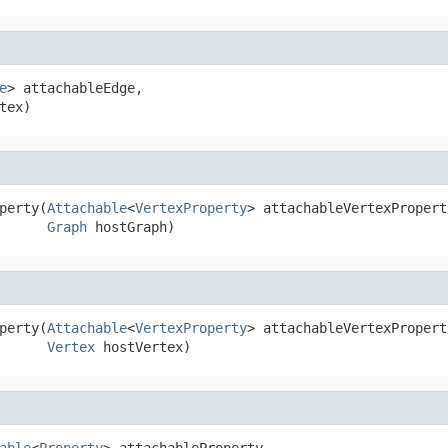
e
> attachableEdge,

tex)
perty(
Attachable
<
VertexProperty
> attachableVertexProperty
Graph
 hostGraph)
perty(
Attachable
<
VertexProperty
> attachableVertexProperty
Vertex
 hostVertex)
able
<
Property
> attachableProperty,
