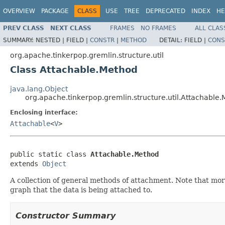
OVERVIEW
PACKAGE
CLASS
USE
TREE
DEPRECATED
INDEX
HE
PREV CLASS
NEXT CLASS
FRAMES
NO FRAMES
ALL CLAS
SUMMARY:
NESTED |
FIELD |
CONSTR
|
METHOD
DETAIL:
FIELD |
CONS
org.apache.tinkerpop.gremlin.structure.util
Class Attachable.Method
java.lang.Object
org.apache.tinkerpop.gremlin.structure.util.Attachable
Enclosing interface:
Attachable
<
V
>
public static class 
Attachable.Method
extends 
Object
A collection of general methods of attachment. Note that mor
graph that the data is being attached to.
Constructor Summary