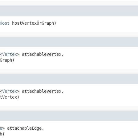
Host
 hostVertexOrGraph)
<
Vertex
> attachableVertex,

Graph)
<
Vertex
> attachableVertex,

tVertex)
e
> attachableEdge,

h)