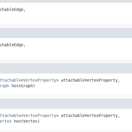
chableEdge,

chableEdge,

ttachable
<
VertexProperty
> attachableVertexProperty,

raph
 hostGraph)
ttachable
<
VertexProperty
> attachableVertexProperty,

ertex
 hostVertex)