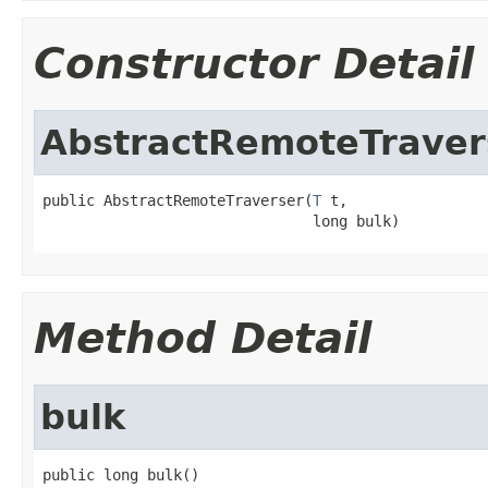
Constructor Detail
AbstractRemoteTraver
public AbstractRemoteTraverser(
T
 t,

                               long bulk)
Method Detail
bulk
public long bulk()