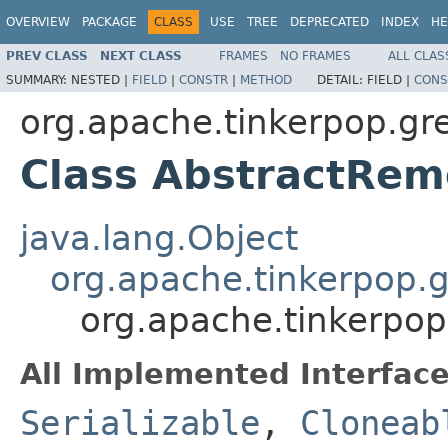
OVERVIEW
PACKAGE
CLASS
USE
TREE
DEPRECATED
INDEX
HE
PREV CLASS
NEXT CLASS
FRAMES
NO FRAMES
ALL CLAS
SUMMARY:
NESTED |
FIELD
|
CONSTR
|
METHOD
DETAIL:
FIELD |
CONS
org.apache.tinkerpop.gre
Class AbstractRe
java.lang.Object
org.apache.tinkerpop.gr
org.apache.tinkerpop
All Implemented Interface
Serializable
,
Cloneab