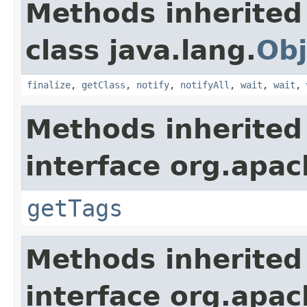
Methods inherited
class java.lang.
Obj
finalize
,
getClass
,
notify
,
notifyAll
,
wait
,
wait
,
Methods inherited
interface org.apac
getTags
Methods inherited
interface org.apac