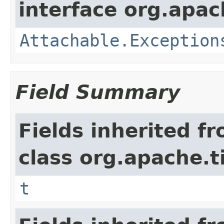
interface org.apac
Attachable.Exception
Field Summary
Fields inherited f
class org.apache.t
t