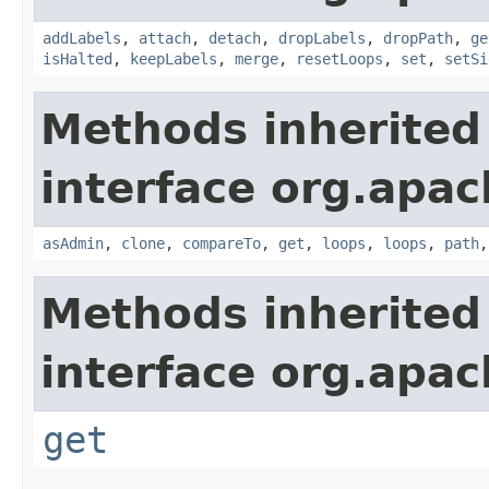
addLabels
,
attach
,
detach
,
dropLabels
,
dropPath
,
ge
isHalted
,
keepLabels
,
merge
,
resetLoops
,
set
,
setSi
Methods inherited
interface org.apac
asAdmin
,
clone
,
compareTo
,
get
,
loops
,
loops
,
path
Methods inherited
interface org.apac
get