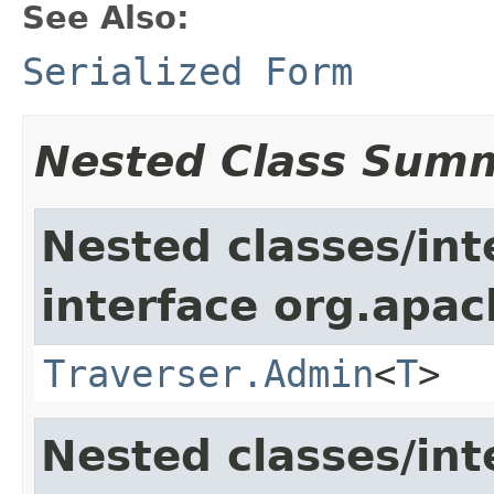
See Also:
Serialized Form
Nested Class Sum
Nested classes/int
interface org.apac
Traverser.Admin
<
T
>
Nested classes/int