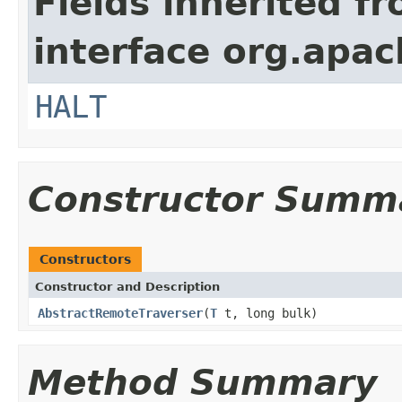
Fields inherited f
interface org.apac
HALT
Constructor Summ
Constructors
Constructor and Description
AbstractRemoteTraverser
(
T
t, long bulk)
Method Summary