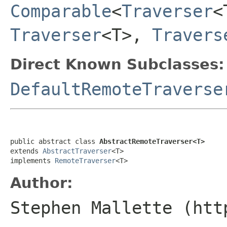
Comparable
<
Traverser
<
Traverser
<T>,
Travers
Direct Known Subclasses:
DefaultRemoteTraverse
public abstract class 
AbstractRemoteTraverser<T>
extends 
AbstractTraverser
<T>

implements 
RemoteTraverser
<T>
Author:
Stephen Mallette (htt