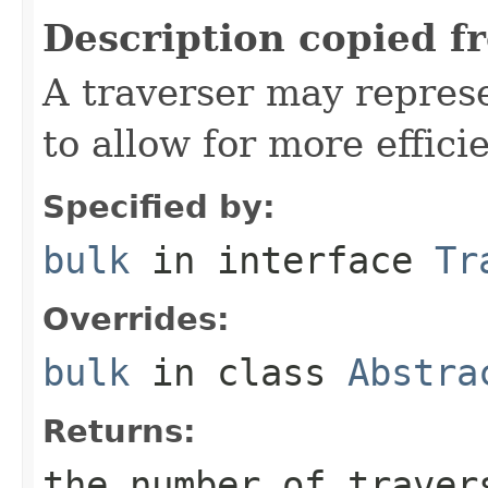
Description copied f
A traverser may represe
to allow for more effici
Specified by:
bulk
in interface
Tr
Overrides:
bulk
in class
Abstra
Returns:
the number of traver