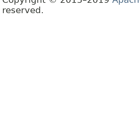
reserved.