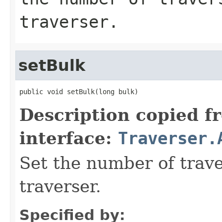
traverser.
setBulk
public void setBulk(long bulk)
Description copied f
interface:
Traverser.
Set the number of trave
traverser.
Specified by: