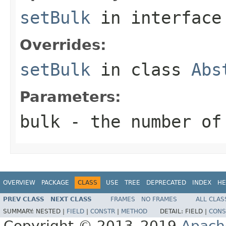
setBulk
in interfac
Overrides:
setBulk
in class
Abs
Parameters:
bulk
- the number of
OVERVIEW
PACKAGE
CLASS
USE
TREE
DEPRECATED
INDEX
HE
PREV CLASS
NEXT CLASS
FRAMES
NO FRAMES
ALL CLAS
SUMMARY:
NESTED |
FIELD
|
CONSTR
|
METHOD
DETAIL:
FIELD |
CONS
Copyright © 2013–2019
Apach