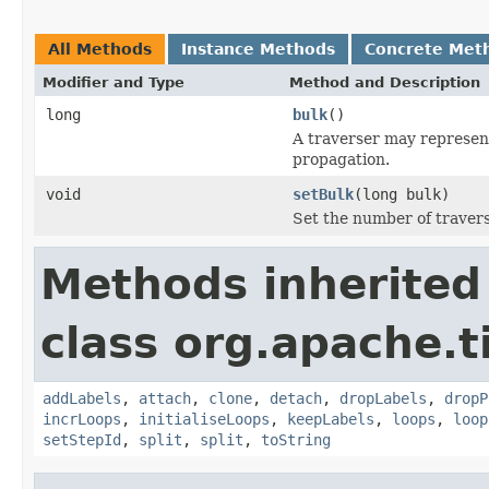
All Methods
Instance Methods
Concrete Met
Modifier and Type
Method and Description
long
bulk
()
A traverser may represent
propagation.
void
setBulk
(long bulk)
Set the number of travers
Methods inherited
class org.apache.t
addLabels
,
attach
,
clone
,
detach
,
dropLabels
,
dropP
incrLoops
,
initialiseLoops
,
keepLabels
,
loops
,
loop
setStepId
,
split
,
split
,
toString