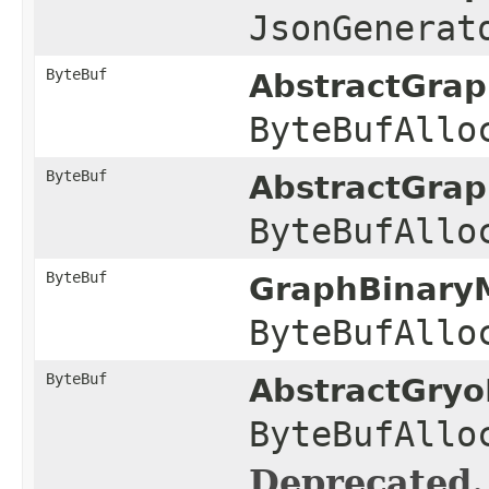
JsonGenerat
ByteBuf
AbstractGra
ByteBufAllo
ByteBuf
AbstractGra
ByteBufAllo
ByteBuf
GraphBinaryM
ByteBufAllo
ByteBuf
AbstractGryo
ByteBufAllo
Deprecated.