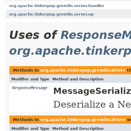
org.apache.tinkerpop.gremlin.server.handler
org.apache.tinkerpop.gremlin.server.op
Uses of
ResponseM
org.apache.tinkerp
Methods in
org.apache.tinkerpop.gremlin.driver
th
Modifier and Type
Method and Description
ResponseMessage
MessageSerializ
Deserialize a N
Methods in
org.apache.tinkerpop.gremlin.driver
wi
Modifier and Type
Method and Description