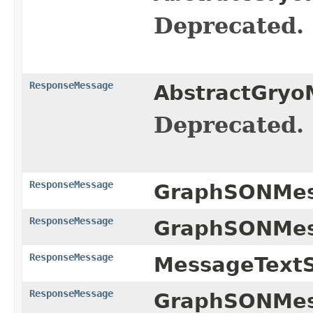
Deprecated.
ResponseMessage
AbstractGryo
Deprecated.
ResponseMessage
GraphSONMess
ResponseMessage
GraphSONMess
ResponseMessage
MessageTextSe
ResponseMessage
GraphSONMess