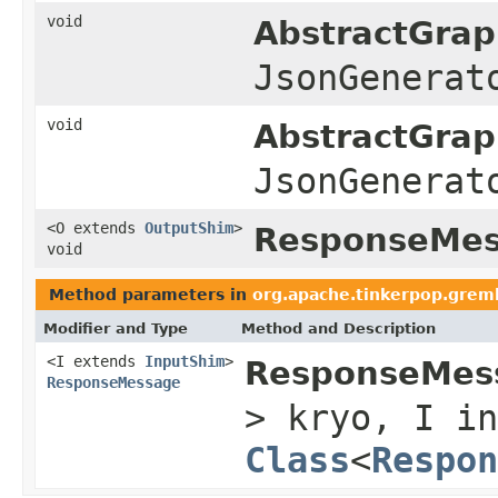
void
AbstractGrap
JsonGenerat
void
AbstractGrap
JsonGenerat
<O extends
OutputShim
>
ResponseMess
void
Method parameters in
org.apache.tinkerpop.gremli
Modifier and Type
Method and Description
<I extends
InputShim
>
ResponseMess
ResponseMessage
> kryo, I in
Class
<
Respon