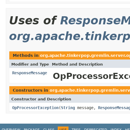
Uses of
ResponseM
org.apache.tinkerp
Methods in
org.apache.tinkerpop.gremlin.server.o
Modifier and Type
Method and Description
ResponseMessage
OpProcessorExc
Constructors in
org.apache.tinkerpop.gremlin.serv
Constructor and Description
OpProcessorException
(
String
message,
ResponseMessa
OVERVIEW
PACKAGE
CLASS
USE
TREE
DEPRECATED
INDEX
HE