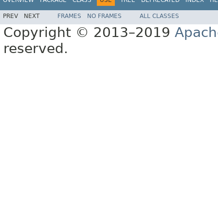
PREV
NEXT
FRAMES
NO FRAMES
ALL CLASSES
Copyright © 2013–2019
Apach
reserved.