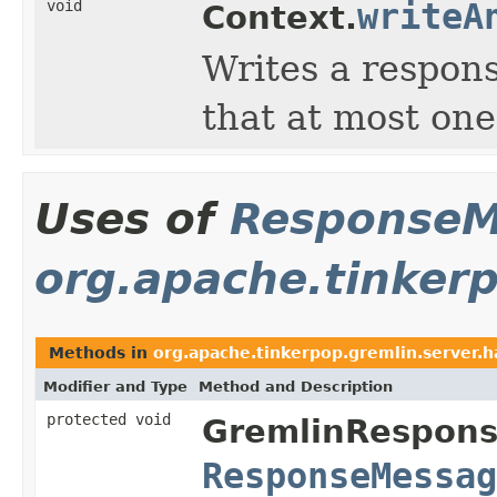
void
writeA
Context.
Writes a respon
that at most on
Uses of
ResponseM
org.apache.tinkerp
Methods in
org.apache.tinkerpop.gremlin.server.h
Modifier and Type
Method and Description
protected void
GremlinRespons
ResponseMessag