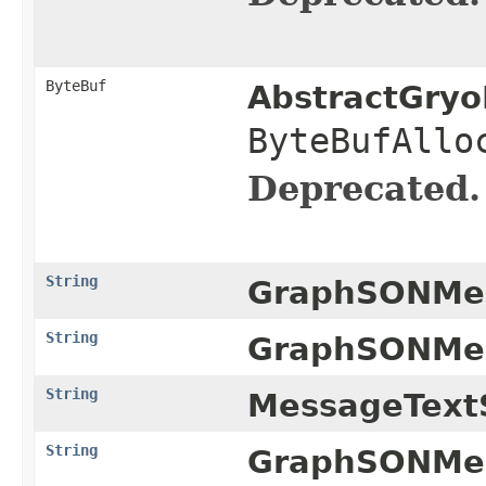
ByteBuf
AbstractGryo
ByteBufAllo
Deprecated.
String
GraphSONMes
String
GraphSONMes
String
MessageTextS
String
GraphSONMes