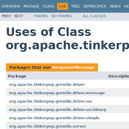
OVERVIEW
PACKAGE
CLASS
USE
TREE
DEPRECATED
INDEX
HE
PREV
NEXT
FRAMES
NO FRAMES
ALL CLASSES
Uses of Class
org.apache.tinker
Packages that use
ResponseMessage
Package
Descripti
org.apache.tinkerpop.gremlin.driver
org.apache.tinkerpop.gremlin.driver.message
org.apache.tinkerpop.gremlin.driver.ser
org.apache.tinkerpop.gremlin.driver.ser.binary
org.apache.tinkerpop.gremlin.driver.simple
org.apache.tinkerpop.gremlin.server