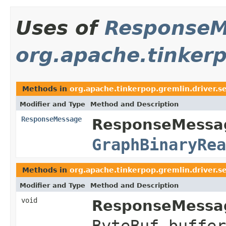
Uses of
ResponseM
org.apache.tinkerp
Methods in
org.apache.tinkerpop.gremlin.driver.se
Modifier and Type
Method and Description
ResponseMessage
ResponseMessag
GraphBinaryRea
Methods in
org.apache.tinkerpop.gremlin.driver.se
Modifier and Type
Method and Description
void
ResponseMessag
ByteBuf buffe