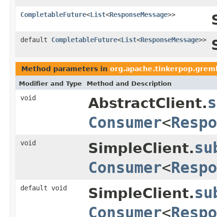
CompletableFuture
<
List
<
ResponseMessage
>>
default
CompletableFuture
<
List
<
ResponseMessage
>>
Method parameters in
org.apache.tinkerpop.greml
Modifier and Type
Method and Description
void
s
AbstractClient.
Consumer
<
Respo
void
su
SimpleClient.
Consumer
<
Respo
default void
su
SimpleClient.
Consumer
<
Respo