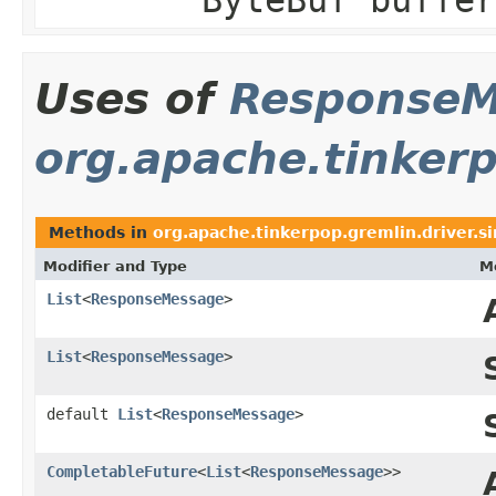
Uses of
ResponseM
org.apache.tinkerp
Methods in
org.apache.tinkerpop.gremlin.driver.s
Modifier and Type
M
List
<
ResponseMessage
>
List
<
ResponseMessage
>
default
List
<
ResponseMessage
>
CompletableFuture
<
List
<
ResponseMessage
>>