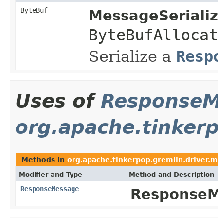
ByteBuf
MessageSerializ
ByteBufAllocat
Serialize a
Resp
Uses of
ResponseM
org.apache.tinker
Methods in
org.apache.tinkerpop.gremlin.driver.
Modifier and Type
Method and Description
ResponseMessage
ResponseM