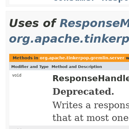
Uses of
ResponseM
org.apache.tinkerp
Methods in
org.apache.tinkerpop.gremlin.server
w
Modifier and Type
Method and Description
void
ResponseHandle
Deprecated.
Writes a respon
that at most on