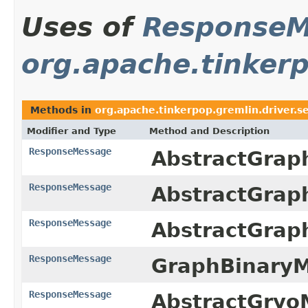
Uses of
ResponseM
org.apache.tinkerp
Methods in
org.apache.tinkerpop.gremlin.driver.s
Modifier and Type
Method and Description
ResponseMessage
AbstractGrap
ResponseMessage
AbstractGrap
ResponseMessage
AbstractGrap
ResponseMessage
GraphBinaryM
ResponseMessage
AbstractGryo