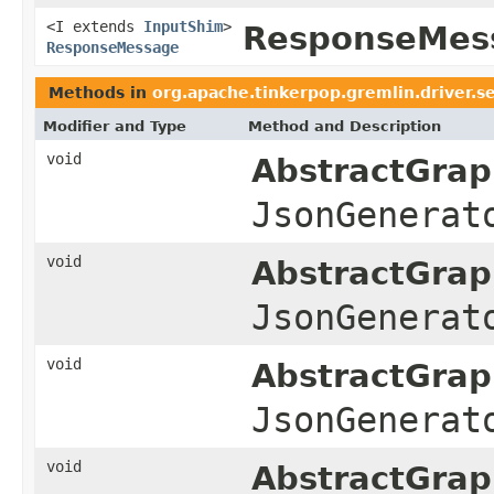
<I extends
InputShim
>
ResponseMess
ResponseMessage
Methods in
org.apache.tinkerpop.gremlin.driver.s
Modifier and Type
Method and Description
void
AbstractGrap
JsonGenerat
void
AbstractGrap
JsonGenerat
void
AbstractGrap
JsonGenerat
void
AbstractGrap