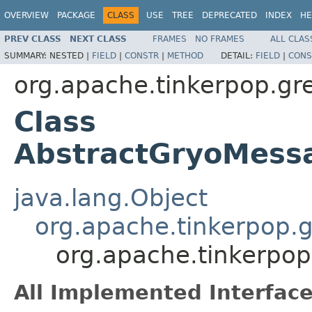
OVERVIEW
PACKAGE
CLASS
USE
TREE
DEPRECATED
INDEX
HE
PREV CLASS
NEXT CLASS
FRAMES
NO FRAMES
ALL CLAS
SUMMARY:
NESTED |
FIELD
|
CONSTR
|
METHOD
DETAIL:
FIELD
|
CONS
org.apache.tinkerpop.gre
Class
AbstractGryoMessa
java.lang.Object
org.apache.tinkerpop.g
org.apache.tinkerpop
All Implemented Interface