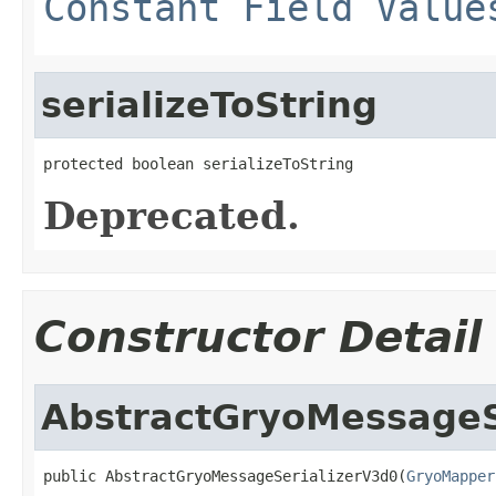
Constant Field Value
serializeToString
protected boolean serializeToString
Deprecated.
Constructor Detail
AbstractGryoMessageS
public AbstractGryoMessageSerializerV3d0(
GryoMapper