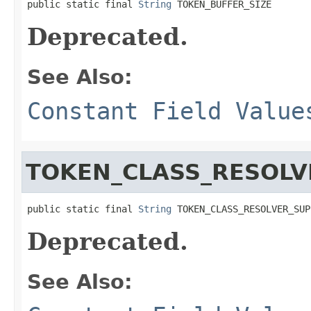
public static final 
String
 TOKEN_BUFFER_SIZE
Deprecated.
See Also:
Constant Field Value
TOKEN_CLASS_RESOLV
public static final 
String
 TOKEN_CLASS_RESOLVER_SUP
Deprecated.
See Also: