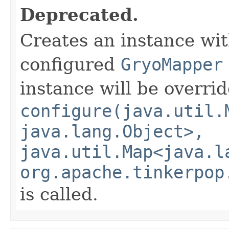
Deprecated.
Creates an instance wi
configured
GryoMapper
instance will be overri
configure(java.util.
java.lang.Object>,
java.util.Map<java.l
org.apache.tinkerpop
is called.