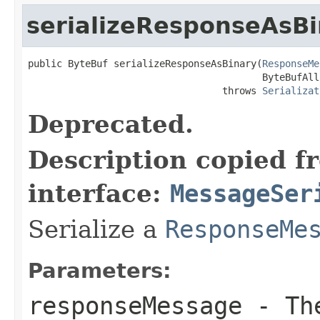
serializeResponseAsBi
public ByteBuf serializeResponseAsBinary(
ResponseMe
                                         ByteBufAll
                                  throws 
Serializat
Deprecated.
Description copied f
interface:
MessageSer
Serialize a
ResponseMe
Parameters:
responseMessage
- The