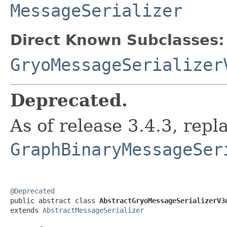
MessageSerializer
Direct Known Subclasses:
GryoMessageSerializer
Deprecated.
As of release 3.4.3, repl
GraphBinaryMessageSer
@Deprecated

public abstract class 
AbstractGryoMessageSerializerV3
extends 
AbstractMessageSerializer