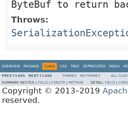
ByteBuf
to return ba
Throws:
SerializationExcepti
OVERVIEW
PACKAGE
CLASS
USE
TREE
DEPRECATED
INDEX
HE
PREV CLASS
NEXT CLASS
FRAMES
NO FRAMES
ALL CLAS
SUMMARY:
NESTED |
FIELD
|
CONSTR
|
METHOD
DETAIL:
FIELD
|
CONS
Copyright © 2013–2019
Apach
reserved.