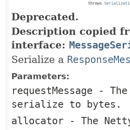
                                 throws 
Serializati
Deprecated.
Description copied f
interface:
MessageSer
Serialize a
ResponseMe
Parameters:
requestMessage
- The 
serialize to bytes.
allocator
- The Netty