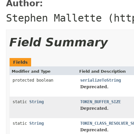
Author:
Stephen Mallette (htt
Field Summary
Fields
Modifier and Type
Field and Description
protected boolean
serializeToString
Deprecated.
static
String
TOKEN_BUFFER_SIZE
Deprecated.
static
String
TOKEN_CLASS_RESOLVER_S
Deprecated.