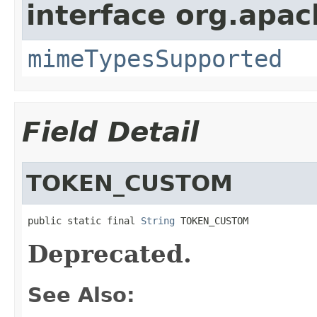
interface org.apac
mimeTypesSupported
Field Detail
TOKEN_CUSTOM
public static final 
String
 TOKEN_CUSTOM
Deprecated.
See Also: