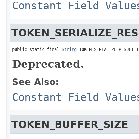
Constant Field Value
TOKEN_SERIALIZE_RES
public static final 
String
 TOKEN_SERIALIZE_RESULT_T
Deprecated.
See Also:
Constant Field Value
TOKEN_BUFFER_SIZE