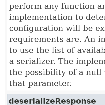
perform any function and
implementation to det
configuration will be e
requirements are. An 
to use the list of availa
a serializer. The imple
the possibility of a nul
that parameter.
deserializeResponse