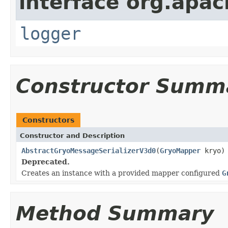
interface org.apac
logger
Constructor Summ
Constructors
Constructor and Description
AbstractGryoMessageSerializerV3d0
(
GryoMapper
kryo)
Deprecated.
Creates an instance with a provided mapper configured
G
Method Summary