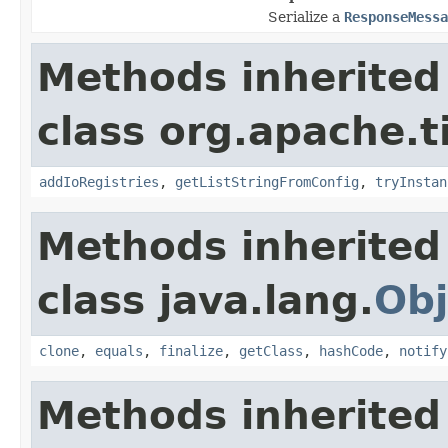
Serialize a
ResponseMessa
Methods inherited
class org.apache.t
addIoRegistries
,
getListStringFromConfig
,
tryInstan
Methods inherited
class java.lang.
Obj
clone
,
equals
,
finalize
,
getClass
,
hashCode
,
notify
Methods inherited