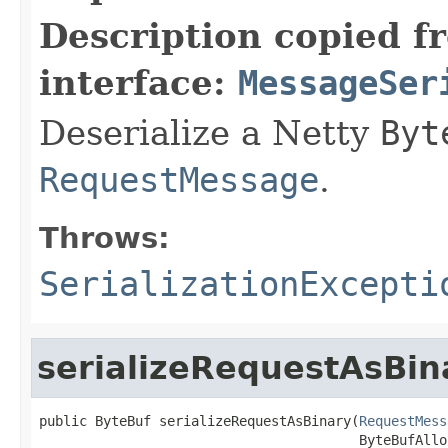
Description copied f
interface:
MessageSer
Deserialize a Netty
Byt
RequestMessage
.
Throws:
SerializationExcepti
serializeRequestAsBin
public ByteBuf serializeRequestAsBinary(
RequestMess
                                        ByteBufAllo