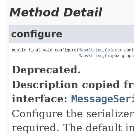
Method Detail
configure
public final void configure(
Map
<
String
,
Object
> conf
Map
<
String
,
Graph
> graph
Deprecated.
Description copied f
interface:
MessageSer
Configure the serialize
required. The default 