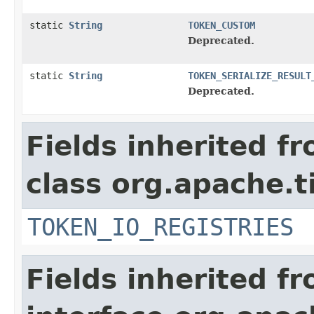
static
String
TOKEN_CUSTOM
Deprecated.
static
String
TOKEN_SERIALIZE_RESULT
Deprecated.
Fields inherited f
class org.apache.t
TOKEN_IO_REGISTRIES
Fields inherited f