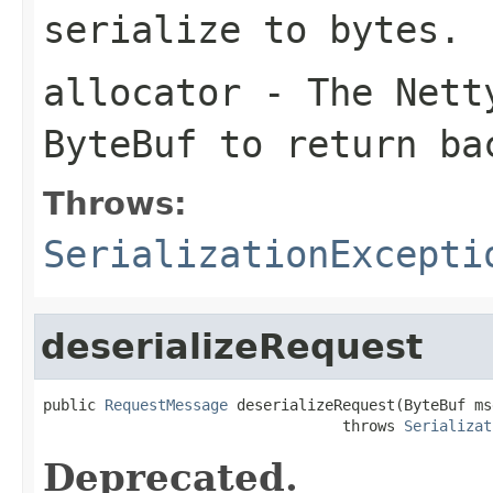
serialize to bytes.
allocator
- The Netty
ByteBuf
to return ba
Throws:
SerializationExcepti
deserializeRequest
public 
RequestMessage
 deserializeRequest(ByteBuf msg
                                  throws 
Serializat
Deprecated.