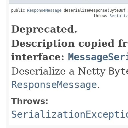
public 
ResponseMessage
 deserializeResponse(ByteBuf m
                                    throws 
Serializ
Deprecated.
Description copied f
interface:
MessageSer
Deserialize a Netty
Byt
ResponseMessage
.
Throws:
SerializationExcepti