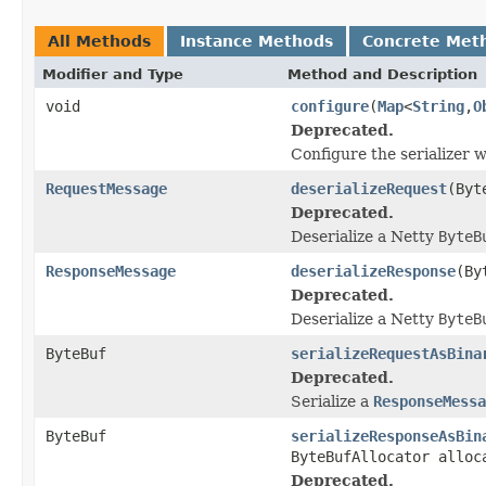
All Methods
Instance Methods
Concrete Met
Modifier and Type
Method and Description
void
configure
(
Map
<
String
,
O
Deprecated.
Configure the serializer 
RequestMessage
deserializeRequest
(Byt
Deprecated.
Deserialize a Netty
ByteB
ResponseMessage
deserializeResponse
(By
Deprecated.
Deserialize a Netty
ByteB
ByteBuf
serializeRequestAsBina
Deprecated.
Serialize a
ResponseMessa
ByteBuf
serializeResponseAsBin
ByteBufAllocator alloc
Deprecated.