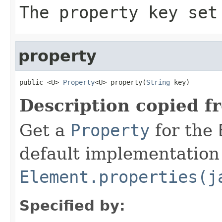
The property key set
property
public <U> 
Property
<U> property(
String
 key)
Description copied f
Get a
Property
for the
default implementation 
Element.properties(j
Specified by: