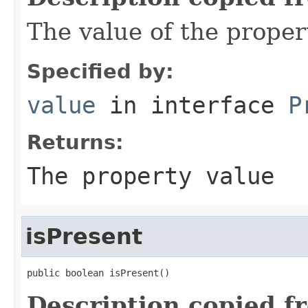
The value of the proper
Specified by:
value
in interface
P
Returns:
The property value
isPresent
public boolean isPresent()
Description copied f