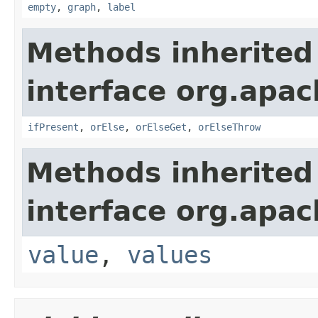
empty
,
graph
,
label
Methods inherited
interface org.apac
ifPresent
,
orElse
,
orElseGet
,
orElseThrow
Methods inherited
interface org.apac
value
,
values