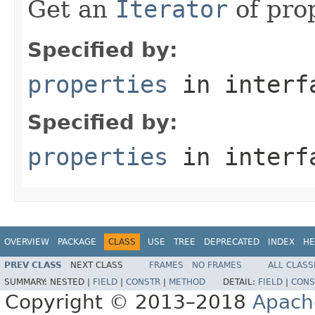
Get an
Iterator
of prop
Specified by:
properties
in inter
Specified by:
properties
in inter
OVERVIEW
PACKAGE
CLASS
USE
TREE
DEPRECATED
INDEX
HE
PREV CLASS
NEXT CLASS
FRAMES
NO FRAMES
ALL CLASS
SUMMARY:
NESTED |
FIELD
|
CONSTR
|
METHOD
DETAIL:
FIELD
|
CONS
Copyright © 2013–2018
Apach