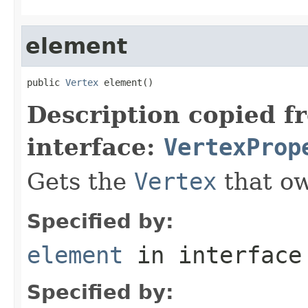
element
public 
Vertex
 element()
Description copied f
interface:
VertexProp
Gets the
Vertex
that ow
Specified by:
element
in interfac
Specified by: