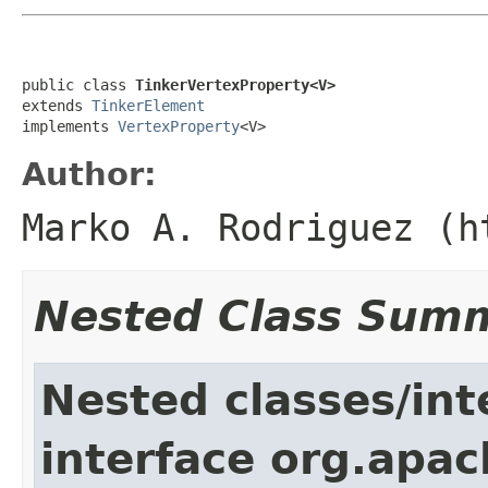
public class 
TinkerVertexProperty<V>
extends 
TinkerElement
implements 
VertexProperty
<V>
Author:
Marko A. Rodriguez (h
Nested Class Sum
Nested classes/int
interface org.apac