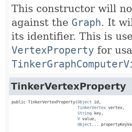
This constructor will no
against the
Graph
. It w
its identifier. This is u
VertexProperty
for us
TinkerGraphComputerV
TinkerVertexProperty
public TinkerVertexProperty(
Object
 id,

TinkerVertex
 vertex,

String
 key,

V
 value,

Object
... propertyKeyVa