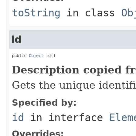
toString
in class
Ob
id
public 
Object
 id()
Description copied f
Gets the unique identif
Specified by:
id
in interface
Elem
Overrides: