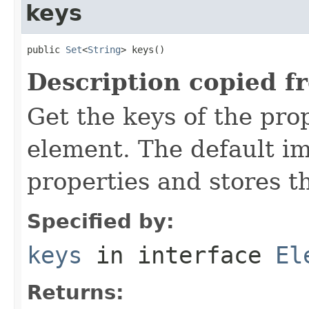
keys
public 
Set
<
String
> keys()
Description copied f
Get the keys of the prop
element. The default im
properties and stores t
Specified by:
keys
in interface
El
Returns: