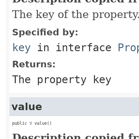
The key of the property
Specified by:
key
in interface
Pro
Returns:
The property key
value
public 
V
 value()
Description copied f