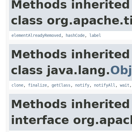
Methods inherited
class org.apache.t
elementAlreadyRemoved
,
hashCode
,
label
Methods inherited
class java.lang.
Obj
clone
,
finalize
,
getClass
,
notify
,
notifyAll
,
wait
Methods inherited
interface org.apac