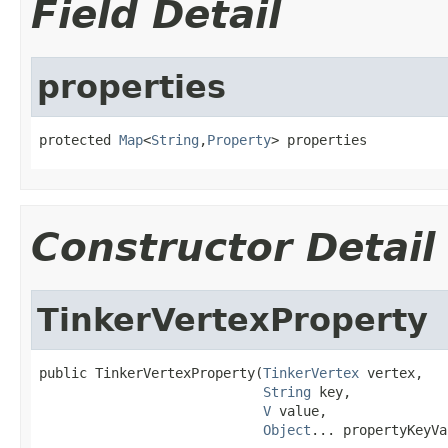
Field Detail
properties
protected 
Map
<
String
,
Property
> properties
Constructor Detail
TinkerVertexProperty
public TinkerVertexProperty(
TinkerVertex
 vertex,

String
 key,

V
 value,

Object
... propertyKeyVa