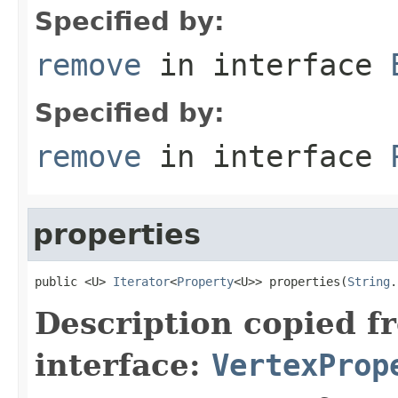
Specified by:
remove
in interface
Specified by:
remove
in interface
properties
public <U> 
Iterator
<
Property
<U>> properties(
String
.
Description copied f
interface:
VertexProp