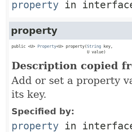
property
in interfa
property
public <U> 
Property
<U> property(
String
 key,

                                U value)
Description copied f
Add or set a property v
its key.
Specified by:
property
in interfa