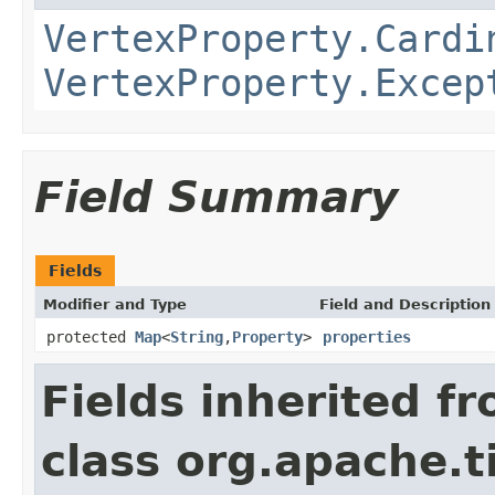
VertexProperty.Cardi
VertexProperty.Excep
Field Summary
Fields
Modifier and Type
Field and Description
protected
Map
<
String
,
Property
>
properties
Fields inherited f
class org.apache.t