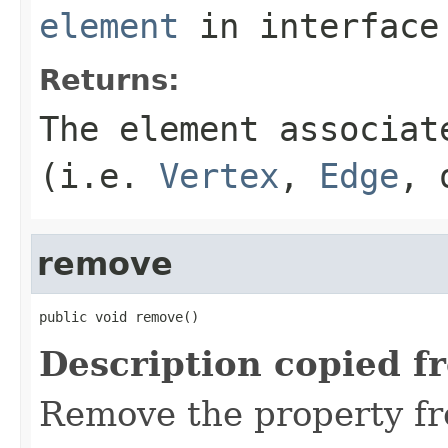
element
in interfac
Returns:
The element associat
(i.e.
Vertex
,
Edge
,
remove
public void remove()
Description copied f
Remove the property fr