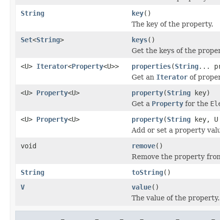
String
key
()
The key of the property.
Set
<
String
>
keys
()
Get the keys of the proper
<U>
Iterator
<
Property
<U>>
properties
(
String
... p
Get an
Iterator
of proper
<U>
Property
<U>
property
(
String
key)
Get a
Property
for the
El
<U>
Property
<U>
property
(
String
key, U
Add or set a property val
void
remove
()
Remove the property from
String
toString
()
V
value
()
The value of the property.