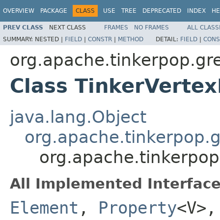
OVERVIEW
PACKAGE
CLASS
USE
TREE
DEPRECATED
INDEX
HE
PREV CLASS
NEXT CLASS
FRAMES
NO FRAMES
ALL CLASS
SUMMARY:
NESTED |
FIELD
|
CONSTR
|
METHOD
DETAIL:
FIELD
|
CONS
org.apache.tinkerpop.gre
Class TinkerVerte
java.lang.Object
org.apache.tinkerpop.g
org.apache.tinkerpop
All Implemented Interface
Element
,
Property
<V>