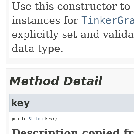
Use this constructor to
instances for
TinkerGr
explicitly set and valid
data type.
Method Detail
key
public 
String
 key()
Description copied f