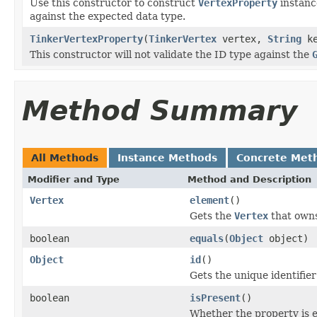
Use this constructor to construct
VertexProperty
instanc
against the expected data type.
TinkerVertexProperty
(
TinkerVertex
vertex,
String
k
This constructor will not validate the ID type against the
Method Summary
All Methods
Instance Methods
Concrete Met
Modifier and Type
Method and Description
Vertex
element
()
Gets the
Vertex
that owns
boolean
equals
(
Object
object)
Object
id
()
Gets the unique identifie
boolean
isPresent
()
Whether the property is 