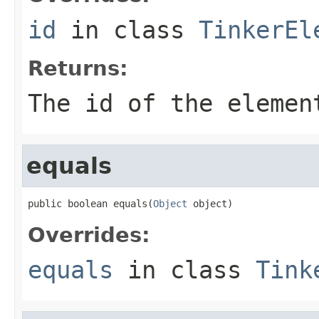
id
in class
TinkerEl
Returns:
The id of the elemen
equals
public boolean equals(
Object
 object)
Overrides:
equals
in class
Tink