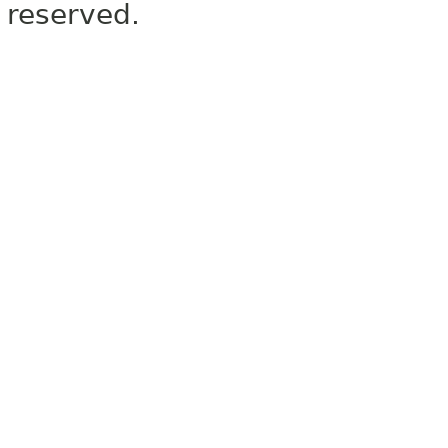
reserved.