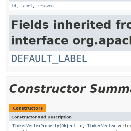
id
,
label
,
removed
Fields inherited f
interface org.apac
DEFAULT_LABEL
Constructor Summ
Constructors
Constructor and Description
TinkerVertexProperty
(
Object
id,
TinkerVertex
verte