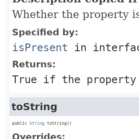
Whether the property i
Specified by:
isPresent
in interf
Returns:
True if the property
toString
public 
String
 toString()
Overrides: