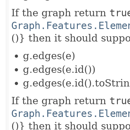
If the graph return
tru
Graph.Features.Eleme
()} then it should suppor
g.edges(e)
g.edges(e.id())
g.edges(e.id().toStrin
If the graph return
tru
Graph.Features.Eleme
()} then it should suppor