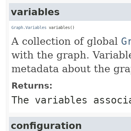
variables
Graph.Variables
 variables()
A collection of global
G
with the graph. Variabl
metadata about the gra
Returns:
The variables associ
configuration