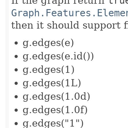
If the graph return
tru
Graph.Features.Eleme
then it should support f
g.edges(e)
g.edges(e.id())
g.edges(1)
g.edges(1L)
g.edges(1.0d)
g.edges(1.0f)
g.edges("1")