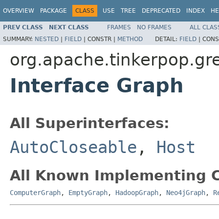
OVERVIEW
PACKAGE
CLASS
USE
TREE
DEPRECATED
INDEX
HE
PREV CLASS
NEXT CLASS
FRAMES
NO FRAMES
ALL CLAS
SUMMARY:
NESTED
|
FIELD
|
CONSTR |
METHOD
DETAIL:
FIELD
|
CONS
org.apache.tinkerpop.gre
Interface Graph
All Superinterfaces:
AutoCloseable
,
Host
All Known Implementing C
ComputerGraph
,
EmptyGraph
,
HadoopGraph
,
Neo4jGraph
,
R