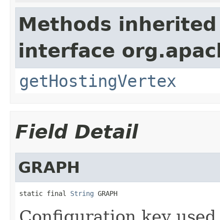
Methods inherited
interface org.apac
getHostingVertex
Field Detail
GRAPH
static final 
String
 GRAPH
Configuration key used