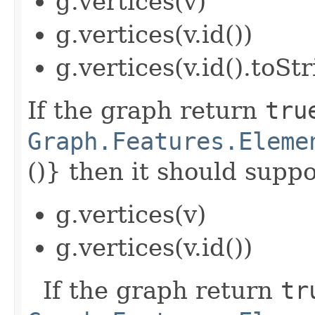
g.vertices(v)
g.vertices(v.id())
g.vertices(v.id().toStr
If the graph return
tru
Graph.Features.Eleme
()} then it should suppor
g.vertices(v)
g.vertices(v.id())
If the graph return
tr