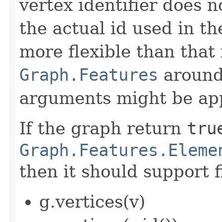
vertex identifier does 
the actual id used in th
more flexible than that 
Graph.Features
around 
arguments might be app
If the graph return
tru
Graph.Features.Eleme
then it should support f
g.vertices(v)