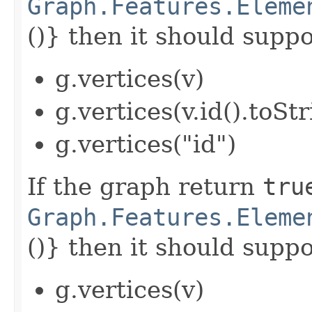
Graph.Features.Eleme
()} then it should suppor
g.vertices(v)
g.vertices(v.id().toStr
g.vertices("id")
If the graph return
tru
Graph.Features.Eleme
()} then it should suppor
g.vertices(v)