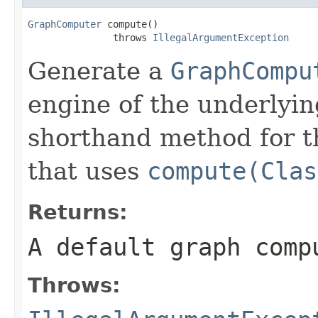
GraphComputer
 compute()

               throws 
IllegalArgumentException
Generate a
GraphCompu
engine of the underlyin
shorthand method for 
that uses
compute(Clas
Returns:
A default graph comp
Throws: