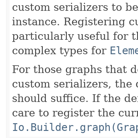
custom serializers to b
instance. Registering cu
particularly useful for
complex types for
Elem
For those graphs that d
custom serializers, the
should suffice. If the d
care to register the cur
Io.Builder.graph(Gra