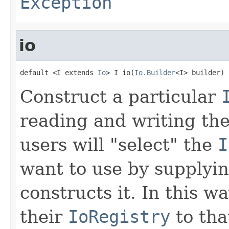
Exception
io
default <I extends 
Io
> I io(
Io.Builder
<I> builder)
Construct a particular
reading and writing th
users will "select" the
I
want to use by supplyi
constructs it. In this w
their
IoRegistry
to tha