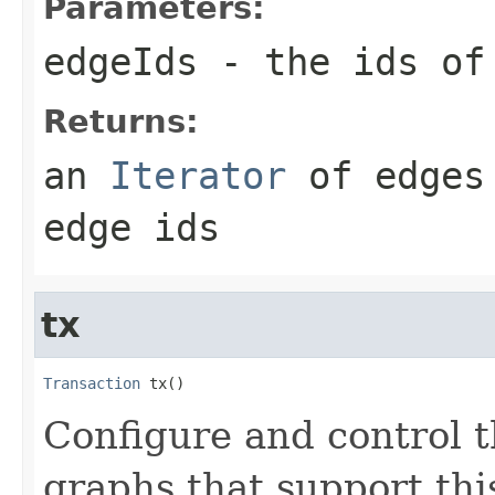
Parameters:
edgeIds
- the ids of 
Returns:
an
Iterator
of edges 
edge ids
tx
Transaction
 tx()
Configure and control t
graphs that support this