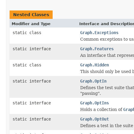
Nested Classes
Modifier and Type
Interface and Descriptio
static class
Graph.Exceptions
Common exceptions to use
static interface
Graph.Features
An interface that represen
static class
Graph.Hidden
This should only be used b
static interface
Graph.OptIn
Defines the test suite th
"passing".
static interface
Graph.OptIns
Holds a collection of
Grap
static interface
Graph.OptOut
Defines a test in the suit