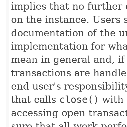
implies that no further
on the instance. Users 
documentation of the u
implementation for wha
mean in general and, i
transactions are handled
end user's responsibili
that calls
close()
with 
accessing open transact
sure that all work per