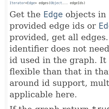
Iterator
<
Edge
> edges(
Object
... edgeIds)
Get the
Edge
objects in
provided edge ids or
Ed
provided, get all edges
identifier does not nee
id used in the graph. It
flexible than that in th
around id support, mul
applicable here.