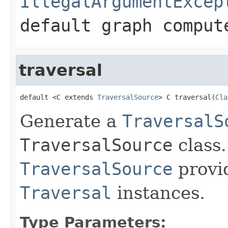
IllegalArgumentExcep
default graph comput
traversal
default <C extends 
TraversalSource
> C traversal(
Cla
Generate a
TraversalS
TraversalSource
class.
TraversalSource
provi
Traversal
instances.
Type Parameters: