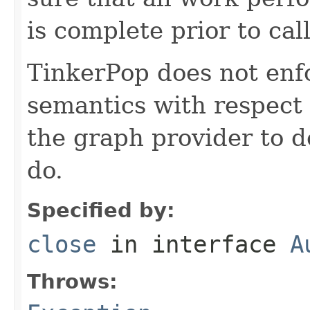
is complete prior to cal
TinkerPop does not enfo
semantics with respect 
the graph provider to d
do.
Specified by:
close
in interface
A
Throws: