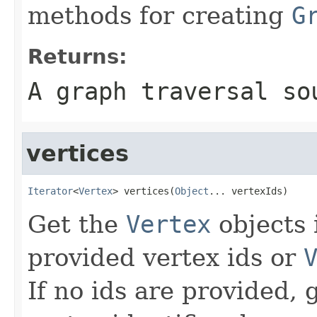
methods for creating
G
Returns:
A graph traversal so
vertices
Iterator
<
Vertex
> vertices(
Object
... vertexIds)
Get the
Vertex
objects 
provided vertex ids or
If no ids are provided, g