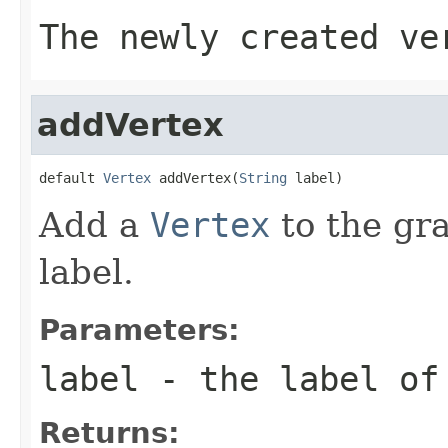
The newly created ve
addVertex
default 
Vertex
 addVertex(
String
 label)
Add a
Vertex
to the gr
label.
Parameters:
label
- the label of
Returns: