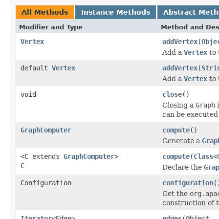
All Methods
Instance Methods
Abstract Met
Modifier and Type
Method and Des
Vertex
addVertex
(
Obje
Add a
Vertex
to 
default
Vertex
addVertex
(
Stri
Add a
Vertex
to 
void
close
()
Closing a
Graph
i
can be executed 
GraphComputer
compute
()
Generate a
Grap
<C extends
GraphComputer
>
compute
(
Class
<
C
Declare the
Gra
Configuration
configuration
(
Get the
org.apa
construction of 
Iterator
<
Edge
>
edges
(
Object
..