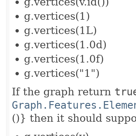
g.vertices(v.id())
g.vertices(1)
g.vertices(1L)
g.vertices(1.0d)
g.vertices(1.0f)
g.vertices("1")
If the graph return
tru
Graph.Features.Eleme
()} then it should suppor