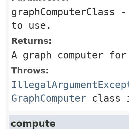
graphComputerClass
- 
to use.
Returns:
A graph computer for
Throws:
IllegalArgumentExcep
GraphComputer
class i
compute