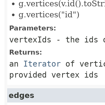
g.vertices(v.id().toStr
g.vertices("id")
Parameters:
vertexIds
- the ids o
Returns:
an
Iterator
of vertic
provided vertex ids
edges