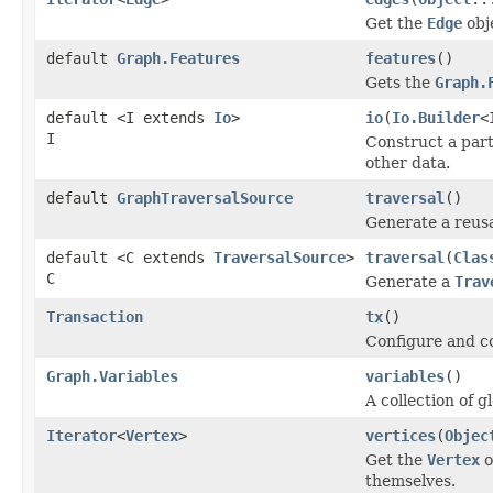
Get the
Edge
obj
default
Graph.Features
features
()
Gets the
Graph.
default <I extends
Io
>
io
(
Io.Builder
<
I
Construct a par
other data.
default
GraphTraversalSource
traversal
()
Generate a reus
default <C extends
TraversalSource
>
traversal
(
Clas
C
Generate a
Trav
Transaction
tx
()
Configure and co
Graph.Variables
variables
()
A collection of g
Iterator
<
Vertex
>
vertices
(
Objec
Get the
Vertex
o
themselves.