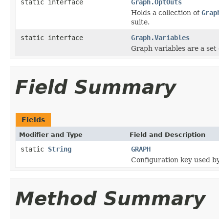
static interface
Graph.OptOuts
Holds a collection of
Grap
suite.
static interface
Graph.Variables
Graph variables are a set 
Field Summary
Fields
Modifier and Type
Field and Description
static
String
GRAPH
Configuration key used b
Method Summary