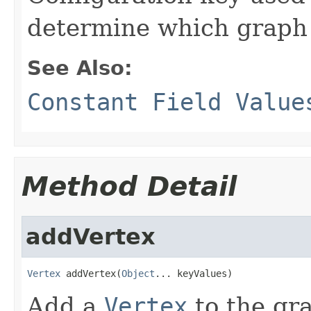
determine which graph t
See Also:
Constant Field Value
Method Detail
addVertex
Vertex
 addVertex(
Object
... keyValues)
Add a
Vertex
to the gra