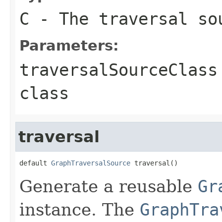
C
- The traversal so
Parameters:
traversalSourceClass
class
traversal
default 
GraphTraversalSource
 traversal()
Generate a reusable
Gr
instance. The
GraphTra