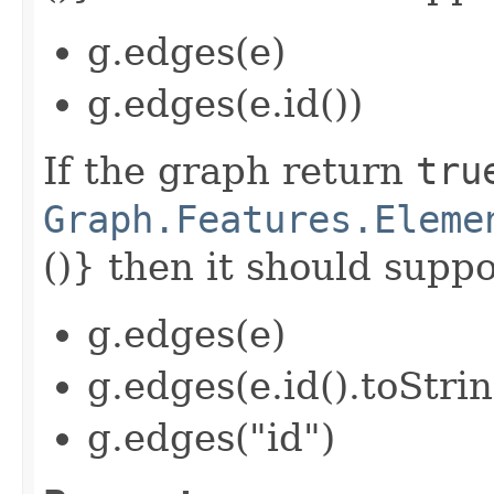
g.edges(e)
g.edges(e.id())
If the graph return
tru
Graph.Features.Eleme
()} then it should suppor
g.edges(e)
g.edges(e.id().toStrin
g.edges("id")