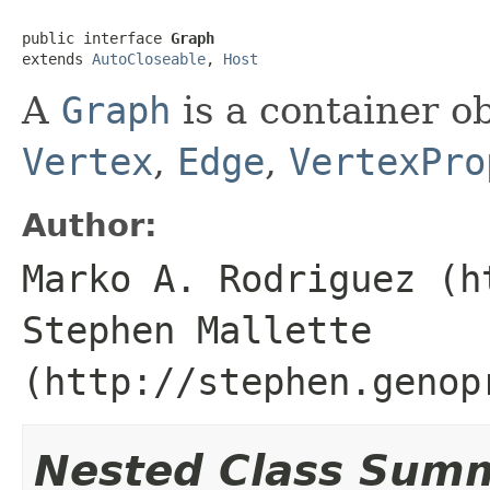
public interface 
Graph
extends 
AutoCloseable
, 
Host
A
Graph
is a container ob
Vertex
,
Edge
,
VertexPro
Author:
Marko A. Rodriguez (h
Stephen Mallette
(http://stephen.genop
Nested Class Sum