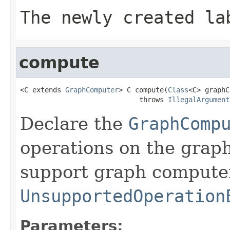
The newly created la
compute
<C extends 
GraphComputer
> C compute(
Class
<C> graphC
                             throws 
IllegalArgument
Declare the
GraphComp
operations on the graph
support graph compute
UnsupportedOperation
Parameters: