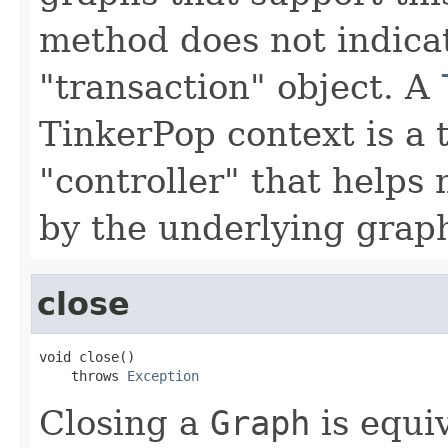
method does not indicat
"transaction" object. A
TinkerPop context is a 
"controller" that help
by the underlying grap
close
void close()

    throws 
Exception
Closing a
Graph
is equi