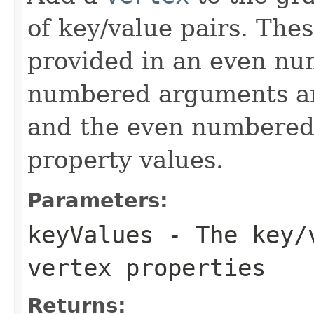
of key/value pairs. The
provided in an even n
numbered arguments 
and the even numbered
property values.
Parameters:
keyValues
- The key/v
vertex properties
Returns: