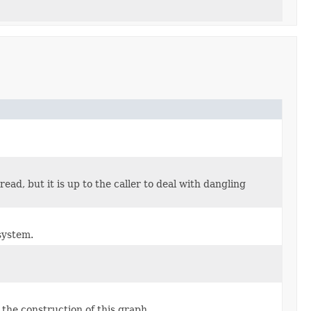
ead, but it is up to the caller to deal with dangling
system.
the construction of this graph.