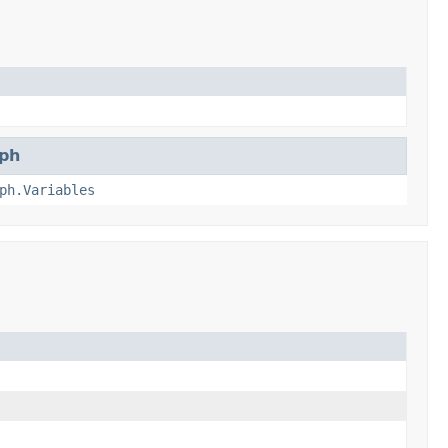
ph
ph.Variables