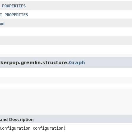
_PROPERTIES
I_PROPERTIES
on
nkerpop.gremlin.structure.
Graph
and Description
Configuration configuration)