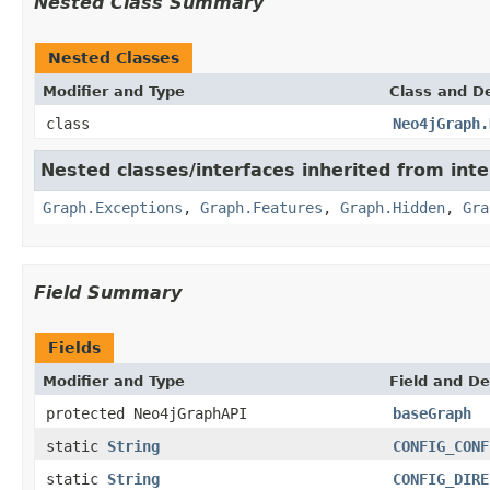
Nested Class Summary
Nested Classes
Modifier and Type
Class and De
class
Neo4jGraph.
Nested classes/interfaces inherited from int
Graph.Exceptions
,
Graph.Features
,
Graph.Hidden
,
Gra
Field Summary
Fields
Modifier and Type
Field and De
protected Neo4jGraphAPI
baseGraph
static
String
CONFIG_CONF
static
String
CONFIG_DIRE