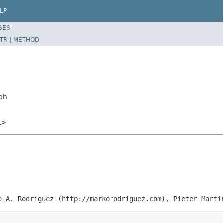
LP
SES
TR
|
METHOD
ph
I>
o A. Rodriguez (http://markorodriguez.com), Pieter Marti