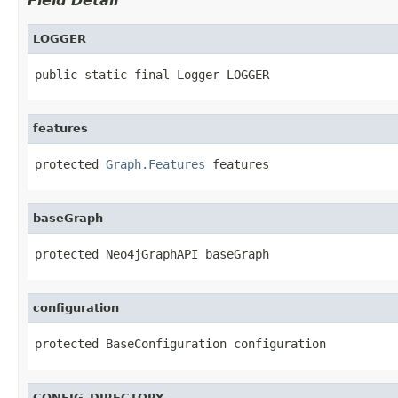
Field Detail
LOGGER
public static final Logger LOGGER
features
protected 
Graph.Features
 features
baseGraph
protected Neo4jGraphAPI baseGraph
configuration
protected BaseConfiguration configuration
CONFIG_DIRECTORY