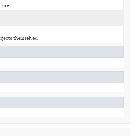
ature.
bjects themselves.