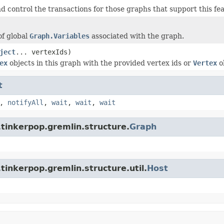
d control the transactions for those graphs that support this fe
of global
Graph.Variables
associated with the graph.
ject
... vertexIds)
ex
objects in this graph with the provided vertex ids or
Vertex
o
t
,
notifyAll
,
wait
,
wait
,
wait
tinkerpop.gremlin.structure.
Graph
tinkerpop.gremlin.structure.util.
Host