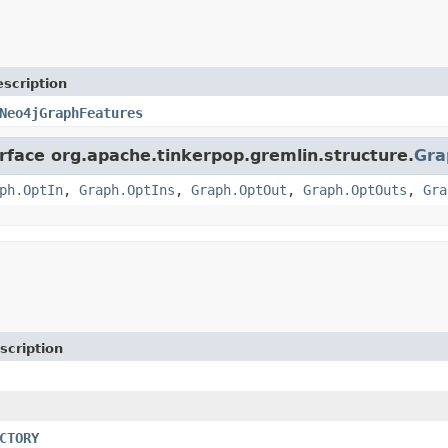
scription
Neo4jGraphFeatures
erface org.apache.tinkerpop.gremlin.structure.
Gra
ph.OptIn
,
Graph.OptIns
,
Graph.OptOut
,
Graph.OptOuts
,
Gra
scription
CTORY