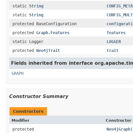
static
String
CONFIG_META
static
String
CONFIG_MULT
protected BaseConfiguration
configurati
protected
Graph.Features
features
static Logger
LOGGER
protected
Neo4jTrait
trait
Fields inherited from interface org.apache.ti
GRAPH
Constructor Summary
Constructors
Modifier
Constructor 
protected
Neo4jGraph
(