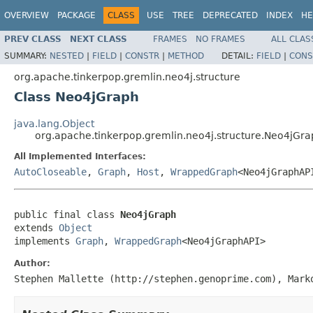
OVERVIEW
PACKAGE
CLASS
USE
TREE
DEPRECATED
INDEX
HE
PREV CLASS
NEXT CLASS
FRAMES
NO FRAMES
ALL CLAS
SUMMARY:
NESTED
|
FIELD
|
CONSTR
|
METHOD
DETAIL:
FIELD
|
CONS
org.apache.tinkerpop.gremlin.neo4j.structure
Class Neo4jGraph
java.lang.Object
org.apache.tinkerpop.gremlin.neo4j.structure.Neo4jGra
All Implemented Interfaces:
AutoCloseable
,
Graph
,
Host
,
WrappedGraph
<Neo4jGraphAP
public final class 
Neo4jGraph
extends 
Object
implements 
Graph
, 
WrappedGraph
<Neo4jGraphAPI>
Author:
Stephen Mallette (http://stephen.genoprime.com), Mark