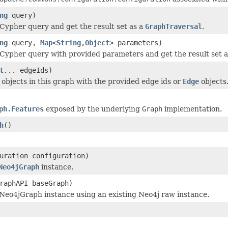
ng
query)
Cypher query and get the result set as a
GraphTraversal
.
ng
query,
Map
<
String
,
Object
> parameters)
Cypher query with provided parameters and get the result set 
t
... edgeIds)
objects in this graph with the provided edge ids or
Edge
objects
ph.Features
exposed by the underlying
Graph
implementation.
h
()
uration configuration)
Neo4jGraph
instance.
raphAPI baseGraph)
Neo4jGraph instance using an existing Neo4j raw instance.