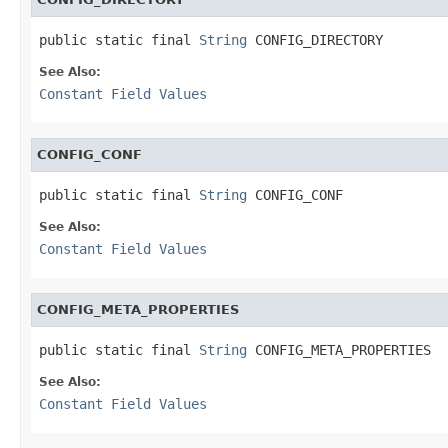
public static final 
String
 CONFIG_DIRECTORY
See Also:
Constant Field Values
CONFIG_CONF
public static final 
String
 CONFIG_CONF
See Also:
Constant Field Values
CONFIG_META_PROPERTIES
public static final 
String
 CONFIG_META_PROPERTIES
See Also:
Constant Field Values