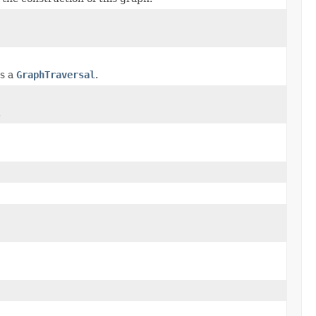
as a
GraphTraversal
.
.