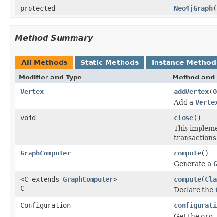
protected
Neo4jGraph
(
Method Summary
All Methods
Static Methods
Instance Method
Modifier and Type
Method and 
Vertex
addVertex
(
O
Add a
Verte
void
close
()
This impleme
transactions 
GraphComputer
compute
()
Generate a
G
<C extends
GraphComputer
>
compute
(
Cla
C
Declare the
Configuration
configurati
Get the
org.