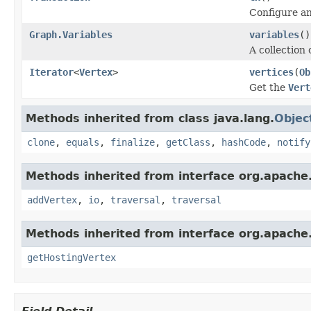
Configure an
Graph.Variables
variables
()
A collection 
Iterator
<
Vertex
>
vertices
(
Ob
Get the
Vert
Methods inherited from class java.lang.
Objec
clone
,
equals
,
finalize
,
getClass
,
hashCode
,
notify
Methods inherited from interface org.apache.
addVertex
,
io
,
traversal
,
traversal
Methods inherited from interface org.apache.
getHostingVertex