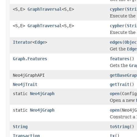
<S,E>
GraphTraversal
<S,E>
cypher
(
Stri
Execute the 
<S,E>
GraphTraversal
<S,E>
cypher
(
Stri
Execute the 
Iterator
<
Edge
>
edges
(
Objec
Get the
Edge
Graph.Features
features
()
Gets the
Gra
Neo4jGraphAPI
getBaseGrap
Neo4jTrait
getTrait
()
static
Neo4jGraph
open
(Config
Open a new
static
Neo4jGraph
open
(Neo4jG
Construct a 
String
toString
()
Transaction
tx
()