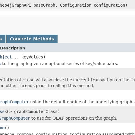
Neo4jGraphAPI baseGraph, Configuration configuration)
s
Concrete Methods
Description
bject
... keyValues)
x
to the graph given an optional series of key/value pairs.
ntation of
close
will also close the current transaction on the thr
in other threads prior to calling this method.
raphComputer
using the default engine of the underlying graph 
ss
<C> graphComputerClass)
GraphComputer
to use for OLAP operations on the graph.
on
()
apache.commons.configuration.Configuration
associated with 