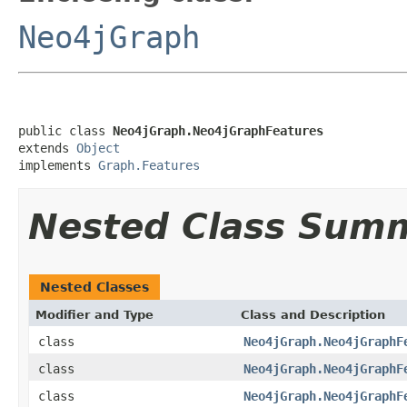
Neo4jGraph
public class 
Neo4jGraph.Neo4jGraphFeatures
extends 
Object
implements 
Graph.Features
Nested Class Sum
Nested Classes
Modifier and Type
Class and Description
class
Neo4jGraph.Neo4jGraphF
class
Neo4jGraph.Neo4jGraphF
class
Neo4jGraph.Neo4jGraphF