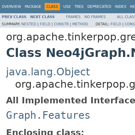
OVERVIEW
PACKAGE
CLASS
USE
TREE
DEPRECATED
INDEX
HE
PREV CLASS
NEXT CLASS
FRAMES
NO FRAMES
ALL CLAS
SUMMARY:
NESTED
|
FIELD
|
CONSTR
|
METHOD
DETAIL:
FIELD
|
CONS
org.apache.tinkerpop.gre
Class Neo4jGraph.
java.lang.Object
org.apache.tinkerpop.
All Implemented Interface
Graph.Features
Enclosing class: