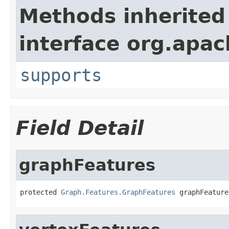
Methods inherited
interface org.apac
supports
Field Detail
graphFeatures
protected 
Graph.Features.GraphFeatures
 graphFeature