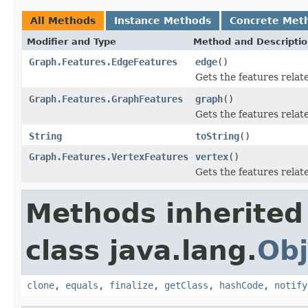
All Methods
Instance Methods
Concrete Met
Modifier and Type
Method and Descripti
Graph.Features.EdgeFeatures
edge
()
Gets the features relat
Graph.Features.GraphFeatures
graph
()
Gets the features relat
String
toString
()
Graph.Features.VertexFeatures
vertex
()
Gets the features relat
Methods inherited
class java.lang.
Obj
clone
,
equals
,
finalize
,
getClass
,
hashCode
,
notify