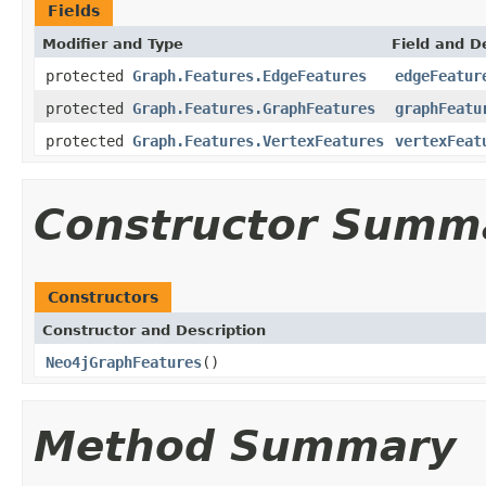
Fields
Modifier and Type
Field and D
protected
Graph.Features.EdgeFeatures
edgeFeatur
protected
Graph.Features.GraphFeatures
graphFeatu
protected
Graph.Features.VertexFeatures
vertexFeat
Constructor Summ
Constructors
Constructor and Description
Neo4jGraphFeatures
()
Method Summary