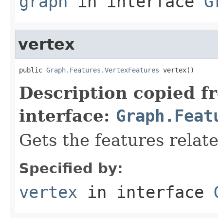
graph
in interface
G
vertex
public 
Graph.Features.VertexFeatures
 vertex()
Description copied f
interface:
Graph.Feat
Gets the features relate
Specified by:
vertex
in interface