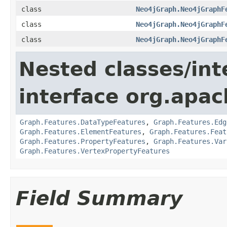
class
Neo4jGraph.Neo4jGraphF
class
Neo4jGraph.Neo4jGraphF
class
Neo4jGraph.Neo4jGraphF
Nested classes/int
interface org.apac
Graph.Features.DataTypeFeatures
,
Graph.Features.Edg
Graph.Features.ElementFeatures
,
Graph.Features.Feat
Graph.Features.PropertyFeatures
,
Graph.Features.Var
Graph.Features.VertexPropertyFeatures
Field Summary