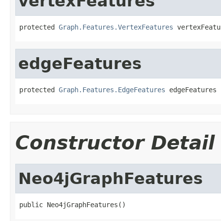
vertexFeatures
protected 
Graph.Features.VertexFeatures
 vertexFeatu
edgeFeatures
protected 
Graph.Features.EdgeFeatures
 edgeFeatures
Constructor Detail
Neo4jGraphFeatures
public Neo4jGraphFeatures()