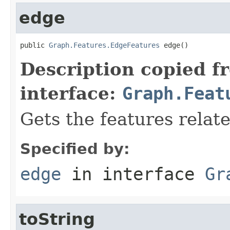
edge
public 
Graph.Features.EdgeFeatures
 edge()
Description copied f
interface:
Graph.Feat
Gets the features relat
Specified by:
edge
in interface
Gr
toString