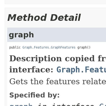
Method Detail
graph
public 
Graph.Features.GraphFeatures
 graph()
Description copied f
interface:
Graph.Feat
Gets the features relat
Specified by: