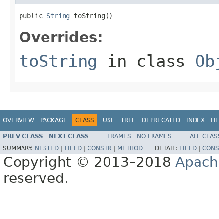
public 
String
 toString()
Overrides:
toString
in class
Ob
OVERVIEW
PACKAGE
CLASS
USE
TREE
DEPRECATED
INDEX
HE
PREV CLASS
NEXT CLASS
FRAMES
NO FRAMES
ALL CLAS
SUMMARY:
NESTED
|
FIELD
|
CONSTR
|
METHOD
DETAIL:
FIELD
|
CONS
Copyright © 2013–2018
Apach
reserved.