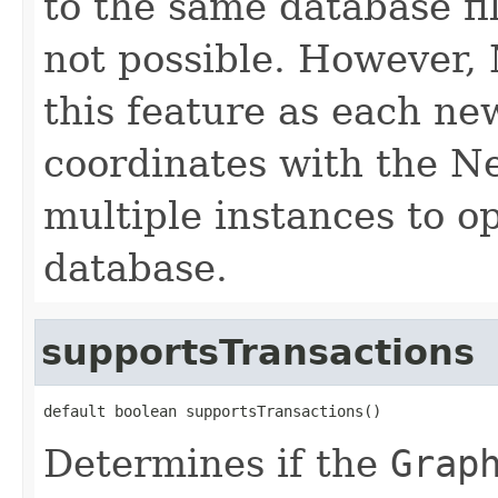
to the same database fil
not possible. However,
this feature as each n
coordinates with the Ne
multiple instances to o
database.
supportsTransactions
default boolean supportsTransactions()
Determines if the
Grap