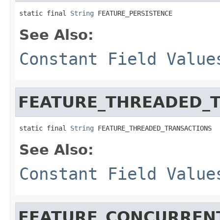
static final 
String
 FEATURE_PERSISTENCE
See Also:
Constant Field Value
FEATURE_THREADED_
static final 
String
 FEATURE_THREADED_TRANSACTIONS
See Also:
Constant Field Value
FEATURE_CONCURREN