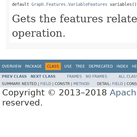
default 
Graph.Features.VariableFeatures
 variables()
Gets the features relat
operation.
OVERVIEW
PACKAGE
CLASS
USE
TREE
DEPRECATED
INDEX
HE
PREV CLASS
NEXT CLASS
FRAMES
NO FRAMES
ALL CLAS
SUMMARY:
NESTED |
FIELD
|
CONSTR |
METHOD
DETAIL:
FIELD
|
CONS
Copyright © 2013–2018
Apach
reserved.