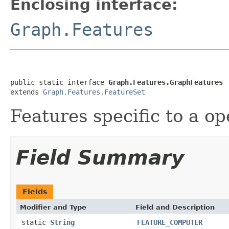
Enclosing interface:
Graph.Features
public static interface 
Graph.Features.GraphFeatures
extends 
Graph.Features.FeatureSet
Features specific to a op
Field Summary
Fields
Modifier and Type
Field and Description
static
String
FEATURE_COMPUTER