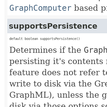
GraphComputer
based p
supportsPersistence
default boolean supportsPersistence()
Determines if the
Grap
persisting it's contents 
feature does not refer t
write to disk via the Gr
GraphML), unless the gr
disk via those options