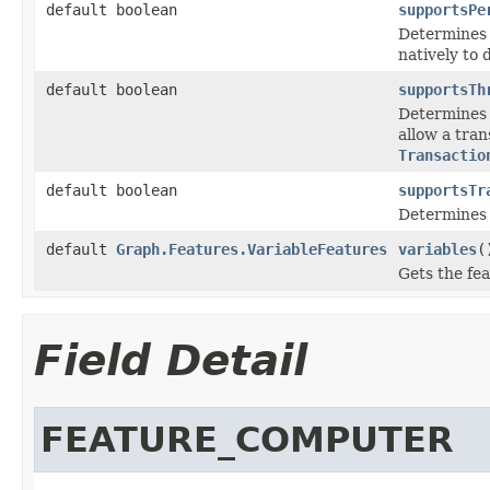
default boolean
supportsPe
Determines 
natively to d
default boolean
supportsTh
Determines 
allow a tran
Transactio
default boolean
supportsTr
Determines 
default
Graph.Features.VariableFeatures
variables
(
Gets the fea
Field Detail
FEATURE_COMPUTER