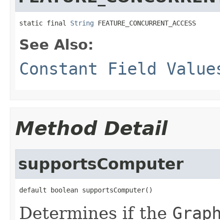
static final 
String
 FEATURE_CONCURRENT_ACCESS
See Also:
Constant Field Value
Method Detail
supportsComputer
default boolean supportsComputer()
Determines if the
Grap