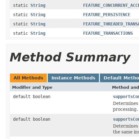
static
String
FEATURE_CONCURRENT_ACC
static
String
FEATURE_PERSISTENCE
static
String
FEATURE_THREADED_TRANS
static
String
FEATURE_TRANSACTIONS
Method Summary
All Methods
Instance Methods
Default Meth
Modifier and Type
Method and
default boolean
supportsCo
Determines 
processing.
default boolean
supportsCo
Determines 
the same in