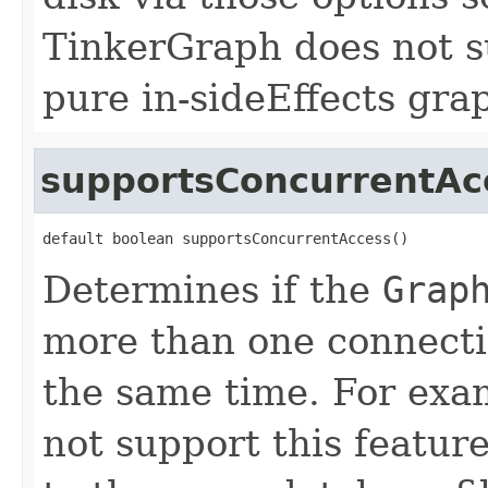
TinkerGraph does not sup
pure in-sideEffects gra
supportsConcurrentAc
default boolean supportsConcurrentAccess()
Determines if the
Grap
more than one connecti
the same time. For ex
not support this featur