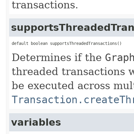
transactions.
supportsThreadedTran
default boolean supportsThreadedTransactions()
Determines if the
Grap
threaded transactions w
be executed across mult
Transaction.createTh
variables