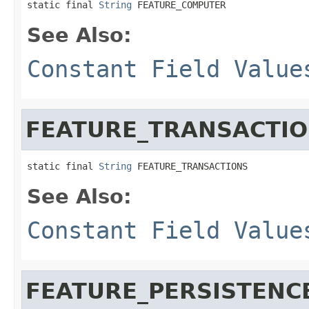
static final 
String
 FEATURE_COMPUTER
See Also:
Constant Field Value
FEATURE_TRANSACTI
static final 
String
 FEATURE_TRANSACTIONS
See Also:
Constant Field Value
FEATURE_PERSISTENC