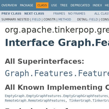
OVERVIEW
PACKAGE
CLASS
USE
TREE
DEPRECATED
INDEX
HE
PREV CLASS
NEXT CLASS
FRAMES
NO FRAMES
ALL CLAS
SUMMARY:
NESTED |
FIELD
|
CONSTR |
METHOD
DETAIL:
FIELD
|
CONS
org.apache.tinkerpop.gre
Interface Graph.F
All Superinterfaces:
Graph.Features.Featur
All Known Implementing C
EmptyGraph.EmptyGraphFeatures.EmptyGraphGraphFeatures
RemoteGraph.RemoteGraphFeatures
,
TinkerGraph.TinkerGr