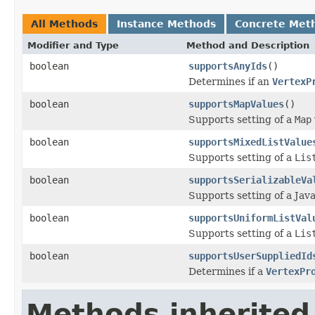
All Methods
Instance Methods
Concrete Met
Modifier and Type
Method and Description
boolean
supportsAnyIds
()
Determines if an
VertexP
boolean
supportsMapValues
()
Supports setting of a
Map
boolean
supportsMixedListValue
Supports setting of a
Lis
boolean
supportsSerializableVa
Supports setting of a Java
boolean
supportsUniformListVal
Supports setting of a
Lis
boolean
supportsUserSuppliedId
Determines if a
VertexPr
Methods inherited