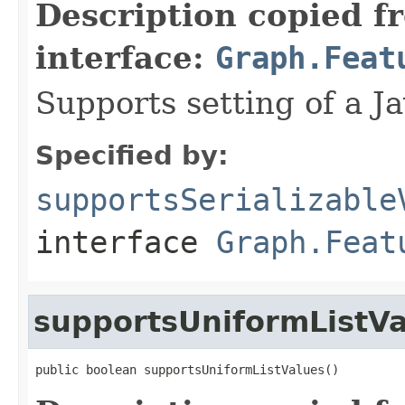
Description copied f
interface:
Graph.Feat
Supports setting of a Ja
Specified by:
supportsSerializable
interface
Graph.Feat
supportsUniformListV
public boolean supportsUniformListValues()