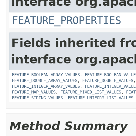
interface org.apac
FEATURE_PROPERTIES
Fields inherited f
interface org.apac
FEATURE_BOOLEAN_ARRAY_VALUES
,
FEATURE_BOOLEAN_VALUE
FEATURE_DOUBLE_ARRAY_VALUES
,
FEATURE_DOUBLE_VALUES
FEATURE_INTEGER_ARRAY_VALUES
,
FEATURE_INTEGER_VALUE
FEATURE_MAP_VALUES
,
FEATURE_MIXED_LIST_VALUES
,
FEAT
FEATURE_STRING_VALUES
,
FEATURE_UNIFORM_LIST_VALUES
Method Summary