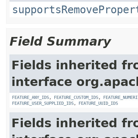
supportsRemoveProper
Field Summary
Fields inherited f
interface org.apac
FEATURE_ANY_IDS
,
FEATURE_CUSTOM_IDS
,
FEATURE_NUMERI
FEATURE_USER_SUPPLIED_IDS
,
FEATURE_UUID_IDS
Fields inherited f