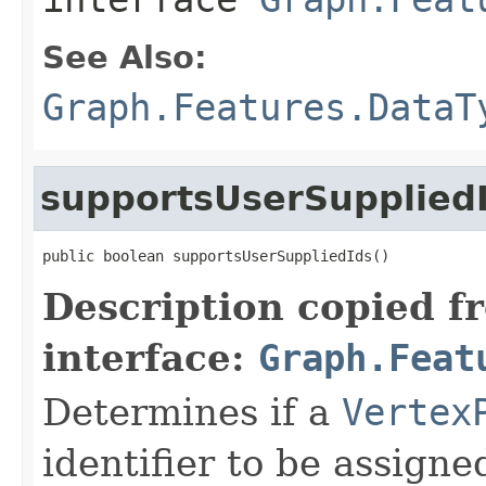
See Also:
Graph.Features.DataT
supportsUserSupplied
public boolean supportsUserSuppliedIds()
Description copied f
interface:
Graph.Feat
Determines if a
Vertex
identifier to be assigned