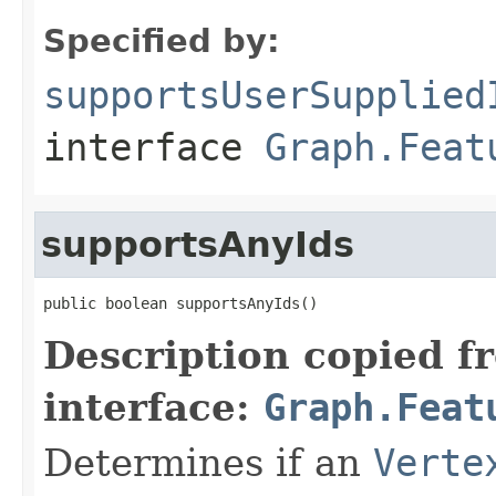
Specified by:
supportsUserSupplied
interface
Graph.Feat
supportsAnyIds
public boolean supportsAnyIds()
Description copied f
interface:
Graph.Feat
Determines if an
Verte