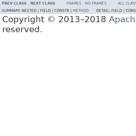
PREV CLASS
NEXT CLASS
FRAMES
NO FRAMES
ALL CLAS
SUMMARY:
NESTED |
FIELD |
CONSTR |
METHOD
DETAIL:
FIELD |
CONS
Copyright © 2013–2018
Apach
reserved.