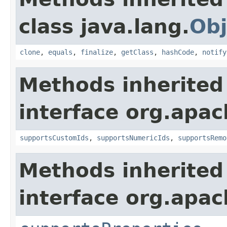
class java.lang.
Obj
clone
,
equals
,
finalize
,
getClass
,
hashCode
,
notify
Methods inherited
interface org.apac
supportsCustomIds
,
supportsNumericIds
,
supportsRemo
Methods inherited
interface org.apac