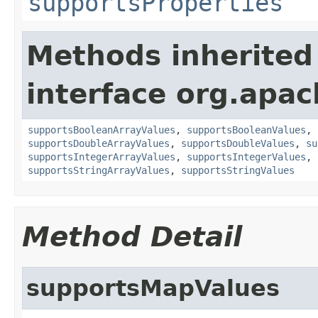
supportsProperties
Methods inherited
interface org.apac
supportsBooleanArrayValues
,
supportsBooleanValues
,
supportsDoubleArrayValues
,
supportsDoubleValues
,
su
supportsIntegerArrayValues
,
supportsIntegerValues
,
supportsStringArrayValues
,
supportsStringValues
Method Detail
supportsMapValues