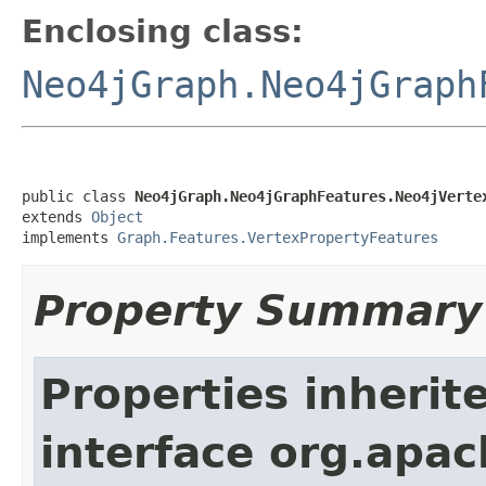
Enclosing class:
Neo4jGraph.Neo4jGraph
public class 
Neo4jGraph.Neo4jGraphFeatures.Neo4jVerte
extends 
Object
implements 
Graph.Features.VertexPropertyFeatures
Property Summary
Properties inherit
interface org.apac