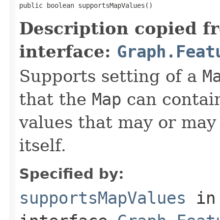
public boolean supportsMapValues()
Description copied f
interface:
Graph.Feat
Supports setting of a
M
that the
Map
can contain
values that may or may 
itself.
Specified by:
supportsMapValues
in