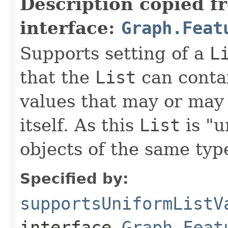
Description copied f
interface:
Graph.Feat
Supports setting of a
L
that the
List
can contai
values that may or may 
itself. As this
List
is "u
objects of the same typ
Specified by:
supportsUniformListV
interface
Graph.Feat