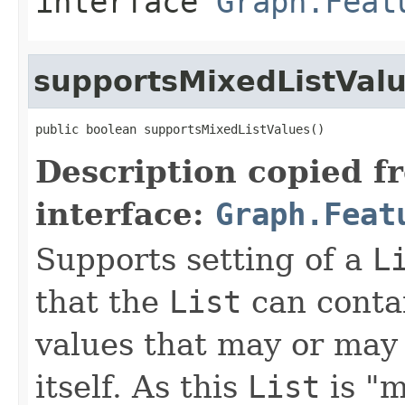
interface
Graph.Feat
supportsMixedListVal
public boolean supportsMixedListValues()
Description copied f
interface:
Graph.Feat
Supports setting of a
L
that the
List
can contai
values that may or may 
itself. As this
List
is "m