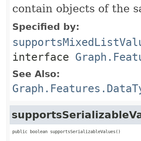
contain objects of the 
Specified by:
supportsMixedListVal
interface
Graph.Feat
See Also:
Graph.Features.DataT
supportsSerializableV
public boolean supportsSerializableValues()