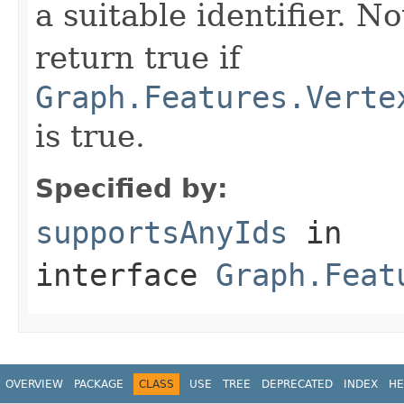
a suitable identifier. No
return true if
Graph.Features.Verte
is true.
Specified by:
supportsAnyIds
in
interface
Graph.Feat
OVERVIEW
PACKAGE
CLASS
USE
TREE
DEPRECATED
INDEX
HE