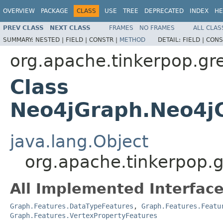
OVERVIEW
PACKAGE
CLASS
USE
TREE
DEPRECATED
INDEX
HE
PREV CLASS
NEXT CLASS
FRAMES
NO FRAMES
ALL CLAS
SUMMARY:
NESTED |
FIELD |
CONSTR |
METHOD
DETAIL:
FIELD |
CONS
org.apache.tinkerpop.gre
Class
Neo4jGraph.Neo4jG
java.lang.Object
org.apache.tinkerpop.
All Implemented Interface
Graph.Features.DataTypeFeatures
,
Graph.Features.Featu
Graph.Features.VertexPropertyFeatures