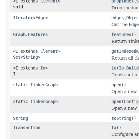
<E extends
Element
>
dropIndex
(
S
void
Drop the inde
Iterator
<
Edge
>
edges
(
Objec
Get the
Edge
Graph.Features
features
()
Return Tinke
<E extends
Element
>
getIndexedK
Set
<
String
>
Return all th
<I extends
Io
>
io
(
Io.Build
I
Construct a 
static
TinkerGraph
open
()
Open a new
static
TinkerGraph
open
(Config
Open a new
String
toString
()
Transaction
tx
()
Configure an