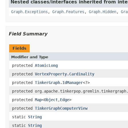
Nested classes/interfaces inherited from int
Graph.Exceptions
,
Graph.Features
,
Graph.Hidden
,
Gra
Field Summary
Fields
Modifier and Type
protected
AtomicLong
protected
VertexProperty.Cardinality
protected
TinkerGraph.IdManager
<?>
protected org.apache.tinkerpop.gremlin.tinkergraph
protected
Map
<
Object
,
Edge
>
protected
TinkerGraphComputerView
static
String
static
String