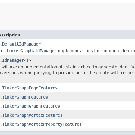
scription
.DefaultIdManager
 of
TinkerGraph.IdManager
implementations for common identifi
.IdManager
<
T
>
will use an implementation of this interface to generate identif
onversions when querying to provide better flexibility with respe
.TinkerGraphEdgeFeatures
.TinkerGraphFeatures
.TinkerGraphGraphFeatures
.TinkerGraphVertexFeatures
.TinkerGraphVertexPropertyFeatures