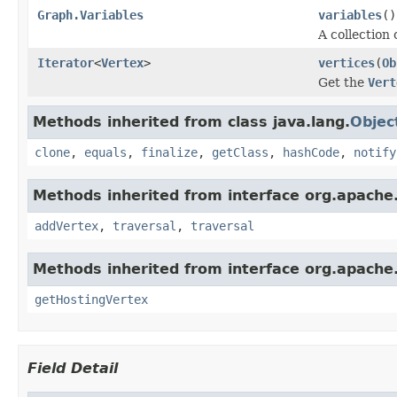
Graph.Variables
variables
()
A collection 
Iterator
<
Vertex
>
vertices
(
Ob
Get the
Vert
Methods inherited from class java.lang.
Objec
clone
,
equals
,
finalize
,
getClass
,
hashCode
,
notify
Methods inherited from interface org.apache.
addVertex
,
traversal
,
traversal
Methods inherited from interface org.apache.
getHostingVertex
Field Detail