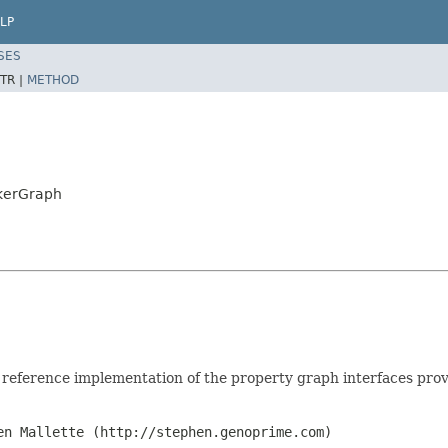
LP
SES
TR |
METHOD
nkerGraph
, reference implementation of the property graph interfaces pro
en Mallette (http://stephen.genoprime.com)