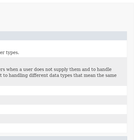
er types.
iers when a user does not supply them and to handle
ct to handling different data types that mean the same