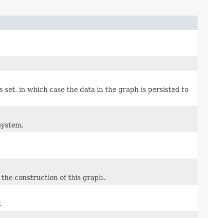
s set, in which case the data in the graph is persisted to
system.
the construction of this graph.
.