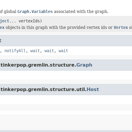
of global
Graph.Variables
associated with the graph.
ject
... vertexIds)
ex
objects in this graph with the provided vertex ids or
Vertex
o
t
,
notifyAll
,
wait
,
wait
,
wait
tinkerpop.gremlin.structure.
Graph
tinkerpop.gremlin.structure.util.
Host