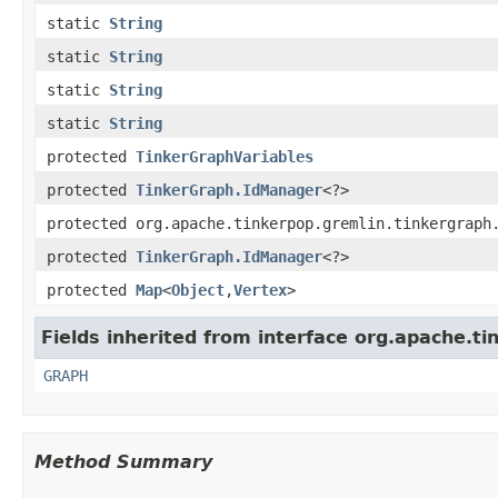
static
String
static
String
static
String
static
String
protected
TinkerGraphVariables
protected
TinkerGraph.IdManager
<?>
protected org.apache.tinkerpop.gremlin.tinkergraph
protected
TinkerGraph.IdManager
<?>
protected
Map
<
Object
,
Vertex
>
Fields inherited from interface org.apache.ti
GRAPH
Method Summary