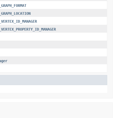
_GRAPH_FORMAT
_GRAPH_LOCATION
_VERTEX_ID_MANAGER
_VERTEX_PROPERTY_ID_MANAGER
ager