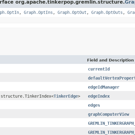
erface org.apache.tinkerpop.gremlin.structure.
Gra
ph.OptIn
,
Graph.OptIns
,
Graph.OptOut
,
Graph.OptOuts
,
Gra
Field and Description
currentId
defaultVertexProper
edgeIdManager
.structure.TinkerIndex<
TinkerEdge
>
edgeIndex
edges
graphComputerView
GREMLIN_TINKERGRAPH
GREMLIN_TINKERGRAPH