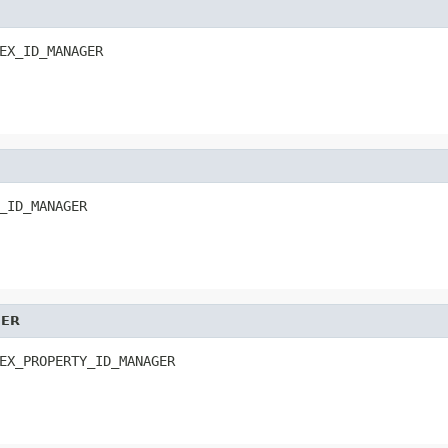
EX_ID_MANAGER
_ID_MANAGER
GER
EX_PROPERTY_ID_MANAGER