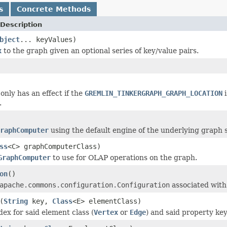
s
Concrete Methods
Description
bject
... keyValues)
x
to the graph given an optional series of key/value pairs.
only has an effect if the
GREMLIN_TINKERGRAPH_GRAPH_LOCATION
i
.
raphComputer
using the default engine of the underlying graph 
ss
<C> graphComputerClass)
GraphComputer
to use for OLAP operations on the graph.
on
()
apache.commons.configuration.Configuration
associated with 
(
String
key,
Class
<E> elementClass)
dex for said element class (
Vertex
or
Edge
) and said property key