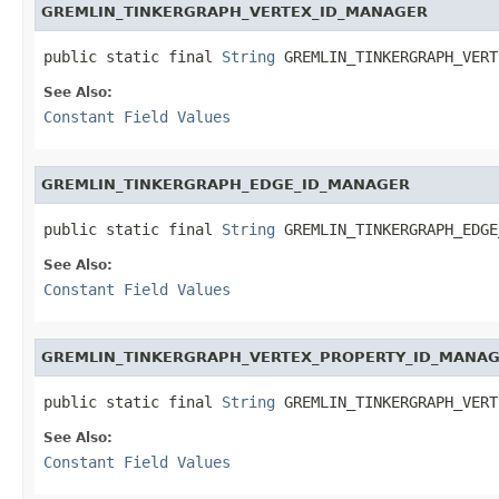
GREMLIN_TINKERGRAPH_VERTEX_ID_MANAGER
public static final 
String
 GREMLIN_TINKERGRAPH_VERT
See Also:
Constant Field Values
GREMLIN_TINKERGRAPH_EDGE_ID_MANAGER
public static final 
String
 GREMLIN_TINKERGRAPH_EDGE
See Also:
Constant Field Values
GREMLIN_TINKERGRAPH_VERTEX_PROPERTY_ID_MANA
public static final 
String
 GREMLIN_TINKERGRAPH_VERT
See Also:
Constant Field Values