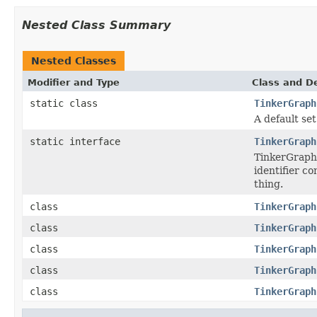
Nested Class Summary
Nested Classes
Modifier and Type
Class and De
static class
TinkerGraph
A default set
static interface
TinkerGraph
TinkerGraph 
identifier c
thing.
class
TinkerGraph
class
TinkerGraph
class
TinkerGraph
class
TinkerGraph
class
TinkerGraph