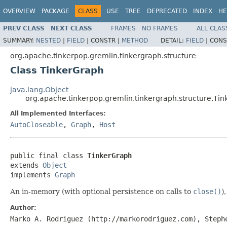
OVERVIEW
PACKAGE
CLASS
USE
TREE
DEPRECATED
INDEX
HE
PREV CLASS
NEXT CLASS
FRAMES
NO FRAMES
ALL CLAS
SUMMARY:
NESTED
|
FIELD
|
CONSTR |
METHOD
DETAIL:
FIELD
|
CONS
org.apache.tinkerpop.gremlin.tinkergraph.structure
Class TinkerGraph
java.lang.Object
org.apache.tinkerpop.gremlin.tinkergraph.structure.Ti
All Implemented Interfaces:
AutoCloseable
,
Graph
,
Host
public final class 
TinkerGraph
extends 
Object
implements 
Graph
An in-memory (with optional persistence on calls to
close()
)
Author:
Marko A. Rodriguez (http://markorodriguez.com), Steph