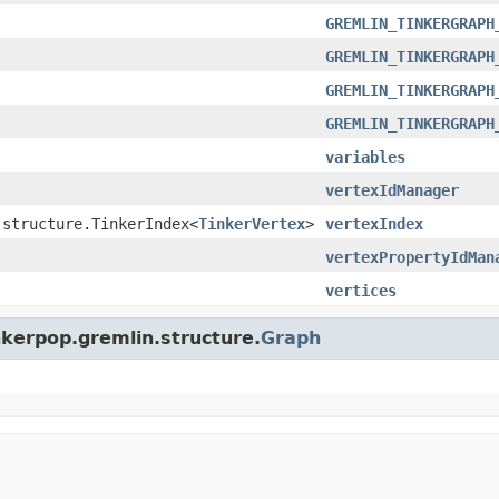
GREMLIN_TINKERGRAPH
GREMLIN_TINKERGRAPH
GREMLIN_TINKERGRAPH
GREMLIN_TINKERGRAPH
variables
vertexIdManager
.structure.TinkerIndex<
TinkerVertex
>
vertexIndex
vertexPropertyIdMan
vertices
nkerpop.gremlin.structure.
Graph