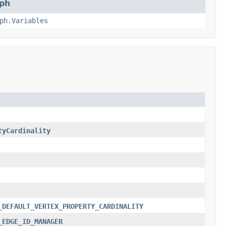
ph
ph.Variables
tyCardinality
_DEFAULT_VERTEX_PROPERTY_CARDINALITY
_EDGE_ID_MANAGER