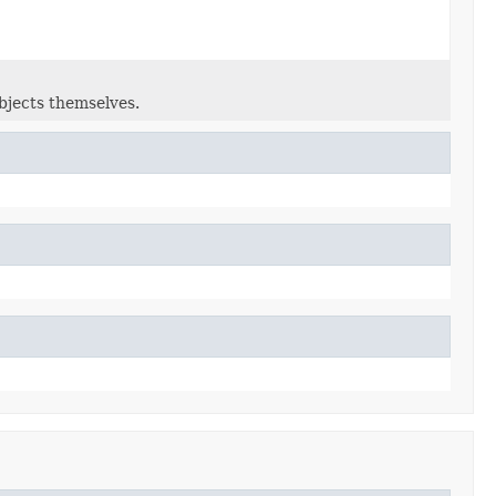
bjects themselves.