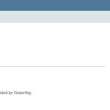
vided by TinkerPop.