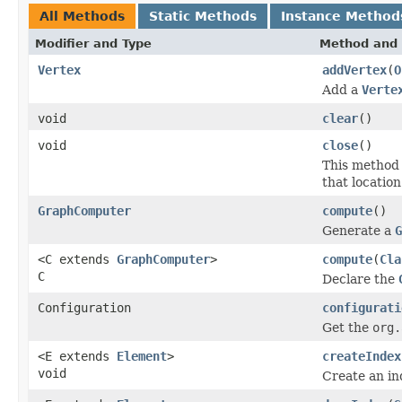
All Methods
Static Methods
Instance Method
Modifier and Type
Method and 
Vertex
addVertex
(
O
Add a
Verte
void
clear
()
void
close
()
This method 
that location
GraphComputer
compute
()
Generate a
G
<C extends
GraphComputer
>
compute
(
Cla
C
Declare the
Configuration
configurati
Get the
org.
<E extends
Element
>
createIndex
void
Create an in