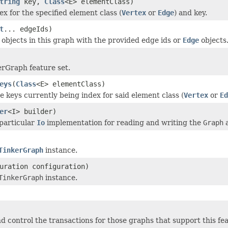
tring
key,
Class
<E> elementClass)
x for the specified element class (
Vertex
or
Edge
) and key.
t
... edgeIds)
objects in this graph with the provided edge ids or
Edge
objects
rGraph feature set.
eys
(
Class
<E> elementClass)
e keys currently being index for said element class (
Vertex
or
Ed
er
<I> builder)
particular
Io
implementation for reading and writing the
Graph
a
TinkerGraph
instance.
uration configuration)
TinkerGraph
instance.
d control the transactions for those graphs that support this fe