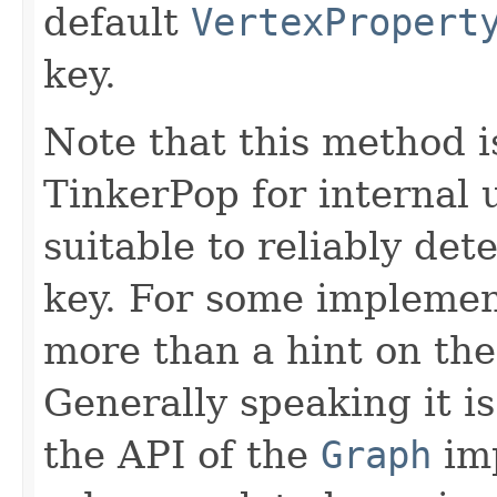
default
VertexPropert
key.
Note that this method i
TinkerPop for internal
suitable to reliably det
key. For some implementa
more than a hint on the 
Generally speaking it is
the API of the
Graph
imp