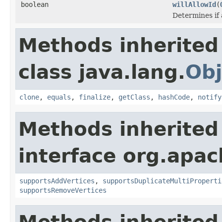
boolean
willAllowId
(
Determines if 
Methods inherited
class java.lang.
Obj
clone
,
equals
,
finalize
,
getClass
,
hashCode
,
notify
Methods inherited
interface org.apac
supportsAddVertices
,
supportsDuplicateMultiProperti
supportsRemoveVertices