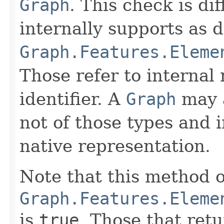
Graph
. This check is di
internally supports as 
Graph.Features.Eleme
Those refer to internal 
identifier. A
Graph
may a
not of those types and i
native representation.
Note that this method o
Graph.Features.Eleme
is
true
. Those that ret