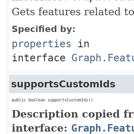
Gets features related t
Specified by:
properties
in
interface
Graph.Feat
supportsCustomIds
public boolean supportsCustomIds()
Description copied f
interface:
Graph.Feat