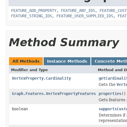
FEATURE_ADD_PROPERTY
,
FEATURE_ANY_IDS
,
FEATURE_CUST
FEATURE_STRING_IDS
,
FEATURE_USER_SUPPLIED_IDS
,
FEAT
Method Summary
All Methods
Instance Methods
Concrete Met
Modifier and Type
Method and D
VertexProperty.Cardinality
getCardinali
Gets the
Vert
Graph.Features.VertexPropertyFeatures
properties
()
Gets features 
boolean
supportsCust
Determines if
representatio