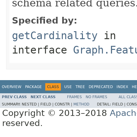
schema related queries
Specified by:
getCardinality
in
interface
Graph.Feat
OVERVIEW
PACKAGE
CLASS
USE
TREE
DEPRECATED
INDEX
HE
PREV CLASS
NEXT CLASS
FRAMES
NO FRAMES
ALL CLAS
SUMMARY:
NESTED |
FIELD |
CONSTR |
METHOD
DETAIL:
FIELD |
CONS
Copyright © 2013–2018
Apach
reserved.