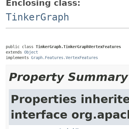
Enclosing class:
TinkerGraph
public class 
TinkerGraph.TinkerGraphVertexFeatures
extends 
Object
implements 
Graph.Features.VertexFeatures
Property Summary
Properties inherit
interface org.apac