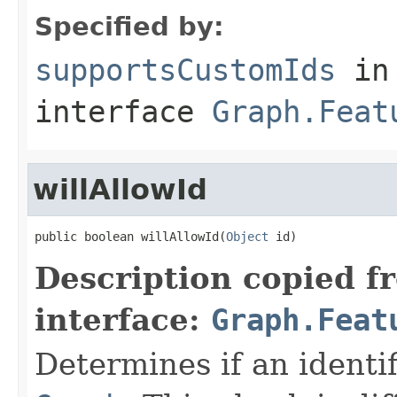
Specified by:
supportsCustomIds
in
interface
Graph.Feat
willAllowId
public boolean willAllowId(
Object
 id)
Description copied f
interface:
Graph.Feat
Determines if an identif