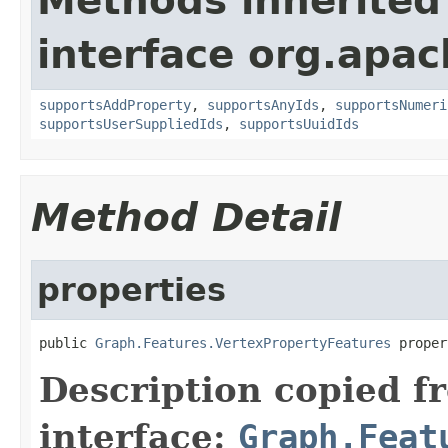
Methods inherited
interface org.apac
supportsAddProperty
,
supportsAnyIds
,
supportsNumeri
supportsUserSuppliedIds
,
supportsUuidIds
Method Detail
properties
public 
Graph.Features.VertexPropertyFeatures
 proper
Description copied f
interface:
Graph.Feat