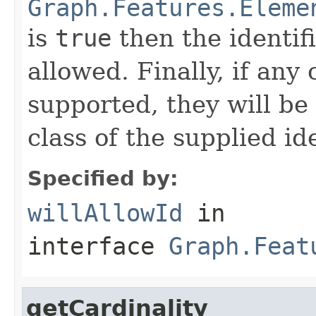
Graph.Features.Eleme
is
true
then the identif
allowed. Finally, if any
supported, they will be
class of the supplied ide
Specified by:
willAllowId
in
interface
Graph.Feat
getCardinality