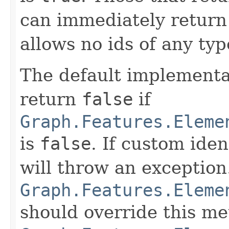
can immediately return f
allows no ids of any typ
The default implementa
return
false
if
Graph.Features.Eleme
is
false
. If custom iden
will throw an exception
Graph.Features.Eleme
should override this me