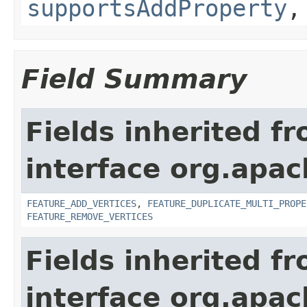
supportsAddProperty
Field Summary
Fields inherited f
interface org.apac
FEATURE_ADD_VERTICES
,
FEATURE_DUPLICATE_MULTI_PROPE
FEATURE_REMOVE_VERTICES
Fields inherited f
interface org.apac