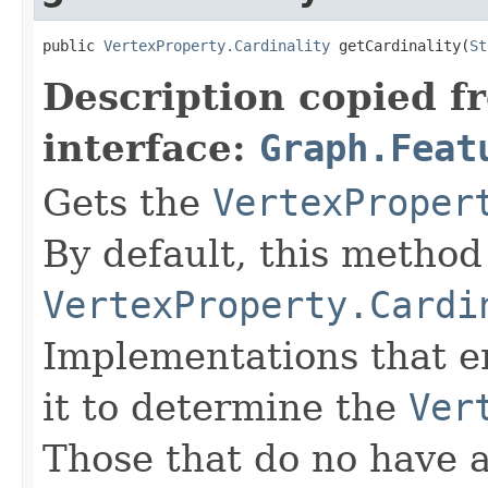
public 
VertexProperty.Cardinality
 getCardinality(
St
Description copied f
interface:
Graph.Feat
Gets the
VertexProper
By default, this method
VertexProperty.Cardi
Implementations that e
it to determine the
Ver
Those that do no have 