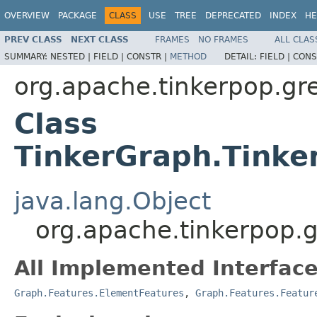
OVERVIEW
PACKAGE
CLASS
USE
TREE
DEPRECATED
INDEX
HE
PREV CLASS
NEXT CLASS
FRAMES
NO FRAMES
ALL CLAS
SUMMARY:
NESTED |
FIELD |
CONSTR |
METHOD
DETAIL:
FIELD |
CONS
org.apache.tinkerpop.gre
Class
TinkerGraph.Tinke
java.lang.Object
org.apache.tinkerpop.g
All Implemented Interface
Graph.Features.ElementFeatures
,
Graph.Features.Featur