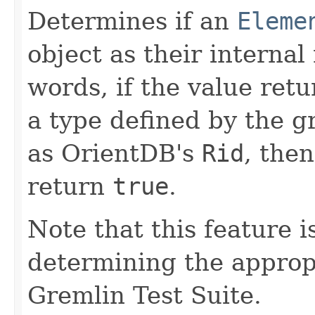
Determines if an
Eleme
object as their internal
words, if the value ret
a type defined by the 
as OrientDB's
Rid
, the
return
true
.
Note that this feature i
determining the appropr
Gremlin Test Suite.