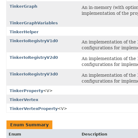
TinkerGraph
An in-memory (with option
implementation of the pro
TinkerGraphVariables
TinkerHelper
TinkerIoRegistryV1d0
An implementation of the
configurations for impleme
TinkerIoRegistryV2d0
An implementation of the
configurations for impleme
TinkerIoRegistryV3d0
An implementation of the
configurations for impleme
TinkerProperty
<V>
TinkerVertex
TinkerVertexProperty
<V>
Enum Summary
Enum
Description