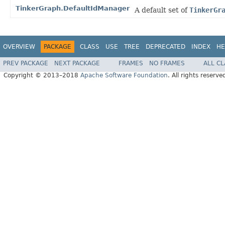
TinkerGraph.DefaultIdManager
A default set of
TinkerGr
OVERVIEW
PACKAGE
CLASS
USE
TREE
DEPRECATED
INDEX
HE
PREV PACKAGE
NEXT PACKAGE
FRAMES
NO FRAMES
ALL C
Copyright © 2013–2018
Apache Software Foundation
. All rights reserve