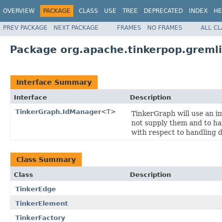
OVERVIEW
PACKAGE
CLASS
USE
TREE
DEPRECATED
INDEX
HE
PREV PACKAGE
NEXT PACKAGE
FRAMES
NO FRAMES
ALL C
Package org.apache.tinkerpop.gremli
Interface Summary
Interface
Description
TinkerGraph.IdManager
<T>
TinkerGraph will use an im
not supply them and to han
with respect to handling 
Class Summary
Class
Description
TinkerEdge
TinkerElement
TinkerFactory