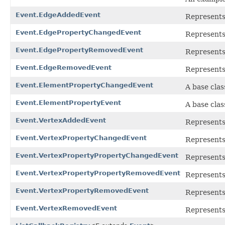
Event.EdgeAddedEvent
Represents
Event.EdgePropertyChangedEvent
Represents
Event.EdgePropertyRemovedEvent
Represents
Event.EdgeRemovedEvent
Represents
Event.ElementPropertyChangedEvent
A base clas
Event.ElementPropertyEvent
A base clas
Event.VertexAddedEvent
Represents
Event.VertexPropertyChangedEvent
Represents
Event.VertexPropertyPropertyChangedEvent
Represents
Event.VertexPropertyPropertyRemovedEvent
Represents
Event.VertexPropertyRemovedEvent
Represents
Event.VertexRemovedEvent
Represents