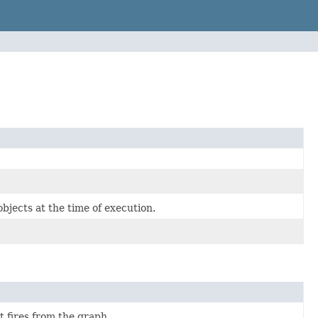
bjects at the time of execution.
t fires from the graph.