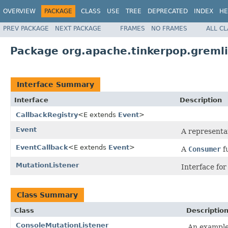
OVERVIEW
PACKAGE
CLASS
USE
TREE
DEPRECATED
INDEX
HE
PREV PACKAGE
NEXT PACKAGE
FRAMES
NO FRAMES
ALL C
Package org.apache.tinkerpop.gremlin
Interface Summary
Interface
Description
CallbackRegistry
<E extends
Event
>
Event
A representa
EventCallback
<E extends
Event
>
A
Consumer
f
MutationListener
Interface for
Class Summary
Class
Descriptio
ConsoleMutationListener
An example 