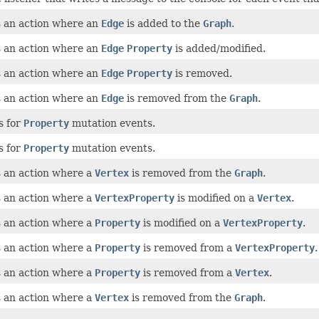
 an action where an
Edge
is added to the
Graph
.
 an action where an
Edge
Property
is added/modified.
 an action where an
Edge
Property
is removed.
 an action where an
Edge
is removed from the
Graph
.
s for
Property
mutation events.
s for
Property
mutation events.
 an action where a
Vertex
is removed from the
Graph
.
 an action where a
VertexProperty
is modified on a
Vertex
.
 an action where a
Property
is modified on a
VertexProperty
.
 an action where a
Property
is removed from a
VertexProperty
.
 an action where a
Property
is removed from a
Vertex
.
 an action where a
Vertex
is removed from the
Graph
.