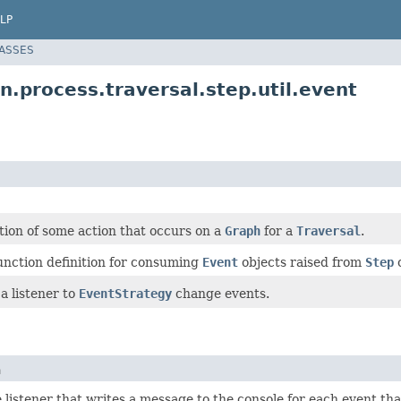
LP
LASSES
.process.traversal.step.util.event
tion of some action that occurs on a
Graph
for a
Traversal
.
unction definition for consuming
Event
objects raised from
Step
o
 a listener to
EventStrategy
change events.
n
listener that writes a message to the console for each event tha