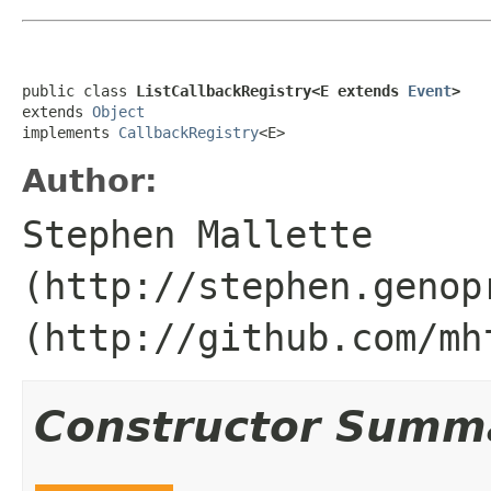
public class 
ListCallbackRegistry<E extends 
Event
>
extends 
Object
implements 
CallbackRegistry
<E>
Author:
Stephen Mallette
(http://stephen.genop
(http://github.com/mh
Constructor Summ