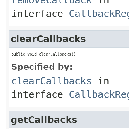
interface
CallbackRe
clearCallbacks
public void clearCallbacks()
Specified by:
clearCallbacks
in
interface
CallbackRe
getCallbacks