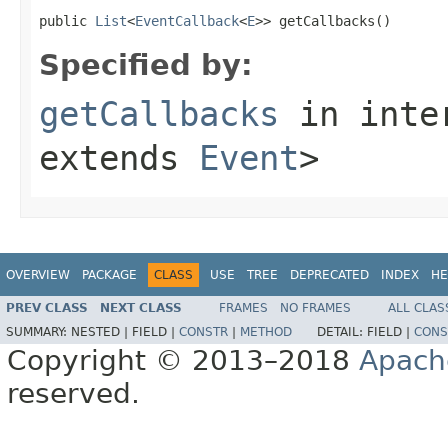
public 
List
<
EventCallback
<
E
>> getCallbacks()
Specified by:
getCallbacks
in inte
extends
Event
>
OVERVIEW
PACKAGE
CLASS
USE
TREE
DEPRECATED
INDEX
HE
PREV CLASS
NEXT CLASS
FRAMES
NO FRAMES
ALL CLAS
SUMMARY:
NESTED |
FIELD |
CONSTR
|
METHOD
DETAIL:
FIELD |
CONS
Copyright © 2013–2018
Apach
reserved.