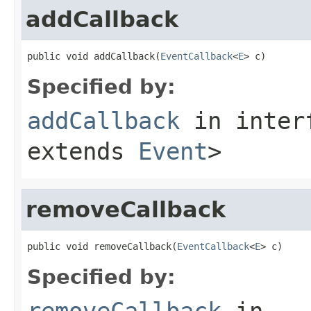
addCallback
public void addCallback(
EventCallback
<
E
> c)
Specified by:
addCallback
in inter
extends
Event
>
removeCallback
public void removeCallback(
EventCallback
<
E
> c)
Specified by:
removeCallback
in