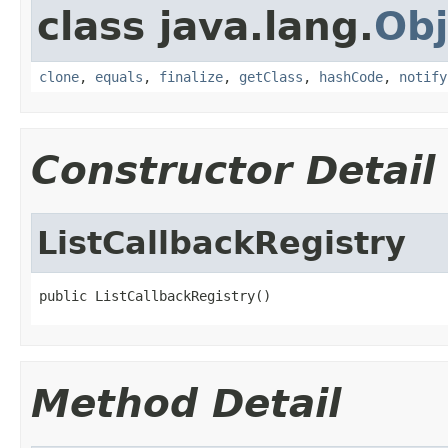
class java.lang.
Obj
clone
,
equals
,
finalize
,
getClass
,
hashCode
,
notify
Constructor Detail
ListCallbackRegistry
public ListCallbackRegistry()
Method Detail