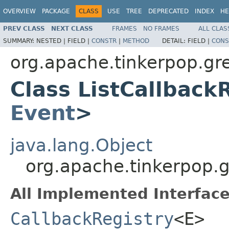
OVERVIEW
PACKAGE
CLASS
USE
TREE
DEPRECATED
INDEX
HE
PREV CLASS
NEXT CLASS
FRAMES
NO FRAMES
ALL CLAS
SUMMARY:
NESTED |
FIELD |
CONSTR
|
METHOD
DETAIL:
FIELD |
CONS
org.apache.tinkerpop.gre
Class ListCallback
Event
>
java.lang.Object
org.apache.tinkerpop.g
All Implemented Interface
CallbackRegistry
<E>