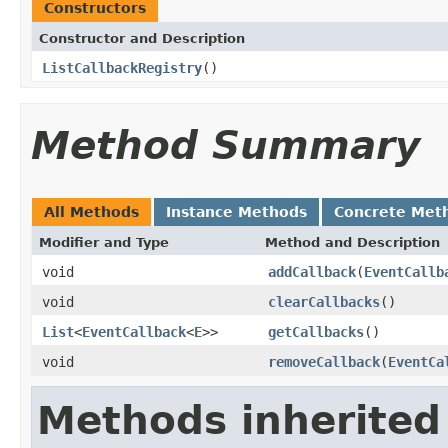
Constructors
Constructor and Description
ListCallbackRegistry
()
Method Summary
All Methods
Instance Methods
Concrete Met
Modifier and Type
Method and Description
void
addCallback
(
EventCallb
void
clearCallbacks
()
List
<
EventCallback
<
E
>>
getCallbacks
()
void
removeCallback
(
EventCa
Methods inherited