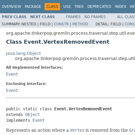
OVERVIEW
PACKAGE
CLASS
USE
TREE
DEPRECATED
INDEX
HE
PREV CLASS
NEXT CLASS
FRAMES
NO FRAMES
ALL CLAS
SUMMARY:
NESTED |
FIELD |
CONSTR
|
METHOD
DETAIL:
FIELD |
CONS
org.apache.tinkerpop.gremlin.process.traversal.step.util.eve
Class Event.VertexRemovedEvent
java.lang.Object
org.apache.tinkerpop.gremlin.process.traversal.step.u
All Implemented Interfaces:
Event
Enclosing interface:
Event
public static class 
Event.VertexRemovedEvent
extends 
Object
implements 
Event
Represents an action where a
Vertex
is removed from the
Gr