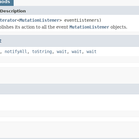
hods
Description
terator
<
MutationListener
> eventListeners)
lishes its action to all the event
MutationListener
objects.
t
,
notifyAll
,
toString
,
wait
,
wait
,
wait