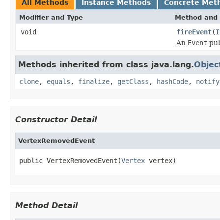
All Methods
Instance Methods
Concrete Met
Modifier and Type
Method and 
void
fireEvent
(
I
An
Event
pub
Methods inherited from class java.lang.
Objec
clone
,
equals
,
finalize
,
getClass
,
hashCode
,
notify
Constructor Detail
VertexRemovedEvent
public VertexRemovedEvent(
Vertex
 vertex)
Method Detail