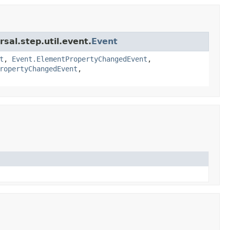
sal.step.util.event.
Event
t
,
Event.ElementPropertyChangedEvent
,
ropertyChangedEvent
,