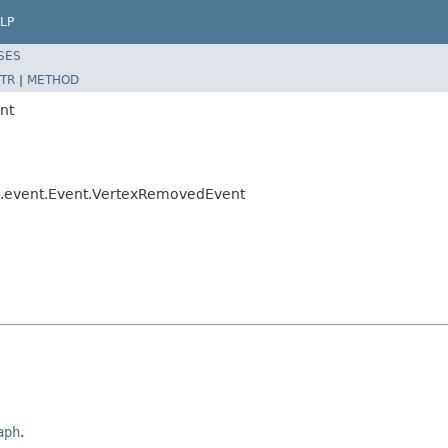
LP
SES
TR
|
METHOD
nt
til.event.Event.VertexRemovedEvent
aph
.