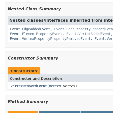
Nested Class Summary
Nested classes/interfaces inherited from inte
Event.EdgeAddedEvent
,
Event.EdgePropertyChangedEven
Event.ElementPropertyEvent
,
Event.VertexAddedEvent
Event.VertexPropertyPropertyRemovedEvent
,
Event.Ver
Constructor Summary
Constructors
Constructor and Description
VertexRemovedEvent
(
Vertex
vertex)
Method Summary