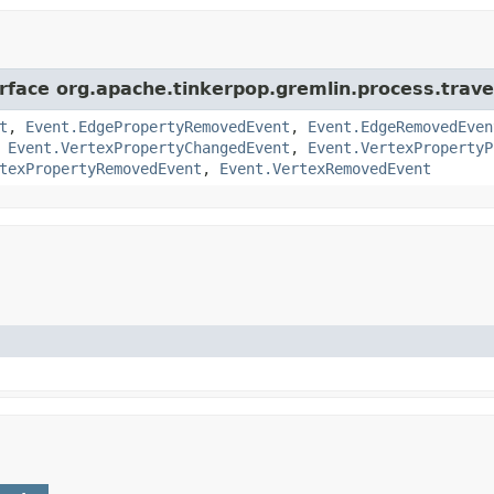
rface org.apache.tinkerpop.gremlin.process.traver
t
,
Event.EdgePropertyRemovedEvent
,
Event.EdgeRemovedEven
,
Event.VertexPropertyChangedEvent
,
Event.VertexPropertyP
texPropertyRemovedEvent
,
Event.VertexRemovedEvent