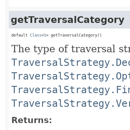
getTraversalCategory
default 
Class
<
S
> getTraversalCategory()
The type of traversal str
TraversalStrategy.De
TraversalStrategy.Op
TraversalStrategy.Fi
TraversalStrategy.Ve
Returns: