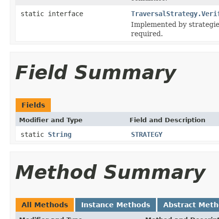
static interface
TraversalStrategy.Veri
Implemented by strategies
required.
Field Summary
Fields
Modifier and Type
Field and Description
static
String
STRATEGY
Method Summary
All Methods
Instance Methods
Abstract Met