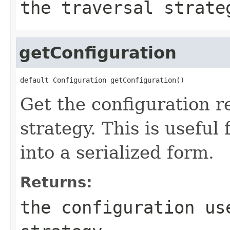
the traversal strate
getConfiguration
default Configuration getConfiguration()
Get the configuration r
strategy. This is useful
into a serialized form.
Returns:
the configuration us