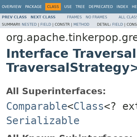
OVERVIEW
PACKAGE
CLASS
USE
TREE
DEPRECATED
INDEX
HE
PREV CLASS
NEXT CLASS
FRAMES
NO FRAMES
ALL CLAS
SUMMARY:
NESTED
|
FIELD
|
CONSTR |
METHOD
DETAIL:
FIELD
|
CONS
org.apache.tinkerpop.gre
Interface Traversa
TraversalStrategy
All Superinterfaces:
Comparable
<
Class
<? e
Serializable