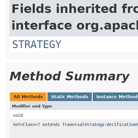
Fields inherited f
interface org.apac
STRATEGY
Method Summary
All Methods
Static Methods
Instance Method
Modifier and Type
void
Set
<
Class
<? extends
TraversalStrategy.Verification