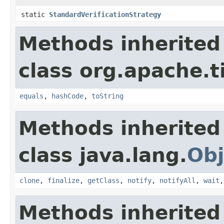
static
StandardVerificationStrategy
Methods inherited
class org.apache.t
equals
,
hashCode
,
toString
Methods inherited
class java.lang.
Obj
clone
,
finalize
,
getClass
,
notify
,
notifyAll
,
wait
Methods inherited