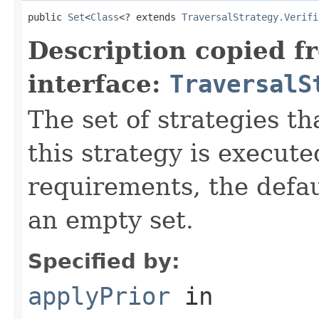
public 
Set
<
Class
<? extends 
TraversalStrategy.Verifi
Description copied f
interface:
TraversalS
The set of strategies t
this strategy is execute
requirements, the defa
an empty set.
Specified by:
applyPrior
in