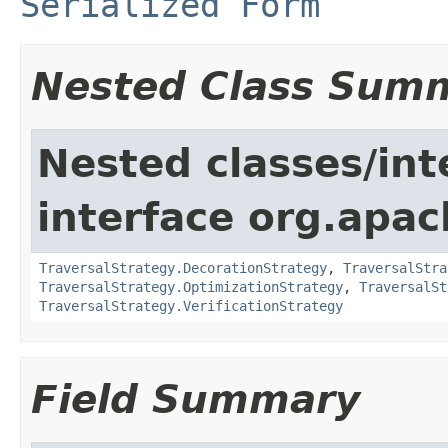
Serialized Form
Nested Class Sum
Nested classes/int
interface org.apac
TraversalStrategy.DecorationStrategy
,
TraversalStra
TraversalStrategy.OptimizationStrategy
,
TraversalSt
TraversalStrategy.VerificationStrategy
Field Summary