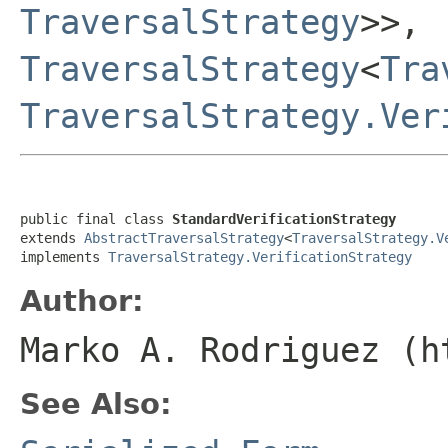
TraversalStrategy
>>,
TraversalStrategy
<
Tra
TraversalStrategy.Ver
public final class 
StandardVerificationStrategy
extends 
AbstractTraversalStrategy
<
TraversalStrategy.V
implements 
TraversalStrategy.VerificationStrategy
Author:
Marko A. Rodriguez (h
See Also: