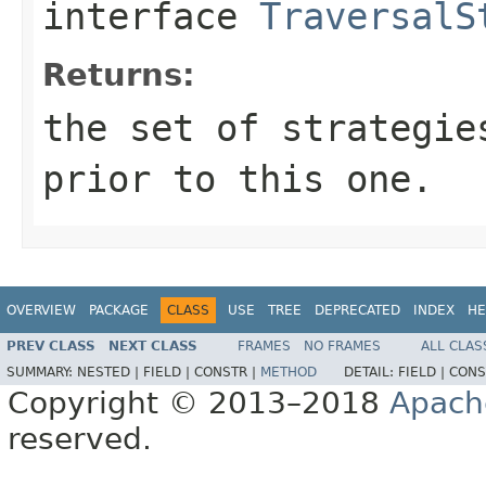
interface
TraversalS
Returns:
the set of strategie
prior to this one.
OVERVIEW
PACKAGE
CLASS
USE
TREE
DEPRECATED
INDEX
HE
PREV CLASS
NEXT CLASS
FRAMES
NO FRAMES
ALL CLAS
SUMMARY:
NESTED |
FIELD |
CONSTR |
METHOD
DETAIL:
FIELD |
CONS
Copyright © 2013–2018
Apach
reserved.