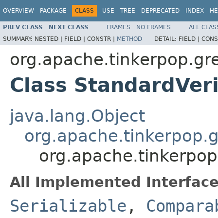
OVERVIEW
PACKAGE
CLASS
USE
TREE
DEPRECATED
INDEX
HE
PREV CLASS
NEXT CLASS
FRAMES
NO FRAMES
ALL CLAS
SUMMARY:
NESTED |
FIELD |
CONSTR |
METHOD
DETAIL:
FIELD |
CONS
org.apache.tinkerpop.grem
Class StandardVeri
java.lang.Object
org.apache.tinkerpop.g
org.apache.tinkerpop.
All Implemented Interface
Serializable
,
Compara