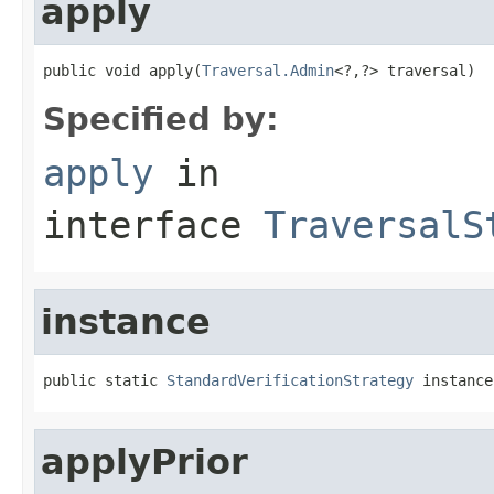
apply
public void apply(
Traversal.Admin
<?,?> traversal)
Specified by:
apply
in
interface
TraversalS
instance
public static 
StandardVerificationStrategy
 instance
applyPrior