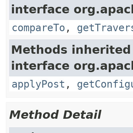
interface org.apac
compareTo
,
getTraver
Methods inherited
interface org.apac
applyPost
,
getConfig
Method Detail