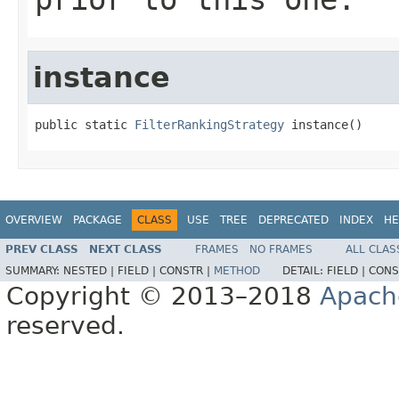
instance
public static 
FilterRankingStrategy
 instance()
OVERVIEW
PACKAGE
CLASS
USE
TREE
DEPRECATED
INDEX
HE
PREV CLASS
NEXT CLASS
FRAMES
NO FRAMES
ALL CLAS
SUMMARY:
NESTED |
FIELD |
CONSTR |
METHOD
DETAIL:
FIELD |
CONS
Copyright © 2013–2018
Apach
reserved.