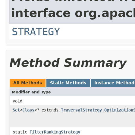
interface org.apac
STRATEGY
Method Summary
All Methods
Static Methods
Instance Method
Modifier and Type
void
Set
<
Class
<? extends
TraversalStrategy.Optimization
static
FilterRankingStrategy