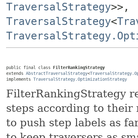
TraversalStrategy
>>,
TraversalStrategy
<
Tra
TraversalStrategy.Opt
public final class 
FilterRankingStrategy
extends 
AbstractTraversalStrategy
<
TraversalStrategy.O
implements 
TraversalStrategy.OptimizationStrategy
FilterRankingStrategy re
steps according to their r
to push step labels as fa
to keep traversers as sm