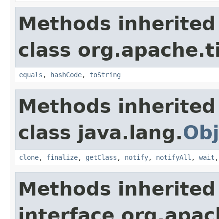
Methods inherited
class org.apache.t
equals
,
hashCode
,
toString
Methods inherited
class java.lang.
Obj
clone
,
finalize
,
getClass
,
notify
,
notifyAll
,
wait
Methods inherited
interface org.apac