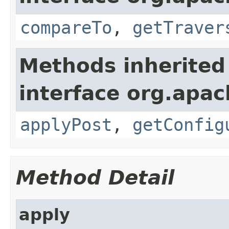
compareTo
,
getTraver
Methods inherited
interface org.apac
applyPost
,
getConfig
Method Detail
apply