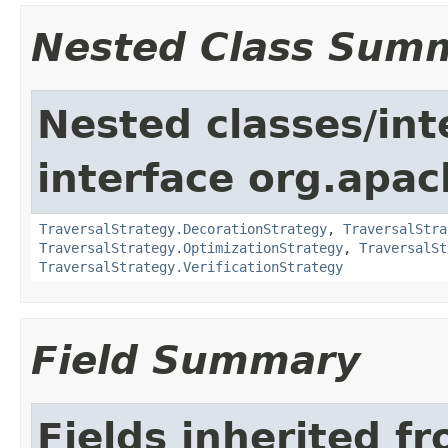
Nested Class Sum
Nested classes/int
interface org.apac
TraversalStrategy.DecorationStrategy
,
TraversalStra
TraversalStrategy.OptimizationStrategy
,
TraversalSt
TraversalStrategy.VerificationStrategy
Field Summary
Fields inherited f