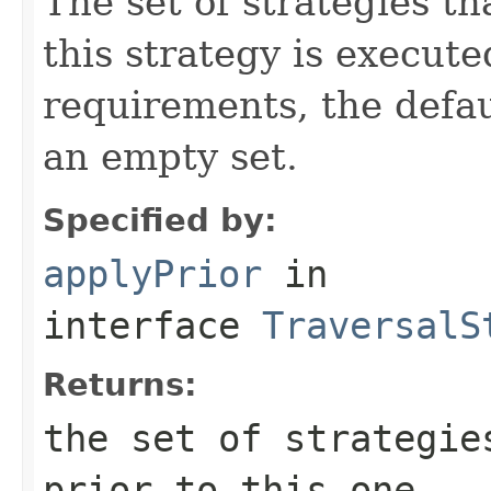
The set of strategies t
this strategy is execute
requirements, the defa
an empty set.
Specified by:
applyPrior
in
interface
TraversalS
Returns:
the set of strategie
prior to this one.