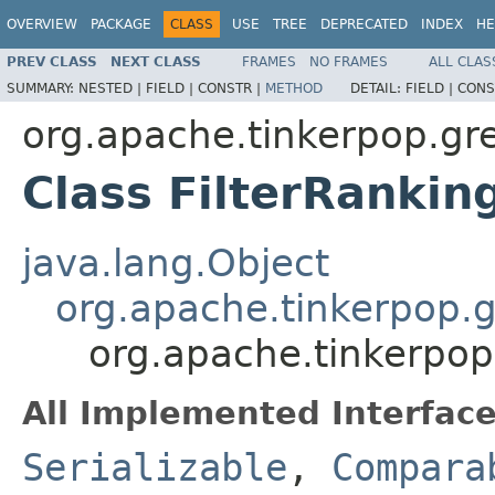
OVERVIEW
PACKAGE
CLASS
USE
TREE
DEPRECATED
INDEX
HE
PREV CLASS
NEXT CLASS
FRAMES
NO FRAMES
ALL CLAS
SUMMARY:
NESTED |
FIELD |
CONSTR |
METHOD
DETAIL:
FIELD |
CONS
org.apache.tinkerpop.gre
Class FilterRankin
java.lang.Object
org.apache.tinkerpop.g
org.apache.tinkerpop.
All Implemented Interface
Serializable
,
Compara