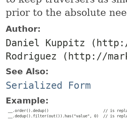
prior to the absolute nee
Author:
Daniel Kuppitz (http:
Rodriguez (http://mar
See Also:
Serialized Form
Example:
 __.order().dedup()                        // is repla
 __.dedup().filter(out()).has("value", 0)  // is repla