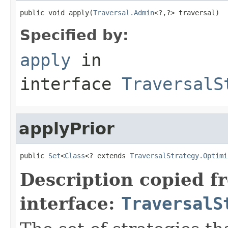
public void apply(
Traversal.Admin
<?,?> traversal)
Specified by:
apply
in
interface
TraversalS
applyPrior
public 
Set
<
Class
<? extends 
TraversalStrategy.Optimi
Description copied f
interface:
TraversalS