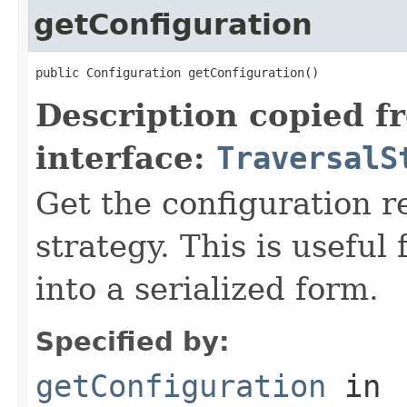
getConfiguration
public Configuration getConfiguration()
Description copied f
interface:
TraversalS
Get the configuration r
strategy. This is useful
into a serialized form.
Specified by:
getConfiguration
in