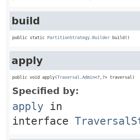
build
public static 
PartitionStrategy.Builder
 build()
apply
public void apply(
Traversal.Admin
<?,?> traversal)
Specified by:
apply
in
interface
TraversalS