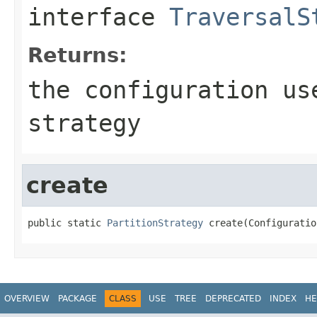
interface
TraversalS
Returns:
the configuration us
strategy
create
public static 
PartitionStrategy
 create(Configuratio
OVERVIEW
PACKAGE
CLASS
USE
TREE
DEPRECATED
INDEX
HE