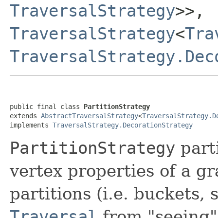
TraversalStrategy
>>,
TraversalStrategy
<
Tra
TraversalStrategy.Dec
public final class 
PartitionStrategy
extends 
AbstractTraversalStrategy
<
TraversalStrategy.D
implements 
TraversalStrategy.DecorationStrategy
PartitionStrategy
parti
vertex properties of a g
partitions (i.e. buckets, 
Traversal
from "seeing" 