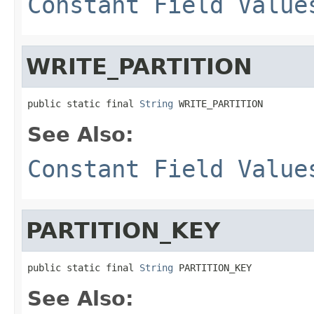
Constant Field Value
WRITE_PARTITION
public static final 
String
 WRITE_PARTITION
See Also:
Constant Field Value
PARTITION_KEY
public static final 
String
 PARTITION_KEY
See Also: