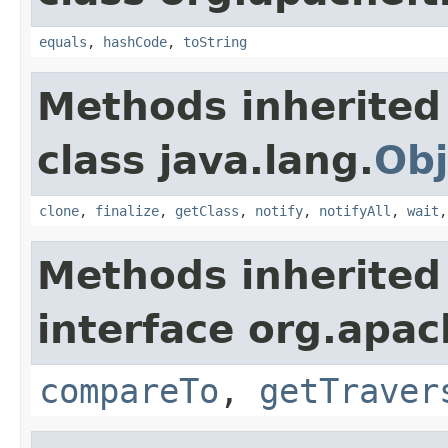
equals
,
hashCode
,
toString
Methods inherited
class java.lang.
Obj
clone
,
finalize
,
getClass
,
notify
,
notifyAll
,
wait
Methods inherited
interface org.apac
compareTo
,
getTraver