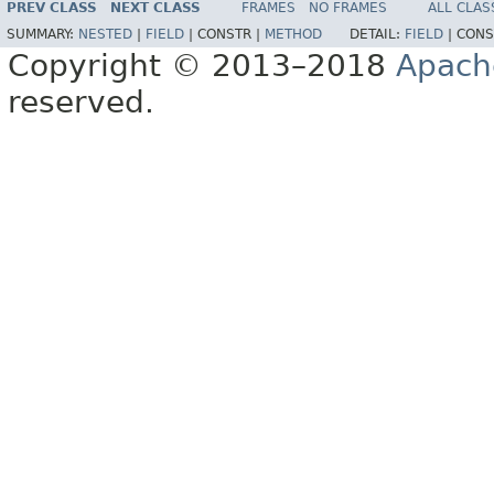
PREV CLASS
NEXT CLASS
FRAMES
NO FRAMES
ALL CLAS
SUMMARY:
NESTED
|
FIELD
|
CONSTR |
METHOD
DETAIL:
FIELD
|
CONS
Copyright © 2013–2018
Apach
reserved.