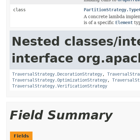
class
PartitionStrategy.Type
A concrete lambda implem
is of a specific
Element
ty
Nested classes/int
interface org.apac
TraversalStrategy.DecorationStrategy
,
TraversalStra
TraversalStrategy.OptimizationStrategy
,
TraversalSt
TraversalStrategy.VerificationStrategy
Field Summary
Fields