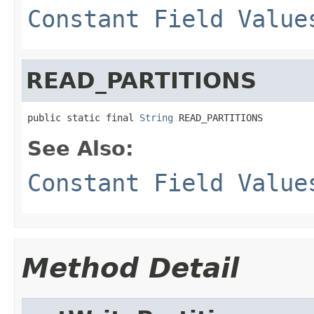
Constant Field Value
READ_PARTITIONS
public static final 
String
 READ_PARTITIONS
See Also:
Constant Field Value
Method Detail