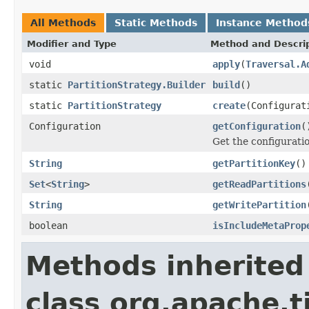
All Methods
Static Methods
Instance Method
Modifier and Type
Method and Descri
void
apply
(
Traversal.A
static
PartitionStrategy.Builder
build
()
static
PartitionStrategy
create
(Configurat
Configuration
getConfiguration
(
Get the configuratio
String
getPartitionKey
()
Set
<
String
>
getReadPartitions
String
getWritePartition
boolean
isIncludeMetaProp
Methods inherited
class org.apache.t