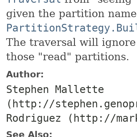
given the partition name
PartitionStrategy.Bui
The traversal will ignore
those "read" partitions.
Author:
Stephen Mallette
(http://stephen.genop
Rodriguez (http://mar
See Also: