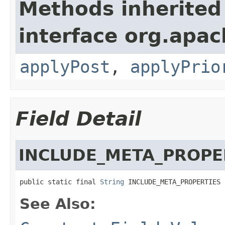
Methods inherited
interface org.apac
applyPost
,
applyPrio
Field Detail
INCLUDE_META_PROPE
public static final 
String
 INCLUDE_META_PROPERTIES
See Also: