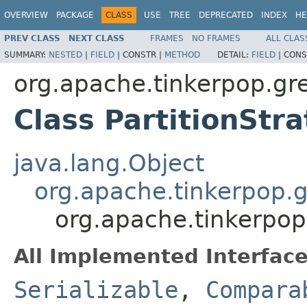
OVERVIEW
PACKAGE
CLASS
USE
TREE
DEPRECATED
INDEX
HE
PREV CLASS
NEXT CLASS
FRAMES
NO FRAMES
ALL CLAS
SUMMARY:
NESTED
|
FIELD
|
CONSTR |
METHOD
DETAIL:
FIELD
|
CONS
org.apache.tinkerpop.gre
Class PartitionStr
java.lang.Object
org.apache.tinkerpop.g
org.apache.tinkerpop.
All Implemented Interface
Serializable
,
Compara