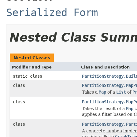
Serialized Form
Nested Class Sum
Nested Classes
Modifier and Type
Class and Description
static class
PartitionStrategy.Buil
class
PartitionStrategy.MapP
Takes a
Map
of a
List
of
P
class
PartitionStrategy.MapP
Takes the result of a
Map
c
applies a filter based on 
class
PartitionStrategy.Part
A concrete lambda implemen
making calls to
GraphTrav