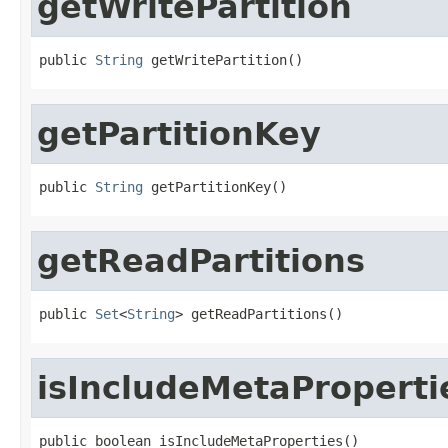
getWritePartition
public 
String
 getWritePartition()
getPartitionKey
public 
String
 getPartitionKey()
getReadPartitions
public 
Set
<
String
> getReadPartitions()
isIncludeMetaProperti
public boolean isIncludeMetaProperties()