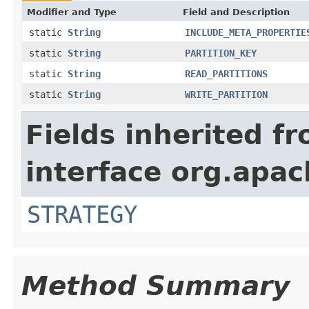
Modifier and Type
Field and Description
static
String
INCLUDE_META_PROPERTIE
static
String
PARTITION_KEY
static
String
READ_PARTITIONS
static
String
WRITE_PARTITION
Fields inherited f
interface org.apac
STRATEGY
Method Summary