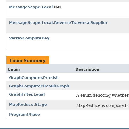
MessageScope.Local
<M>
MessageScope.Local.ReverseTraversalSupplier
VertexComputeKey
Enum Summary
Enum
Description
GraphComputer.Persist
GraphComputer.ResultGraph
GraphFilter.Legal
A enum denoting whether a 
MapReduce.Stage
MapReduce is composed of
ProgramPhase