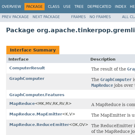
OVERVIEW
PACKAGE
CLASS
USE
TREE
DEPRECATED
INDEX
HE
PREV PACKAGE
NEXT PACKAGE
FRAMES
NO FRAMES
ALL C
Package org.apache.tinkerpop.greml
Interface Summary
Interface
Description
ComputerResult
The result of the
Gra
GraphComputer
The
GraphComputer
i
MapReduce
jobs over 
GraphComputer.Features
MapReduce
<MK,MV,RK,RV,R>
A MapReduce is comp
MapReduce.MapEmitter
<K,V>
The MapEmitter is us
MapReduce.ReduceEmitter
<OK,OV>
The ReduceEmitter is
of the MapReduce jo