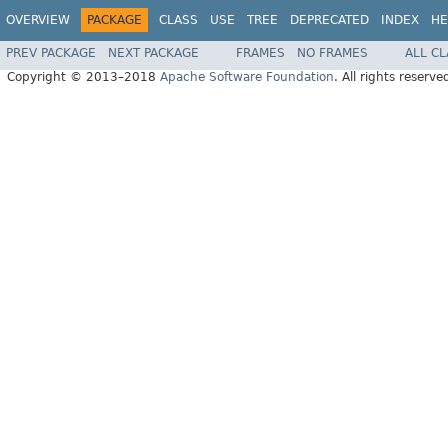
OVERVIEW
PACKAGE
CLASS
USE
TREE
DEPRECATED
INDEX
HE
PREV PACKAGE
NEXT PACKAGE
FRAMES
NO FRAMES
ALL C
Copyright © 2013–2018
Apache Software Foundation
. All rights reserve