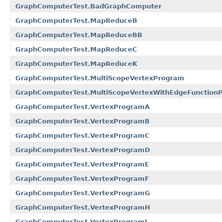
GraphComputerTest.BadGraphComputer
GraphComputerTest.MapReduceB
GraphComputerTest.MapReduceBB
GraphComputerTest.MapReduceC
GraphComputerTest.MapReduceK
GraphComputerTest.MultiScopeVertexProgram
GraphComputerTest.MultiScopeVertexWithEdgeFunction
GraphComputerTest.VertexProgramA
GraphComputerTest.VertexProgramB
GraphComputerTest.VertexProgramC
GraphComputerTest.VertexProgramD
GraphComputerTest.VertexProgramE
GraphComputerTest.VertexProgramF
GraphComputerTest.VertexProgramG
GraphComputerTest.VertexProgramH
GraphComputerTest.VertexProgramI