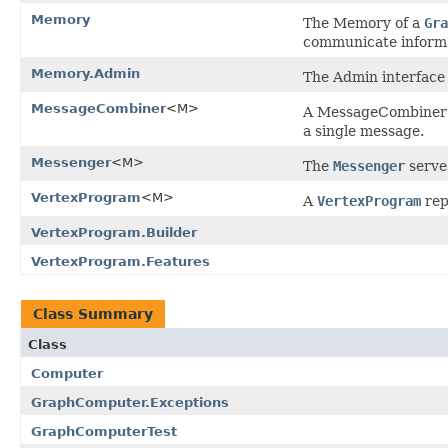
Memory
The Memory of a
Gra
communicate informa
Memory.Admin
The Admin interface 
MessageCombiner
<M>
A MessageCombiner a
a single message.
Messenger
<M>
The
Messenger
serve
VertexProgram
<M>
A
VertexProgram
rep
VertexProgram.Builder
VertexProgram.Features
Class Summary
Class
Computer
GraphComputer.Exceptions
GraphComputerTest