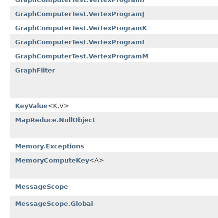
GraphComputerTest.VertexProgramJ
GraphComputerTest.VertexProgramK
GraphComputerTest.VertexProgramL
GraphComputerTest.VertexProgramM
GraphFilter
KeyValue
<K,V>
MapReduce.NullObject
Memory.Exceptions
MemoryComputeKey
<A>
MessageScope
MessageScope.Global