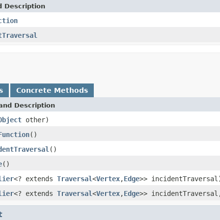
d Description
ction
tTraversal
s
Concrete Methods
and Description
Object
other)
Function
()
dentTraversal
()
e
()
lier
<? extends
Traversal
<
Vertex
,
Edge
>> incidentTraversal
lier
<? extends
Traversal
<
Vertex
,
Edge
>> incidentTraversa
t