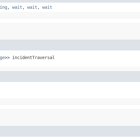
ing
,
wait
,
wait
,
wait
ge
>> incidentTraversal