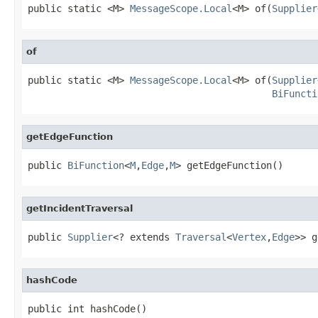
public static <M> 
MessageScope.Local
<M> of(
Supplier
of
public static <M> 
MessageScope.Local
<M> of(
Supplier
BiFuncti
getEdgeFunction
public 
BiFunction
<
M
,
Edge
,
M
> getEdgeFunction()
getIncidentTraversal
public 
Supplier
<? extends 
Traversal
<
Vertex
,
Edge
>> g
hashCode
public int hashCode()