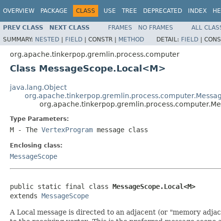
OVERVIEW
PACKAGE
CLASS
USE
TREE
DEPRECATED
INDEX
HE
PREV CLASS
NEXT CLASS
FRAMES
NO FRAMES
ALL CLAS
SUMMARY:
NESTED
|
FIELD
|
CONSTR |
METHOD
DETAIL:
FIELD
|
CONS
org.apache.tinkerpop.gremlin.process.computer
Class MessageScope.Local<M>
java.lang.Object
org.apache.tinkerpop.gremlin.process.computer.Mess
org.apache.tinkerpop.gremlin.process.computer.
Type Parameters:
M
- The
VertexProgram
message class
Enclosing class:
MessageScope
public static final class 
MessageScope.Local<M>
extends 
MessageScope
A Local message is directed to an adjacent (or "memory adjac