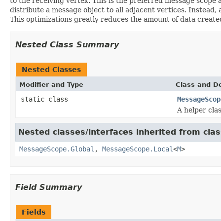
to the receiving vertex. This is the preferred message scope 
distribute a message object to all adjacent vertices. Instead, 
This optimizations greatly reduces the amount of data create
Nested Class Summary
Nested Classes
Modifier and Type
Class and De
static class
MessageScop
A helper cla
Nested classes/interfaces inherited from cla
MessageScope.Global
,
MessageScope.Local
<
M
>
Field Summary
Fields