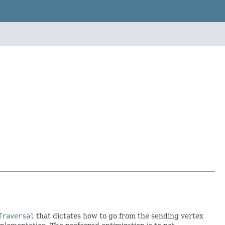
Traversal
that dictates how to go from the sending vertex