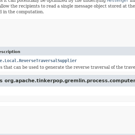
as it can potentially be optimized by the underlying
Messenger
im
allow the recipients to read a single message object stored at the 
d in the computation.
scription
e.Local.ReverseTraversalSupplier
ss that can be used to generate the reverse traversal of the trav
ss org.apache.tinkerpop.gremlin.process.computer