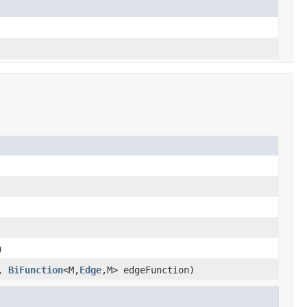
)
l,
BiFunction
<M,
Edge
,M> edgeFunction)