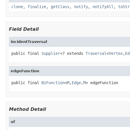
clone
,
finalize
,
getClass
,
notify
,
notifyAll
,
toStr
Field Detail
incidentTraversal
public final 
Supplier
<? extends 
Traversal
<
Vertex
,
Ed
edgeFunction
public final 
BiFunction
<
M
,
Edge
,
M
> edgeFunction
Method Detail
of