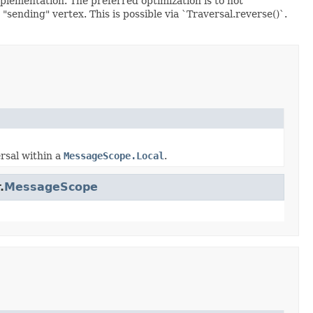
plementation. The preferred optimization is to not
"sending" vertex. This is possible via `Traversal.reverse()`.
ersal within a
MessageScope.Local
.
.
MessageScope