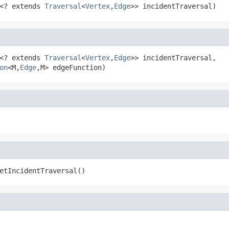
<? extends 
Traversal
<
Vertex
,
Edge
>> incidentTraversal)
<? extends 
Traversal
<
Vertex
,
Edge
>> incidentTraversal,

on
<M,
Edge
,M> edgeFunction)
etIncidentTraversal()