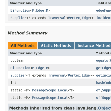
Modifier and Type
Field an
BiFunction
<
M
,
Edge
,
M
>
edgeFun
Supplier
<? extends
Traversal
<
Vertex
,
Edge
>>
inciden
Method Summary
All Methods
Static Methods
Instance Method
Modifier and Type
Method 
boolean
equals
(
BiFunction
<
M
,
Edge
,
M
>
getEdge
Supplier
<? extends
Traversal
<
Vertex
,
Edge
>>
getInci
int
hashCod
static <M>
MessageScope.Local
<M>
of
(
Supp
static <M>
MessageScope.Local
<M>
of
(
Supp
Methods inherited from class java.lang.
Objec