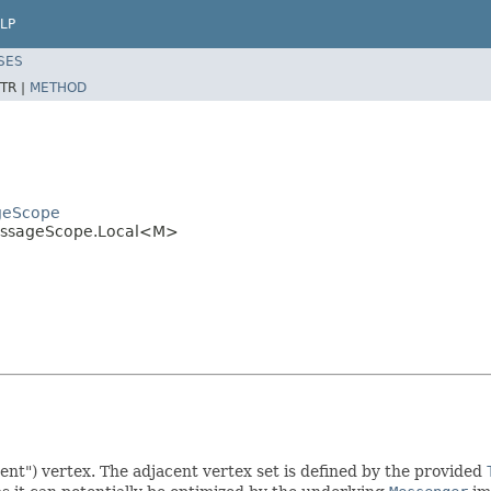
LP
SES
TR |
METHOD
ageScope
MessageScope.Local<M>
ent") vertex. The adjacent vertex set is defined by the provided