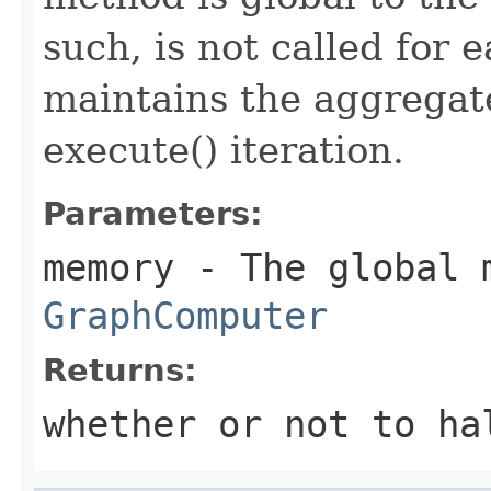
such, is not called for 
maintains the aggregate
execute() iteration.
Parameters:
memory
- The global 
GraphComputer
Returns:
whether or not to ha