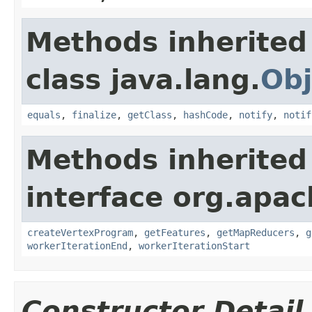
Methods inherited
class java.lang.
Obj
equals
,
finalize
,
getClass
,
hashCode
,
notify
,
notif
Methods inherited
interface org.apa
createVertexProgram
,
getFeatures
,
getMapReducers
,
g
workerIterationEnd
,
workerIterationStart
Constructor Detail