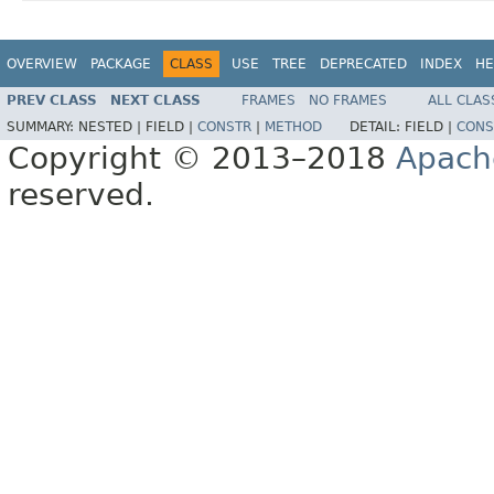
OVERVIEW
PACKAGE
CLASS
USE
TREE
DEPRECATED
INDEX
HE
PREV CLASS
NEXT CLASS
FRAMES
NO FRAMES
ALL CLAS
SUMMARY:
NESTED |
FIELD |
CONSTR
|
METHOD
DETAIL:
FIELD |
CONS
Copyright © 2013–2018
Apach
reserved.