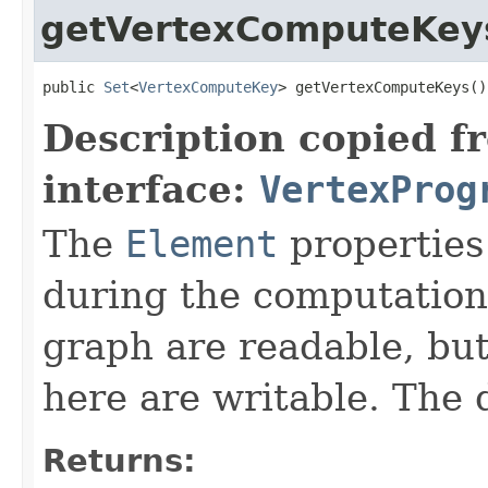
getVertexComputeKey
public 
Set
<
VertexComputeKey
> getVertexComputeKeys()
Description copied f
interface:
VertexProg
The
Element
properties
during the computation.
graph are readable, but
here are writable. The 
Returns: