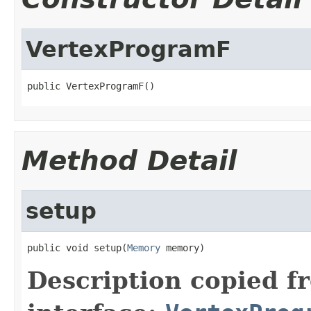
VertexProgramF
public VertexProgramF()
Method Detail
setup
public void setup(
Memory
 memory)
Description copied f