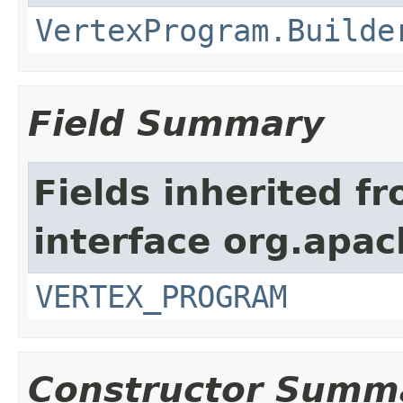
VertexProgram.Builde
Field Summary
Fields inherited f
interface org.apa
VERTEX_PROGRAM
Constructor Summ