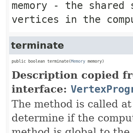
memory
- the shared 
vertices in the comp
terminate
public boolean terminate(
Memory
 memory)
Description copied f
interface:
VertexProg
The method is called at 
determine if the compu
method is global to the