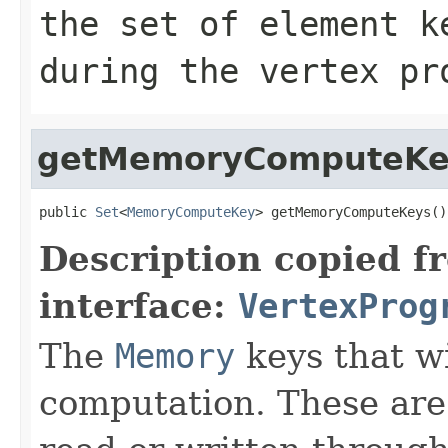
the set of element k
during the vertex pr
getMemoryComputeKe
public 
Set
<
MemoryComputeKey
> getMemoryComputeKeys()
Description copied f
interface:
VertexProg
The
Memory
keys that wi
computation. These are 