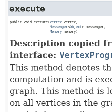
execute
public void execute(
Vertex
 vertex,

Messenger
<
Object
> messenger,

Memory
 memory)
Description copied f
interface:
VertexProg
This method denotes th
computation and is exe
graph. This method is lo
on all vertices in the 