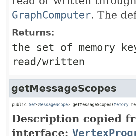
read or written througho
GraphComputer
. The de
Returns:
the set of memory ke
read/written
getMessageScopes
public 
Set
<
MessageScope
> getMessageScopes(
Memory
 me
Description copied f
interface:
VertexProg