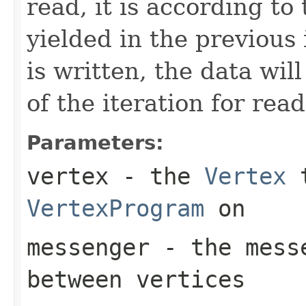
read, it is according to
yielded in the previous
is written, the data wil
of the iteration for read
Parameters:
vertex
- the
Vertex
t
VertexProgram
on
messenger
- the messe
between vertices