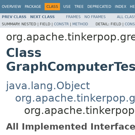
OVERVIEW
PACKAGE
CLASS
USE
TREE
DEPRECATED
INDEX
HE
PREV CLASS
NEXT CLASS
FRAMES
NO FRAMES
ALL CLAS
SUMMARY:
NESTED |
FIELD |
CONSTR
|
METHOD
DETAIL:
FIELD |
CONS
org.apache.tinkerpop.gr
Class
GraphComputerTes
java.lang.Object
org.apache.tinkerpop.g
org.apache.tinkerpo
All Implemented Interface