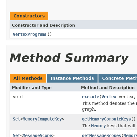
Constructors
Constructor and Description
VertexProgramF
()
Method Summary
All Methods
Instance Methods
Concrete Met
Modifier and Type
Method and Description
void
execute
(
Vertex
vertex
This method denotes the m
graph.
Set
<
MemoryComputeKey
>
getMemoryComputeKeys
()
The
Memory
keys that will
Set
<
MessageScope
>
getMessageScopes
(
Memor