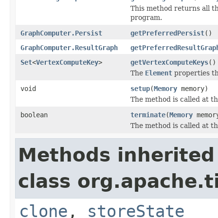
This method returns all t
program.
GraphComputer.Persist
getPreferredPersist
()
GraphComputer.ResultGraph
getPreferredResultGrap
Set
<
VertexComputeKey
>
getVertexComputeKeys
()
The
Element
properties th
void
setup
(
Memory
memory)
The method is called at t
boolean
terminate
(
Memory
memor
The method is called at th
Methods inherited
class org.apache.t
clone
,
storeState