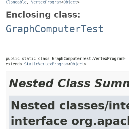
Cloneable
,
VertexProgram
<
Object
>
Enclosing class:
GraphComputerTest
public static class 
GraphComputerTest.VertexProgramF
extends 
StaticVertexProgram
<
Object
>
Nested Class Sum
Nested classes/int
interface org.apa