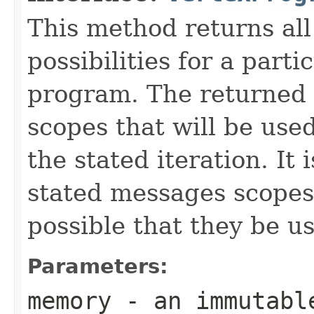
This method returns al
possibilities for a parti
program. The returned 
scopes that will be use
the stated iteration. It 
stated messages scopes b
possible that they be us
Parameters:
memory
- an immutabl