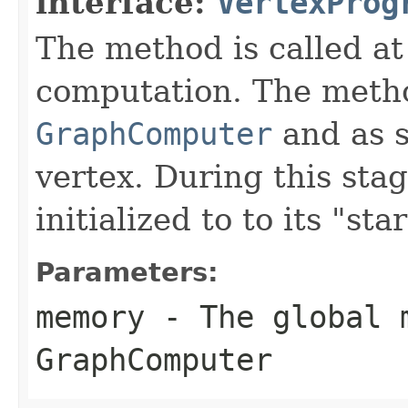
interface:
VertexProg
The method is called at
computation. The metho
GraphComputer
and as s
vertex. During this sta
initialized to to its "star
Parameters:
memory
- The global 
GraphComputer