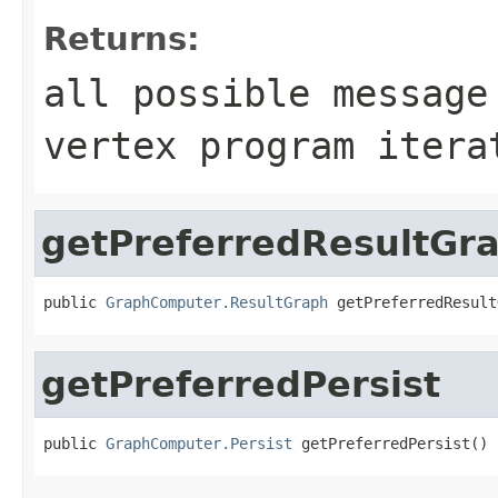
Returns:
all possible message
vertex program itera
getPreferredResultGr
public 
GraphComputer.ResultGraph
 getPreferredResult
getPreferredPersist
public 
GraphComputer.Persist
 getPreferredPersist()