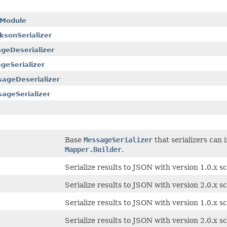
rModule
sonSerializer
geDeserializer
eSerializer
ageDeserializer
ageSerializer
Base
MessageSerializer
that serializers can
Mapper.Builder
.
Serialize results to JSON with version 1.0.x 
Serialize results to JSON with version 2.0.x
Serialize results to JSON with version 1.0.x 
Serialize results to JSON with version 2.0.x