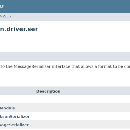
LP
LASSES
n.driver.ser
 to the MessageSerializer interface that allows a format to be 
Description
rModule
sonSerializer
ageSerializer