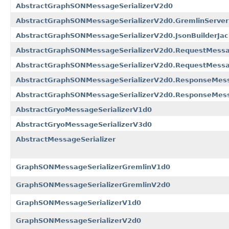
AbstractGraphSONMessageSerializerV2d0
AbstractGraphSONMessageSerializerV2d0.GremlinServe
AbstractGraphSONMessageSerializerV2d0.JsonBuilderJack
AbstractGraphSONMessageSerializerV2d0.RequestMessa
AbstractGraphSONMessageSerializerV2d0.RequestMessag
AbstractGraphSONMessageSerializerV2d0.ResponseMess
AbstractGraphSONMessageSerializerV2d0.ResponseMess
AbstractGryoMessageSerializerV1d0
AbstractGryoMessageSerializerV3d0
AbstractMessageSerializer
GraphSONMessageSerializerGremlinV1d0
GraphSONMessageSerializerGremlinV2d0
GraphSONMessageSerializerV1d0
GraphSONMessageSerializerV2d0