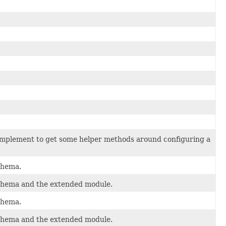
 implement to get some helper methods around configuring a
schema.
 schema and the extended module.
schema.
 schema and the extended module.