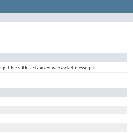
compatible with text-based websocket messages.