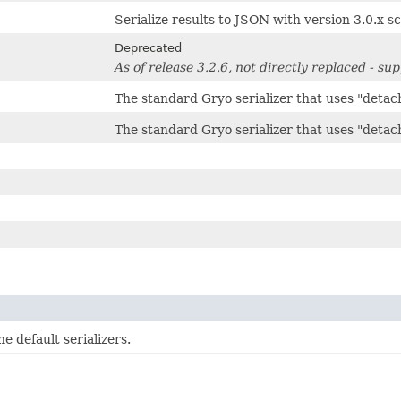
Serialize results to JSON with version 3.0.x
Deprecated
As of release 3.2.6, not directly replaced - s
The standard Gryo serializer that uses "detac
The standard Gryo serializer that uses "detac
e default serializers.