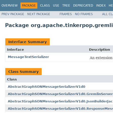
OVERVIEW
PACKAGE
CLASS
USE
TREE
DEPRECATED
INDEX
HE
PREV PACKAGE
NEXT PACKAGE
FRAMES
NO FRAMES
ALL C
Package org.apache.tinkerpop.gremli
Interface Summary
Interface
Description
MessageTextSerializer
An extension
Class Summary
Class
AbstractGraphSONMessageSerializerV1d0
AbstractGraphSONMessageSerializerV1d0.GremlinServe
AbstractGraphSONMessageSerializerV1d0.JsonBuilderJack
AbstractGraphSONMessageSerializerV1d0.ResponseMess