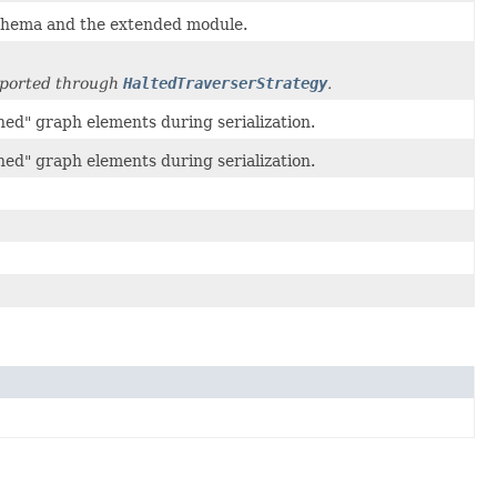
 schema and the extended module.
upported through
HaltedTraverserStrategy
.
hed" graph elements during serialization.
hed" graph elements during serialization.