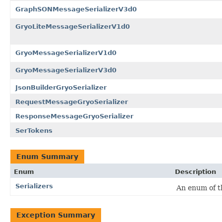
GraphSONMessageSerializerV3d0
GryoLiteMessageSerializerV1d0
GryoMessageSerializerV1d0
GryoMessageSerializerV3d0
JsonBuilderGryoSerializer
RequestMessageGryoSerializer
ResponseMessageGryoSerializer
SerTokens
Enum Summary
Enum
Description
Serializers
An enum of th
Exception Summary