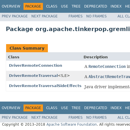
OVERVIEW
PACKAGE
CLASS
USE
TREE
DEPRECATED
INDEX
HE
PREV PACKAGE
NEXT PACKAGE
FRAMES
NO FRAMES
ALL C
Package org.apache.tinkerpop.gremli
Class Summary
Class
Description
DriverRemoteConnection
A
RemoteConnection
im
DriverRemoteTraversal
<S,E>
A
AbstractRemoteTra
DriverRemoteTraversalSideEffects
Java driver implement
OVERVIEW
PACKAGE
CLASS
USE
TREE
DEPRECATED
INDEX
HE
PREV PACKAGE
NEXT PACKAGE
FRAMES
NO FRAMES
ALL C
Copyright © 2013–2018
Apache Software Foundation
. All rights reserve