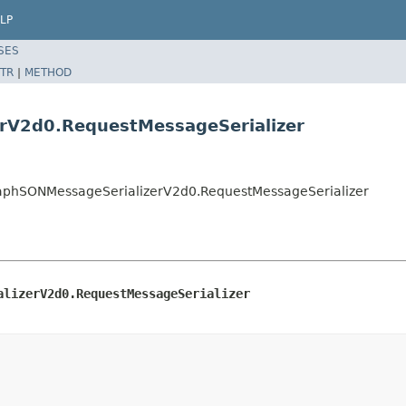
LP
SES
TR
|
METHOD
rV2d0.RequestMessageSerializer
GraphSONMessageSerializerV2d0.RequestMessageSerializer
alizerV2d0.RequestMessageSerializer