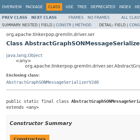
OVERVIEW
PACKAGE
CLASS
USE
TREE
DEPRECATED
INDEX
HE
PREV CLASS
NEXT CLASS
FRAMES
NO FRAMES
ALL CLAS
SUMMARY:
NESTED |
FIELD |
CONSTR
|
METHOD
DETAIL:
FIELD |
CONS
org.apache.tinkerpop.gremlin.driver.ser
Class AbstractGraphSONMessageSerialize
java.lang.Object
<any>
org.apache.tinkerpop.gremlin.driver.ser.Abstract
Enclosing class:
AbstractGraphSONMessageSerializerV2d0
public static final class 
AbstractGraphSONMessageSeri
extends <any>
Constructor Summary
Constructors