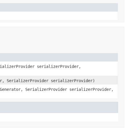
ializerProvider serializerProvider,
r, SerializerProvider serializerProvider)
Generator, SerializerProvider serializerProvider,