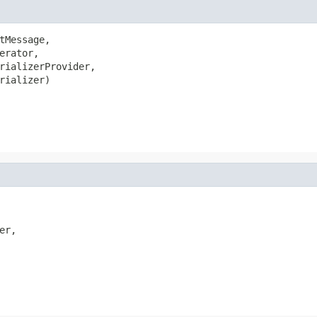
tMessage,

rator,

rializerProvider,

rializer)

r,
