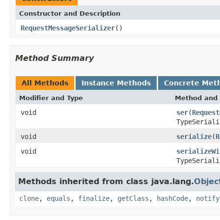
Constructor and Description
RequestMessageSerializer
()
Method Summary
All Methods
Instance Methods
Concrete Met
Modifier and Type
Method and 
void
ser
(
Request
TypeSeriali
void
serialize
(
R
void
serializeWi
TypeSeriali
Methods inherited from class java.lang.
Objec
clone
,
equals
,
finalize
,
getClass
,
hashCode
,
notify