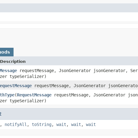
hods
Description
Message
requestMessage, JsonGenerator jsonGenerator, Ser
zer typeSerializer)
equestMessage
requestMessage, JsonGenerator jsonGenerato
thType
(
RequestMessage
requestMessage, JsonGenerator json
zer typeSerializer)
t
,
notifyAll
,
toString
,
wait
,
wait
,
wait