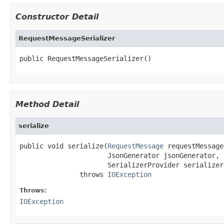
Constructor Detail
RequestMessageSerializer
public RequestMessageSerializer()
Method Detail
serialize
public void serialize(
RequestMessage
 requestMessage,
                      JsonGenerator jsonGenerator,

                      SerializerProvider serializer
               throws 
IOException
Throws:
IOException