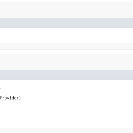


Provider)
