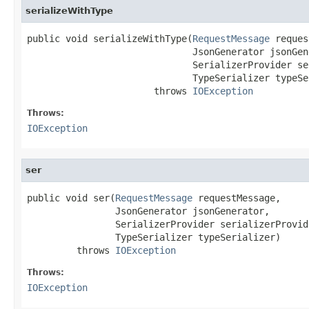
serializeWithType
public void serializeWithType(
RequestMessage
 reques
                              JsonGenerator jsonGene
                              SerializerProvider se
                              TypeSerializer typeSe
                       throws 
IOException
Throws:
IOException
ser
public void ser(
RequestMessage
 requestMessage,

                JsonGenerator jsonGenerator,

                SerializerProvider serializerProvide
                TypeSerializer typeSerializer)

         throws 
IOException
Throws:
IOException