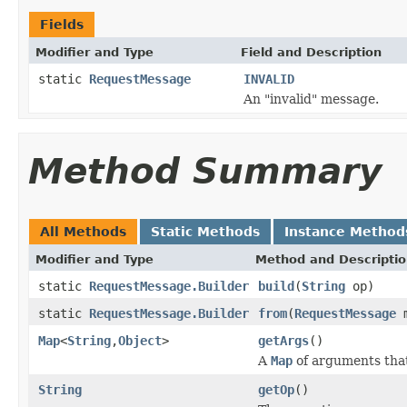
Fields
Modifier and Type
Field and Description
static
RequestMessage
INVALID
An "invalid" message.
Method Summary
All Methods
Static Methods
Instance Method
Modifier and Type
Method and Descripti
static
RequestMessage.Builder
build
(
String
op)
static
RequestMessage.Builder
from
(
RequestMessage
m
Map
<
String
,
Object
>
getArgs
()
A
Map
of arguments that
String
getOp
()