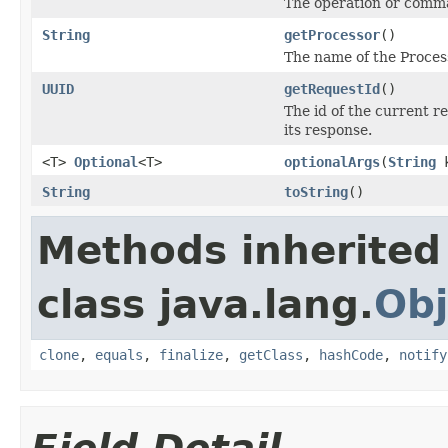
The operation or comma
String
getProcessor
()
The name of the Proces
UUID
getRequestId
()
The id of the current r
its response.
<T>
Optional
<T>
optionalArgs
(
String
k
String
toString
()
Methods inherited
class java.lang.
Obj
clone
,
equals
,
finalize
,
getClass
,
hashCode
,
notify