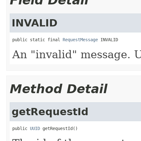
Field Detail
INVALID
public static final 
RequestMessage
 INVALID
An "invalid" message. U
Method Detail
getRequestId
public 
UUID
 getRequestId()