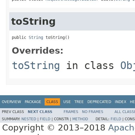
toString
public 
String
 toString()
Overrides:
toString
in class
Ob
OVERVIEW
PACKAGE
CLASS
USE
TREE
DEPRECATED
INDEX
HE
PREV CLASS
NEXT CLASS
FRAMES
NO FRAMES
ALL CLASS
SUMMARY:
NESTED
|
FIELD
|
CONSTR |
METHOD
DETAIL:
FIELD
|
CONS
Copyright © 2013–2018
Apach