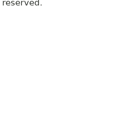
reserved.