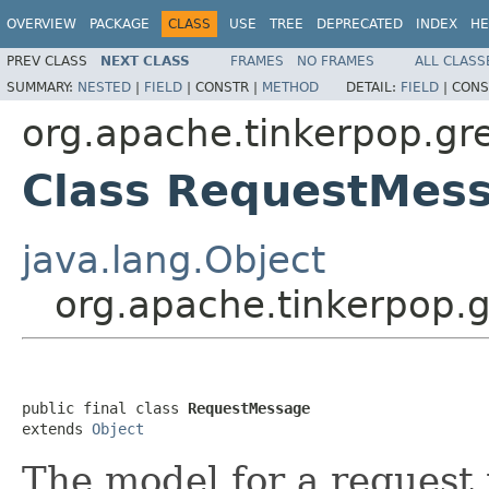
OVERVIEW
PACKAGE
CLASS
USE
TREE
DEPRECATED
INDEX
HE
PREV CLASS
NEXT CLASS
FRAMES
NO FRAMES
ALL CLASS
SUMMARY:
NESTED
|
FIELD
|
CONSTR |
METHOD
DETAIL:
FIELD
|
CONS
org.apache.tinkerpop.gr
Class RequestMes
java.lang.Object
org.apache.tinkerpop.
public final class 
RequestMessage
extends 
Object
The model for a request 