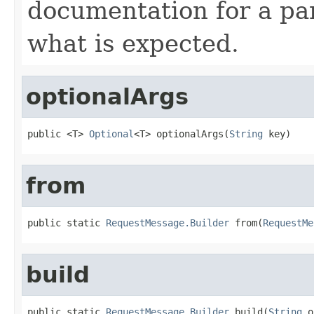
documentation for a pa
what is expected.
optionalArgs
public <T> 
Optional
<T> optionalArgs(
String
 key)
from
public static 
RequestMessage.Builder
 from(
RequestMe
build
public static 
RequestMessage.Builder
 build(
String
 o