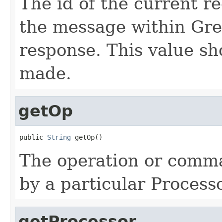
The id of the current r
the message within Grem
response. This value sh
made.
getOp
public 
String
 getOp()
The operation or comma
by a particular Processo
getProcessor