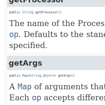
public 
String
 getProcessor()
The name of the Proces
op
. Defaults to the sta
specified.
getArgs
public 
Map
<
String
,
Object
> getArgs()
A
Map
of arguments that
Each
op
accepts differe