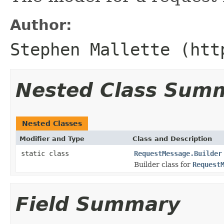
Author:
Stephen Mallette (htt
Nested Class Sum
Nested Classes
Modifier and Type
Class and Description
static class
RequestMessage.Builder
Builder class for
Request
Field Summary