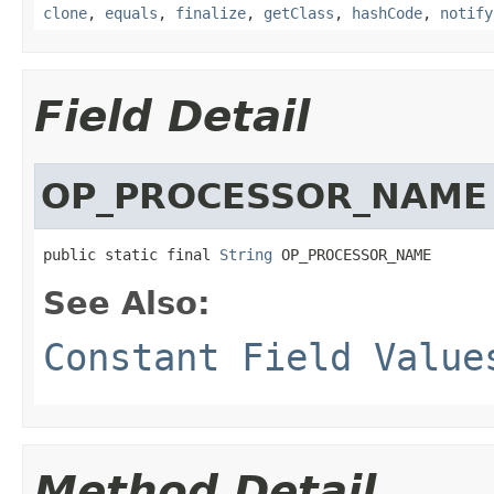
clone
,
equals
,
finalize
,
getClass
,
hashCode
,
notify
Field Detail
OP_PROCESSOR_NAME
public static final 
String
 OP_PROCESSOR_NAME
See Also:
Constant Field Value
Method Detail