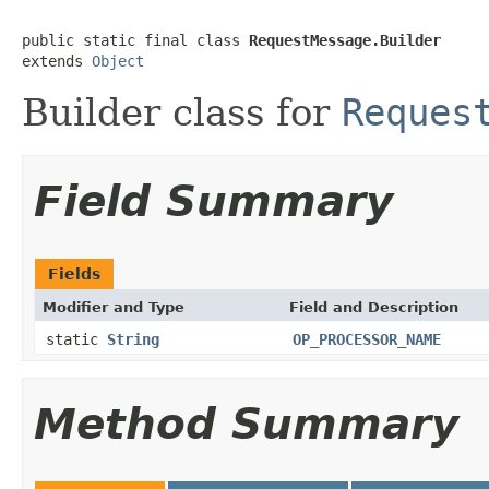
public static final class 
RequestMessage.Builder
extends 
Object
Builder class for
Reques
Field Summary
Fields
Modifier and Type
Field and Description
static
String
OP_PROCESSOR_NAME
Method Summary