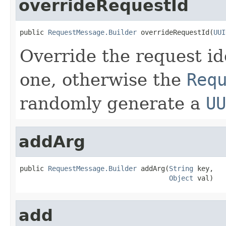
overrideRequestId
public 
RequestMessage.Builder
 overrideRequestId(
UUI
Override the request ide
one, otherwise the
Req
randomly generate a
UU
addArg
public 
RequestMessage.Builder
 addArg(
String
 key,

Object
 val)
add