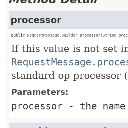
processor
public 
RequestMessage.Builder
 processor(
String
 proc
If this value is not set 
RequestMessage.proce
standard op processor (
Parameters:
processor
- the name 