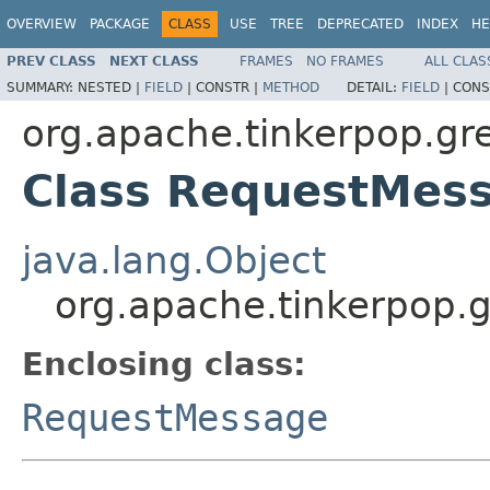
OVERVIEW
PACKAGE
CLASS
USE
TREE
DEPRECATED
INDEX
HE
PREV CLASS
NEXT CLASS
FRAMES
NO FRAMES
ALL CLAS
SUMMARY:
NESTED |
FIELD
|
CONSTR |
METHOD
DETAIL:
FIELD
|
CONS
org.apache.tinkerpop.gr
Class RequestMess
java.lang.Object
org.apache.tinkerpop.
Enclosing class:
RequestMessage