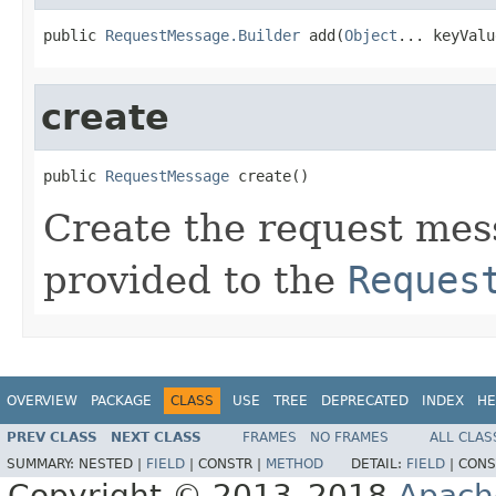
public 
RequestMessage.Builder
 add(
Object
... keyValu
create
public 
RequestMessage
 create()
Create the request mes
provided to the
Reques
OVERVIEW
PACKAGE
CLASS
USE
TREE
DEPRECATED
INDEX
HE
PREV CLASS
NEXT CLASS
FRAMES
NO FRAMES
ALL CLAS
SUMMARY:
NESTED |
FIELD
|
CONSTR |
METHOD
DETAIL:
FIELD
|
CONS
Copyright © 2013–2018
Apach