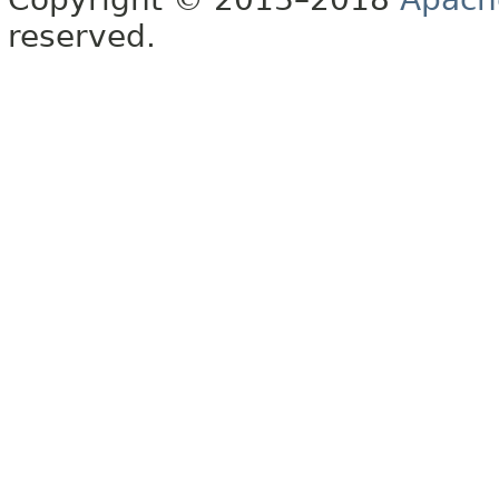
reserved.