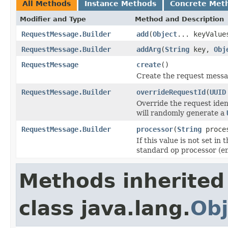
All Methods
Instance Methods
Concrete Met
Modifier and Type
Method and Description
RequestMessage.Builder
add
(
Object
... keyValue
RequestMessage.Builder
addArg
(
String
key,
Obj
RequestMessage
create
()
Create the request messa
RequestMessage.Builder
overrideRequestId
(
UUID
Override the request iden
will randomly generate a
RequestMessage.Builder
processor
(
String
proce
If this value is not set in
standard op processor (em
Methods inherited
class java.lang.
Obj