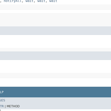
,
notifyAll
,
wait
,
wait
,
wait
LP
SES
TR
|
METHOD