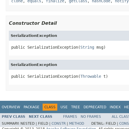
clone
,
equals
,
finalize
,
getClass
,
hashCode
,
notify
Constructor Detail
SerializationException
public SerializationException(
String
 msg)
SerializationException
public SerializationException(
Throwable
 t)
OVERVIEW
PACKAGE
CLASS
USE
TREE
DEPRECATED
INDEX
HE
PREV CLASS
NEXT CLASS
FRAMES
NO FRAMES
ALL CLAS
SUMMARY:
NESTED |
FIELD |
CONSTR
|
METHOD
DETAIL:
FIELD |
CONS