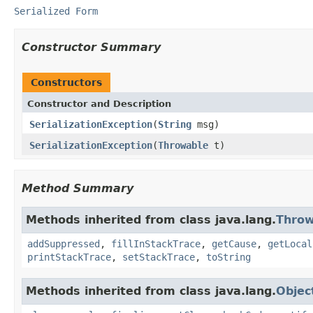
Serialized Form
Constructor Summary
Constructors
Constructor and Description
SerializationException
(
String
msg)
SerializationException
(
Throwable
t)
Method Summary
Methods inherited from class java.lang.
Throw
addSuppressed
,
fillInStackTrace
,
getCause
,
getLocal
printStackTrace
,
setStackTrace
,
toString
Methods inherited from class java.lang.
Objec