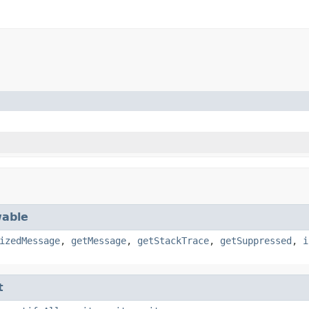
able
izedMessage
,
getMessage
,
getStackTrace
,
getSuppressed
,
i
t