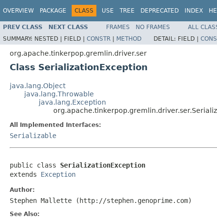
OVERVIEW
PACKAGE
CLASS
USE
TREE
DEPRECATED
INDEX
HE
PREV CLASS
NEXT CLASS
FRAMES
NO FRAMES
ALL CLAS
SUMMARY:
NESTED |
FIELD |
CONSTR
|
METHOD
DETAIL:
FIELD |
CONS
org.apache.tinkerpop.gremlin.driver.ser
Class SerializationException
java.lang.Object
java.lang.Throwable
java.lang.Exception
org.apache.tinkerpop.gremlin.driver.ser.Seriali
All Implemented Interfaces:
Serializable
public class 
SerializationException
extends 
Exception
Author:
Stephen Mallette (http://stephen.genoprime.com)
See Also: