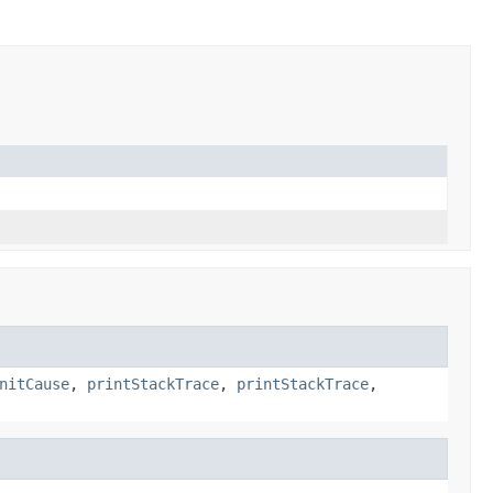
nitCause
,
printStackTrace
,
printStackTrace
,