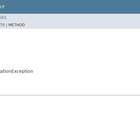
LP
SES
TR
|
METHOD
zationException