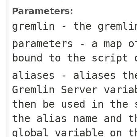
Parameters:
gremlin
- the gremlin
parameters
- a map of
bound to the script 
aliases
- aliases the
Gremlin Server varia
then be used in the 
the alias name and t
global variable on t