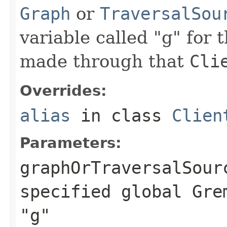
Graph
or
TraversalSou
variable called "g" for 
made through that
Cli
Overrides:
alias
in class
Clien
Parameters:
graphOrTraversalSour
specified global Gre
"g"