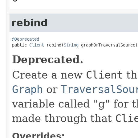
rebind
@Deprecated

public 
Client
 rebind(
String
 graphOrTraversalSource)
Deprecated.
Create a new
Client
th
Graph
or
TraversalSou
variable called "g" for 
made through that
Cli
Overrides: