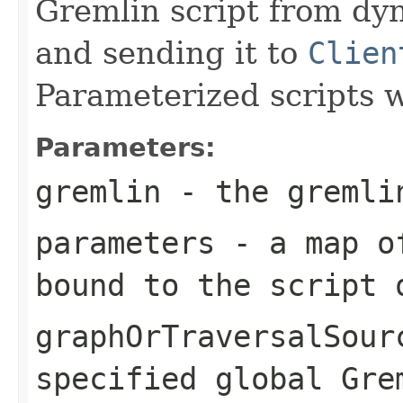
Gremlin script from dy
and sending it to
Clien
Parameterized scripts w
Parameters:
gremlin
- the gremlin
parameters
- a map of
bound to the script 
graphOrTraversalSour
specified global Gre