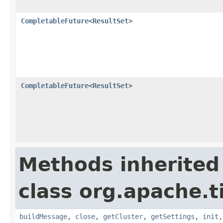
CompletableFuture
<
ResultSet
>
CompletableFuture
<
ResultSet
>
Methods inherited
class org.apache.t
buildMessage
,
close
,
getCluster
,
getSettings
,
init