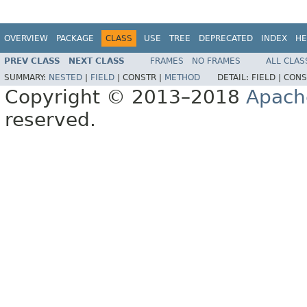
OVERVIEW
PACKAGE
CLASS
USE
TREE
DEPRECATED
INDEX
HE
PREV CLASS
NEXT CLASS
FRAMES
NO FRAMES
ALL CLAS
SUMMARY:
NESTED
|
FIELD
|
CONSTR |
METHOD
DETAIL:
FIELD |
CONS
Copyright © 2013–2018
Apach
reserved.