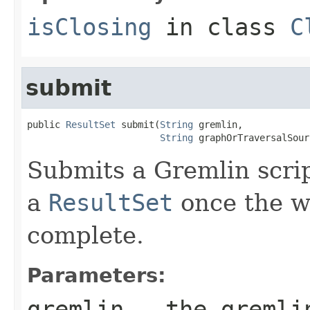
isClosing
in class
C
submit
public 
ResultSet
 submit(
String
 gremlin,

String
 graphOrTraversalSour
Submits a Gremlin scrip
a
ResultSet
once the wr
complete.
Parameters:
gremlin
- the gremlin