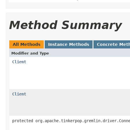
Method Summary
All Methods
Instance Methods
Concrete Met
Modifier and Type
Client
Client
protected org.apache.tinkerpop.gremlin.driver.Conn