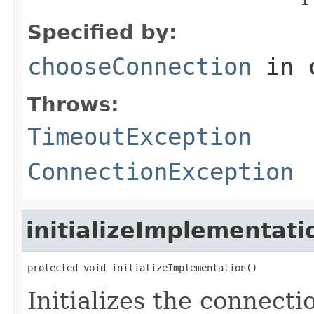
Specified by:
chooseConnection
in 
Throws:
TimeoutException
ConnectionException
initializeImplementati
protected void initializeImplementation()
Initializes the connecti