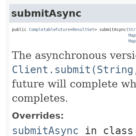
submitAsync
public 
CompletableFuture
<
ResultSet
> submitAsync(
Str
Map
Map
The asynchronous versi
Client.submit(String
future will complete wh
completes.
Overrides:
submitAsync
in clas