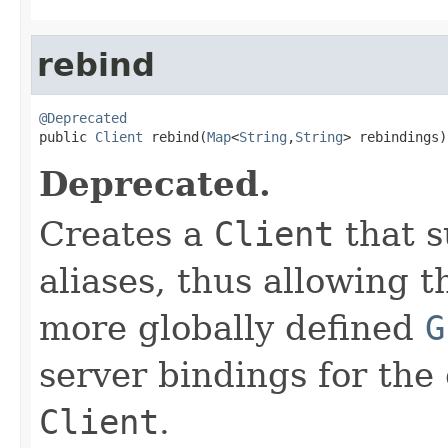
rebind
@Deprecated

public 
Client
 rebind(
Map
<
String
,
String
> rebindings)
Deprecated.
Creates a
Client
that s
aliases, thus allowing 
more globally defined
G
server bindings for the
Client
.