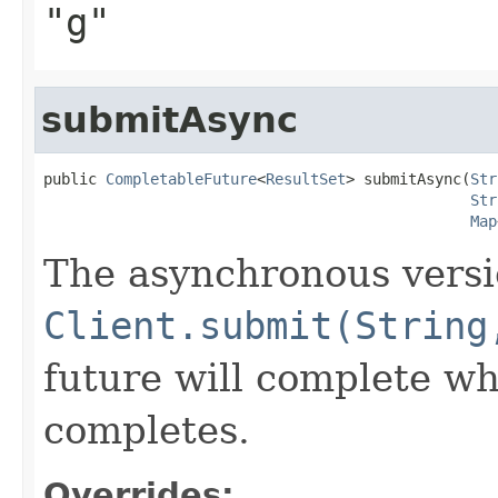
"g"
submitAsync
public 
CompletableFuture
<
ResultSet
> submitAsync(
Str
Str
Map
The asynchronous versi
Client.submit(String
future will complete wh
completes.
Overrides: