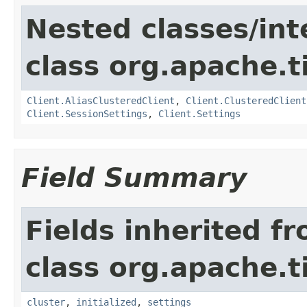
Nested classes/int
class org.apache.t
Client.AliasClusteredClient
,
Client.ClusteredClient
Client.SessionSettings
,
Client.Settings
Field Summary
Fields inherited f
class org.apache.t
cluster
,
initialized
,
settings