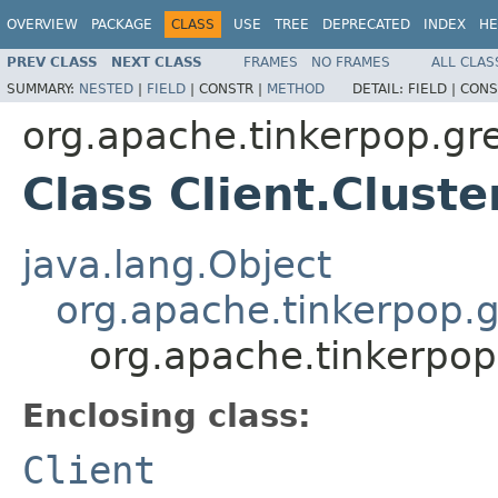
OVERVIEW
PACKAGE
CLASS
USE
TREE
DEPRECATED
INDEX
HE
PREV CLASS
NEXT CLASS
FRAMES
NO FRAMES
ALL CLAS
SUMMARY:
NESTED
|
FIELD
|
CONSTR |
METHOD
DETAIL:
FIELD |
CONS
org.apache.tinkerpop.gre
Class Client.Cluste
java.lang.Object
org.apache.tinkerpop.gr
org.apache.tinkerpop.
Enclosing class:
Client