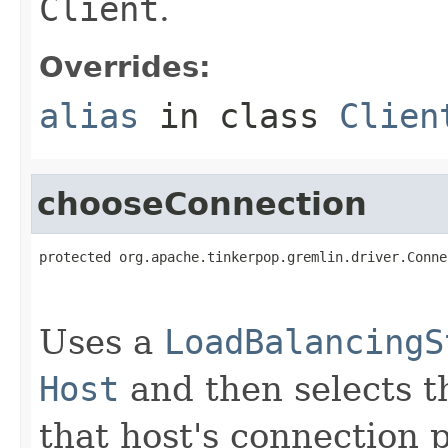
Client
.
Overrides:
alias
in class
Clien
chooseConnection
protected org.apache.tinkerpop.gremlin.driver.Conne
                                                   
Uses a
LoadBalancingS
Host
and then selects t
that host's connection p