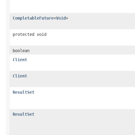
CompletableFuture
<
Void
>
protected void
boolean
Client
Client
ResultSet
ResultSet