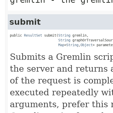
submit
public 
ResultSet
 submit(
String
 gremlin,

String
 graphOrTraversalSourc
Map
<
String
,
Object
> paramete
Submits a Gremlin scri
the server and returns
of the request is complet
executed repeatedly wit
arguments, prefer this