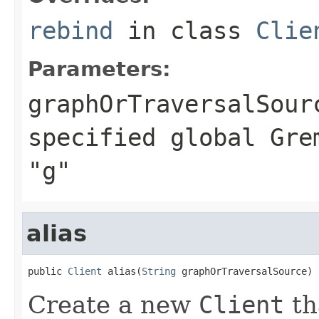
rebind
in class
Clie
Parameters:
graphOrTraversalSour
specified global Gre
"g"
alias
public 
Client
 alias(
String
 graphOrTraversalSource)
Create a new
Client
th