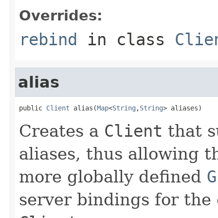
Overrides:
rebind
in class
Clie
alias
public 
Client
 alias(
Map
<
String
,
String
> aliases)
Creates a
Client
that s
aliases, thus allowing 
more globally defined
G
server bindings for the