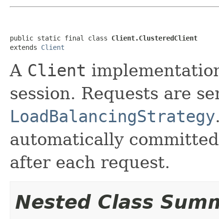
public static final class 
Client.ClusteredClient
extends 
Client
A
Client
implementation 
session. Requests are se
LoadBalancingStrategy
automatically committed 
after each request.
Nested Class Sum