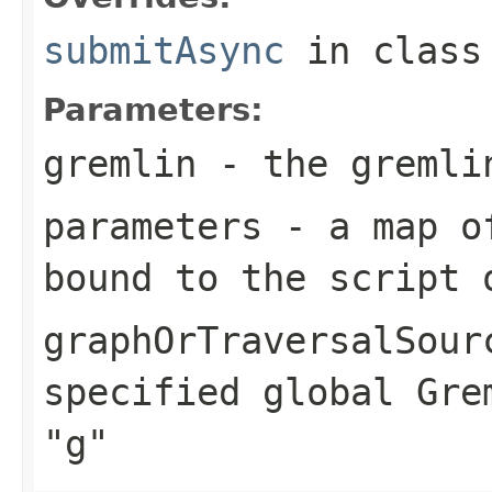
submitAsync
in clas
Parameters:
gremlin
- the gremlin
parameters
- a map of
bound to the script 
graphOrTraversalSour
specified global Gre
"g"