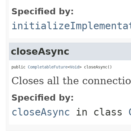
Specified by:
initializeImplementa
closeAsync
public 
CompletableFuture
<
Void
> closeAsync()
Closes all the connectio
Specified by:
closeAsync
in class