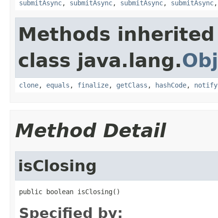
submitAsync
,
submitAsync
,
submitAsync
,
submitAsync
Methods inherited
class java.lang.
Obj
clone
,
equals
,
finalize
,
getClass
,
hashCode
,
notify
Method Detail
isClosing
public boolean isClosing()
Specified by: