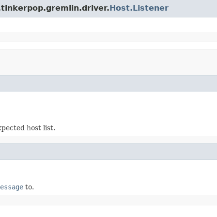
tinkerpop.gremlin.driver.
Host.Listener
pected host list.
essage
to.