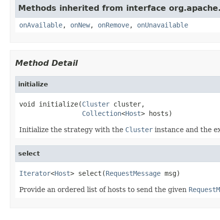
Methods inherited from interface org.apache.
onAvailable
,
onNew
,
onRemove
,
onUnavailable
Method Detail
initialize
void initialize(
Cluster
 cluster,

Collection
<
Host
> hosts)
Initialize the strategy with the
Cluster
instance and the ex
select
Iterator
<
Host
> select(
RequestMessage
 msg)
Provide an ordered list of hosts to send the given
RequestM