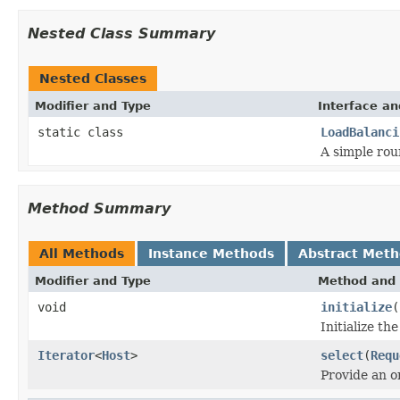
Nested Class Summary
Nested Classes
Modifier and Type
Interface an
static class
LoadBalanci
A simple rou
Method Summary
All Methods
Instance Methods
Abstract Met
Modifier and Type
Method and 
void
initialize
(
Initialize th
Iterator
<
Host
>
select
(
Requ
Provide an o