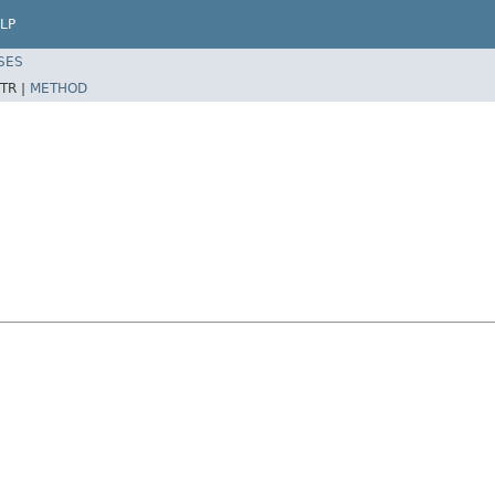
LP
SES
TR |
METHOD