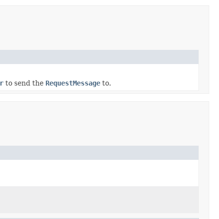
r
to send the
RequestMessage
to.