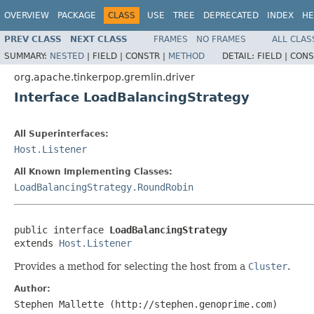
OVERVIEW
PACKAGE
CLASS
USE
TREE
DEPRECATED
INDEX
HE
PREV CLASS
NEXT CLASS
FRAMES
NO FRAMES
ALL CLAS
SUMMARY:
NESTED
|
FIELD |
CONSTR |
METHOD
DETAIL:
FIELD |
CONS
org.apache.tinkerpop.gremlin.driver
Interface LoadBalancingStrategy
All Superinterfaces:
Host.Listener
All Known Implementing Classes:
LoadBalancingStrategy.RoundRobin
public interface 
LoadBalancingStrategy
extends 
Host.Listener
Provides a method for selecting the host from a
Cluster
.
Author:
Stephen Mallette (http://stephen.genoprime.com)