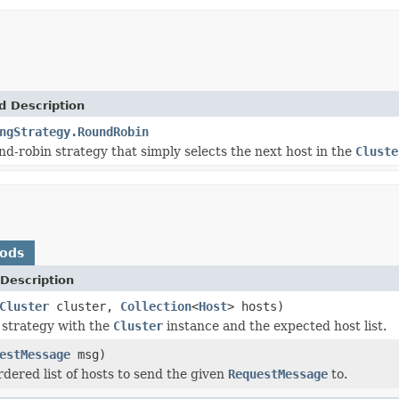
d Description
ngStrategy.RoundRobin
nd-robin strategy that simply selects the next host in the
Cluste
hods
Description
Cluster
cluster,
Collection
<
Host
> hosts)
e strategy with the
Cluster
instance and the expected host list.
estMessage
msg)
rdered list of hosts to send the given
RequestMessage
to.