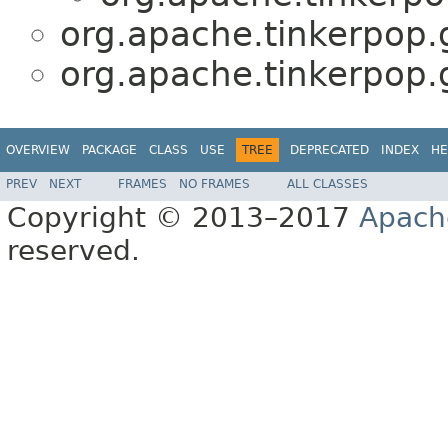
org.apache.tinkerpop.g
org.apache.tinkerpop.g
OVERVIEW
PACKAGE
CLASS
USE
TREE
DEPRECATED
INDEX
HE
PREV
NEXT
FRAMES
NO FRAMES
ALL CLASSES
Copyright © 2013–2017
Apach
reserved.