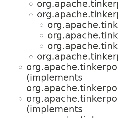
org.apache.tinker
org.apache.tinker
org.apache.tink
org.apache.tink
org.apache.tink
org.apache.tinker
org.apache.tinkerpop
(implements
org.apache.tinkerpop
org.apache.tinkerpop
(implements