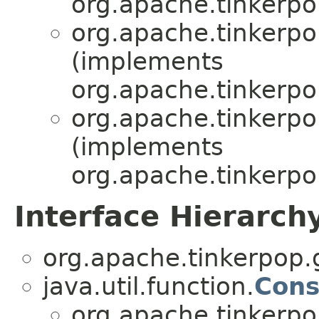
org.apache.tinkerpop
org.apache.tinkerpop
(implements
org.apache.tinkerpop
org.apache.tinkerpop
(implements
org.apache.tinkerpop
Interface Hierarch
org.apache.tinkerpop.g
java.util.function.
Con
org.apache.tinkerpop