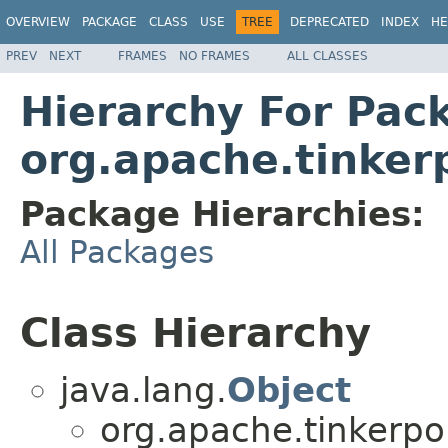
OVERVIEW
PACKAGE
CLASS
USE
TREE
DEPRECATED
INDEX
HE
PREV
NEXT
FRAMES
NO FRAMES
ALL CLASSES
Hierarchy For Pac
org.apache.tinkerp
Package Hierarchies:
All Packages
Class Hierarchy
java.lang.
Object
org.apache.tinkerpop