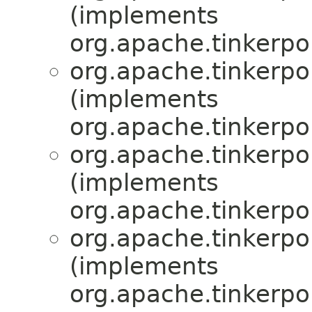
(implements
org.apache.tinkerpop
org.apache.tinkerpop
(implements
org.apache.tinkerpop
org.apache.tinkerpop
(implements
org.apache.tinkerpop
org.apache.tinkerpop
(implements
org.apache.tinkerpop