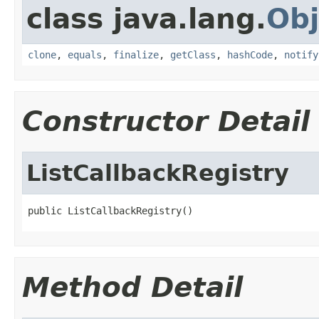
class java.lang.
Obj
clone
,
equals
,
finalize
,
getClass
,
hashCode
,
notify
Constructor Detail
ListCallbackRegistry
public ListCallbackRegistry()
Method Detail