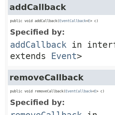
addCallback
public void addCallback(
EventCallback
<
E
> c)
Specified by:
addCallback
in inter
extends
Event
>
removeCallback
public void removeCallback(
EventCallback
<
E
> c)
Specified by:
removeCallback
in