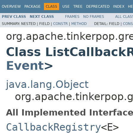
OVERVIEW
PACKAGE
CLASS
USE
TREE
DEPRECATED
INDEX
HE
PREV CLASS
NEXT CLASS
FRAMES
NO FRAMES
ALL CLAS
SUMMARY:
NESTED |
FIELD |
CONSTR
|
METHOD
DETAIL:
FIELD |
CONS
org.apache.tinkerpop.gre
Class ListCallback
Event
>
java.lang.Object
org.apache.tinkerpop.g
All Implemented Interface
CallbackRegistry
<E>