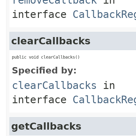
interface
CallbackRe
clearCallbacks
public void clearCallbacks()
Specified by:
clearCallbacks
in
interface
CallbackRe
getCallbacks