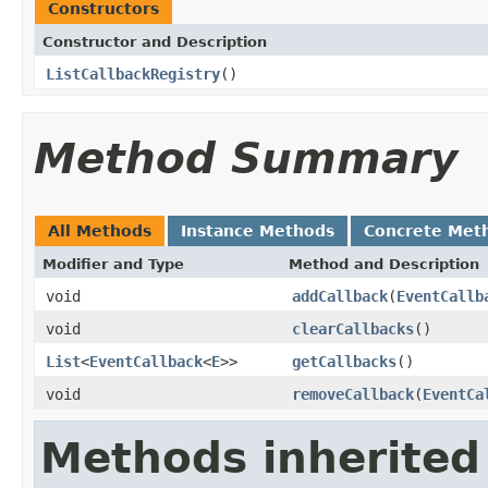
Constructors
Constructor and Description
ListCallbackRegistry
()
Method Summary
All Methods
Instance Methods
Concrete Met
Modifier and Type
Method and Description
void
addCallback
(
EventCallb
void
clearCallbacks
()
List
<
EventCallback
<
E
>>
getCallbacks
()
void
removeCallback
(
EventCa
Methods inherited