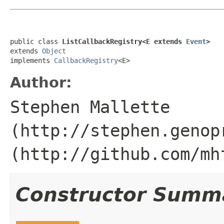
public class 
ListCallbackRegistry<E extends 
Event
>
extends 
Object
implements 
CallbackRegistry
<E>
Author:
Stephen Mallette
(http://stephen.genop
(http://github.com/mh
Constructor Summ