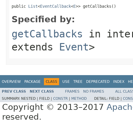
public 
List
<
EventCallback
<
E
>> getCallbacks()
Specified by:
getCallbacks
in inte
extends
Event
>
OVERVIEW
PACKAGE
CLASS
USE
TREE
DEPRECATED
INDEX
HE
PREV CLASS
NEXT CLASS
FRAMES
NO FRAMES
ALL CLAS
SUMMARY:
NESTED |
FIELD |
CONSTR
|
METHOD
DETAIL:
FIELD |
CONS
Copyright © 2013–2017
Apach
reserved.