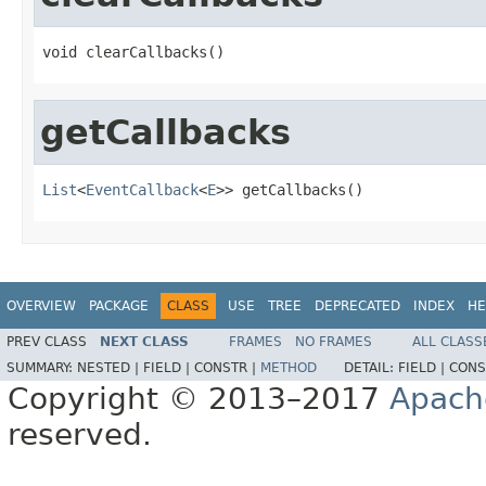
void clearCallbacks()
getCallbacks
List
<
EventCallback
<
E
>> getCallbacks()
OVERVIEW
PACKAGE
CLASS
USE
TREE
DEPRECATED
INDEX
HE
PREV CLASS
NEXT CLASS
FRAMES
NO FRAMES
ALL CLASS
SUMMARY:
NESTED |
FIELD |
CONSTR |
METHOD
DETAIL:
FIELD |
CONS
Copyright © 2013–2017
Apach
reserved.