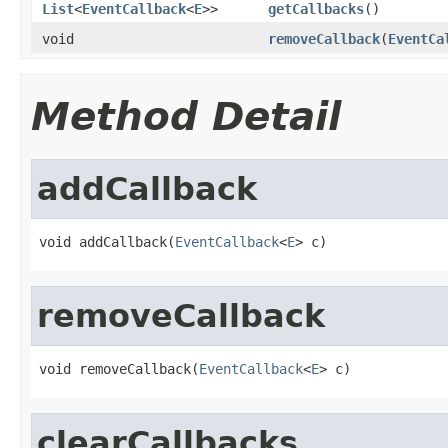
List
<
EventCallback
<
E
>>
getCallbacks
()
void
removeCallback
(
EventCa
Method Detail
addCallback
void addCallback(
EventCallback
<
E
> c)
removeCallback
void removeCallback(
EventCallback
<
E
> c)
clearCallbacks