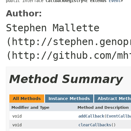
public interface 
CallbackRegistry<E extends 
Event
>
Author:
Stephen Mallette
(http://stephen.genop
(http://github.com/mh
Method Summary
All Methods
Instance Methods
Abstract Met
Modifier and Type
Method and Description
void
addCallback
(
EventCallb
void
clearCallbacks
()