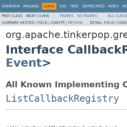
OVERVIEW
PACKAGE
CLASS
USE
TREE
DEPRECATED
INDEX
HE
PREV CLASS
NEXT CLASS
FRAMES
NO FRAMES
ALL CLASS
SUMMARY:
NESTED |
FIELD |
CONSTR |
METHOD
DETAIL:
FIELD |
CONS
org.apache.tinkerpop.gre
Interface Callback
Event
>
All Known Implementing C
ListCallbackRegistry