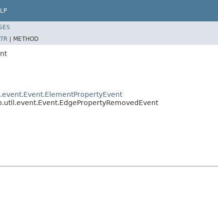
LP
SES
TR
|
METHOD
nt
il.event.Event.ElementPropertyEvent
ep.util.event.Event.EdgePropertyRemovedEvent