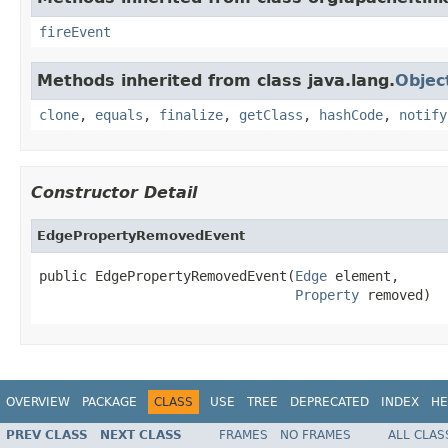
fireEvent
Methods inherited from class java.lang.
Objec
clone
,
equals
,
finalize
,
getClass
,
hashCode
,
notify
Constructor Detail
EdgePropertyRemovedEvent
public EdgePropertyRemovedEvent(
Edge
 element,

Property
 removed)
OVERVIEW
PACKAGE
CLASS
USE
TREE
DEPRECATED
INDEX
HE
PREV CLASS
NEXT CLASS
FRAMES
NO FRAMES
ALL CLAS