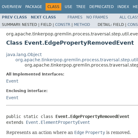
OVERVIEW
PACKAGE
CLASS
USE
TREE
DEPRECATED
INDEX
HE
PREV CLASS
NEXT CLASS
FRAMES
NO FRAMES
ALL CLAS
SUMMARY:
NESTED |
FIELD |
CONSTR
|
METHOD
DETAIL:
FIELD |
CONS
org.apache.tinkerpop.gremlin.process.traversal.step.util.eve
Class Event.EdgePropertyRemovedEvent
java.lang.Object
org.apache.tinkerpop.gremlin.process.traversal.step.ut
org.apache.tinkerpop.gremlin.process.traversal.st
All Implemented Interfaces:
Event
Enclosing interface:
Event
public static class 
Event.EdgePropertyRemovedEvent
extends 
Event.ElementPropertyEvent
Represents an action where an
Edge
Property
is removed.