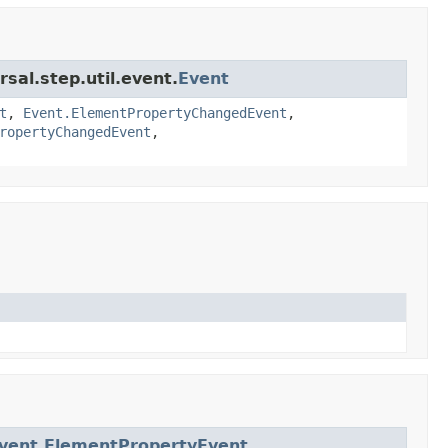
sal.step.util.event.
Event
t
,
Event.ElementPropertyChangedEvent
,
ropertyChangedEvent
,
vent.ElementPropertyEvent