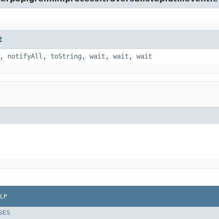
t
,
notifyAll
,
toString
,
wait
,
wait
,
wait
LP
SES