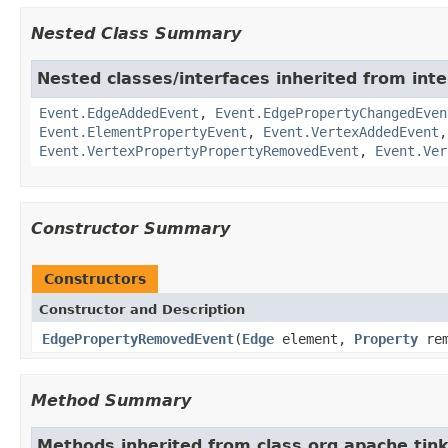
Nested Class Summary
Nested classes/interfaces inherited from inte
Event.EdgeAddedEvent
,
Event.EdgePropertyChangedEven
Event.ElementPropertyEvent
,
Event.VertexAddedEvent
Event.VertexPropertyPropertyRemovedEvent
,
Event.Ver
Constructor Summary
Constructors
Constructor and Description
EdgePropertyRemovedEvent
(
Edge
element,
Property
rem
Method Summary
Methods inherited from class org.apache.tink