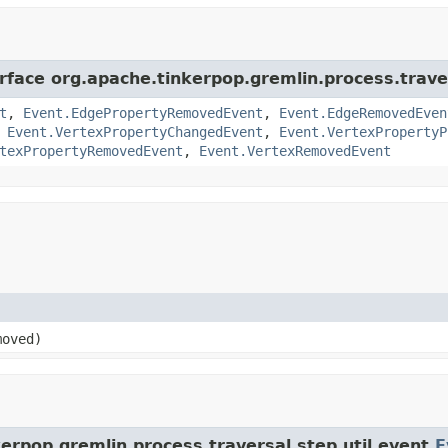
rface org.apache.tinkerpop.gremlin.process.traver
t
,
Event.EdgePropertyRemovedEvent
,
Event.EdgeRemovedEven
,
Event.VertexPropertyChangedEvent
,
Event.VertexPropertyP
texPropertyRemovedEvent
,
Event.VertexRemovedEvent
oved)
erpop.gremlin.process.traversal.step.util.event.
E