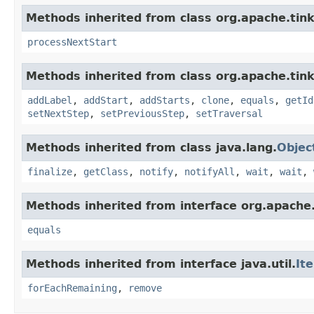
Methods inherited from class org.apache.tin
processNextStart
Methods inherited from class org.apache.tink
addLabel
,
addStart
,
addStarts
,
clone
,
equals
,
getId
setNextStep
,
setPreviousStep
,
setTraversal
Methods inherited from class java.lang.
Objec
finalize
,
getClass
,
notify
,
notifyAll
,
wait
,
wait
,
Methods inherited from interface org.apache.
equals
Methods inherited from interface java.util.
It
forEachRemaining
,
remove