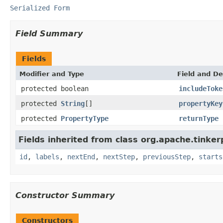
Serialized Form
Field Summary
Fields
Modifier and Type
Field and De
protected boolean
includeToke
protected
String
[]
propertyKey
protected
PropertyType
returnType
Fields inherited from class org.apache.tinker
id
,
labels
,
nextEnd
,
nextStep
,
previousStep
,
starts
Constructor Summary
Constructors