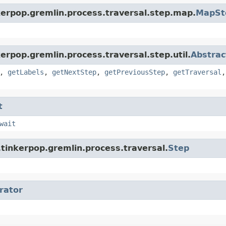
kerpop.gremlin.process.traversal.step.map.
MapSt
erpop.gremlin.process.traversal.step.util.
Abstrac
,
getLabels
,
getNextStep
,
getPreviousStep
,
getTraversal
t
wait
tinkerpop.gremlin.process.traversal.
Step
erator