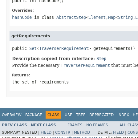
public int hashCode()
Overrides:
hashCode
in class
AbstractStep
<
Element
,
Map
<
String
,
E
getRequirements
public 
Set
<
TraverserRequirement
> getRequirements()
Description copied from interface:
Step
Provide the necessary
TraverserRequirement
that must be
Returns:
the set of requirements
OVERVIEW
PACKAGE
CLASS
USE
TREE
DEPRECATED
INDEX
HE
PREV CLASS
NEXT CLASS
FRAMES
NO FRAMES
ALL CLAS
SUMMARY:
NESTED |
FIELD
|
CONSTR
|
METHOD
DETAIL:
FIELD
|
CONS