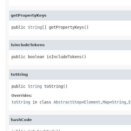
getPropertyKeys
public 
String
[] getPropertyKeys()
isIncludeTokens
public boolean isIncludeTokens()
toString
public 
String
 toString()
Overrides:
toString
in class
AbstractStep
<
Element
,
Map
<
String
,
E
hashCode