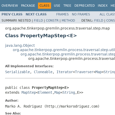
OVERVIEW
PACKAGE
CLASS
USE
TREE
DEPRECATED
INDEX
HE
PREV CLASS
NEXT CLASS
FRAMES
NO FRAMES
ALL CLAS
SUMMARY:
NESTED |
FIELD
|
CONSTR
|
METHOD
DETAIL:
FIELD
|
CONS
org.apache.tinkerpop.gremlin.process.traversal.step.map
Class PropertyMapStep<E>
java.lang.Object
org.apache.tinkerpop.gremlin.process.traversal.step.uti
org.apache.tinkerpop.gremlin.process.traversal.s
org.apache.tinkerpop.gremlin.process.travers
All Implemented Interfaces:
Serializable
,
Cloneable
,
Iterator
<
Traverser
<
Map
<
Strin
public class 
PropertyMapStep<E>
extends 
MapStep
<
Element
,
Map
<
String
,E>>
Author:
Marko A. Rodriguez (http://markorodriguez.com)
See Also: