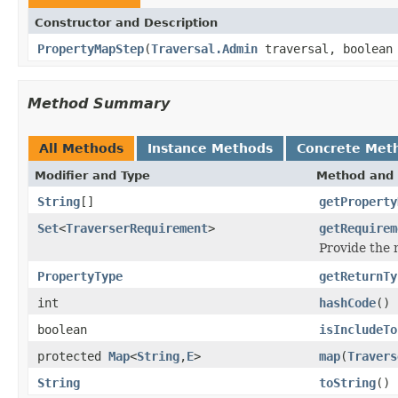
Constructor and Description
PropertyMapStep
(
Traversal.Admin
traversal, boolean
Method Summary
All Methods
Instance Methods
Concrete Met
Modifier and Type
Method and 
String
[]
getProperty
Set
<
TraverserRequirement
>
getRequirem
Provide the
PropertyType
getReturnTy
int
hashCode
()
boolean
isIncludeTo
protected
Map
<
String
,
E
>
map
(
Travers
String
toString
()