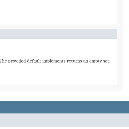
. The provided default implements returns an empty set.