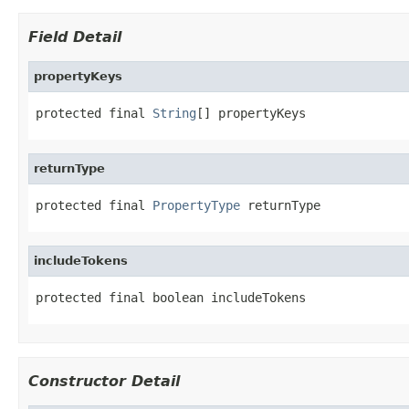
Field Detail
propertyKeys
protected final 
String
[] propertyKeys
returnType
protected final 
PropertyType
 returnType
includeTokens
protected final boolean includeTokens
Constructor Detail