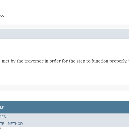
>>
 met by the traverser in order for the step to function properly
LP
SES
TR
|
METHOD