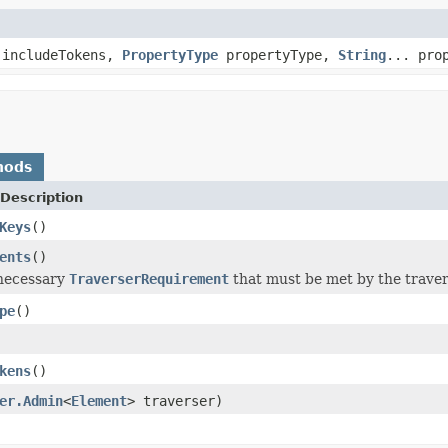
 includeTokens,
PropertyType
propertyType,
String
... pro
hods
Description
Keys
()
ents
()
 necessary
TraverserRequirement
that must be met by the travers
pe
()
kens
()
er.Admin
<
Element
> traverser)