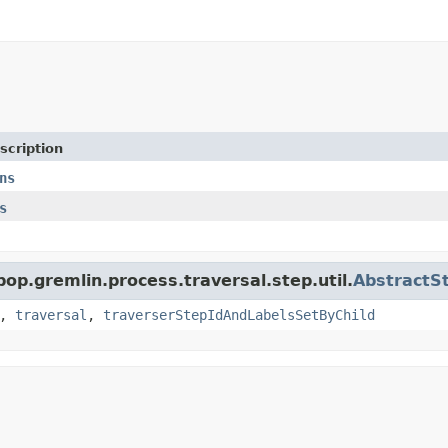
scription
ns
s
pop.gremlin.process.traversal.step.util.
AbstractS
,
traversal
,
traverserStepIdAndLabelsSetByChild