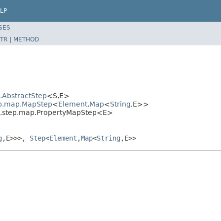
LP
SES
TR
|
METHOD
l.AbstractStep
<S,E>
tep.map.MapStep
<
Element
,
Map
<
String
,E>>
al.step.map.PropertyMapStep<E>
g
,E>>>,
Step
<
Element
,
Map
<
String
,E>>