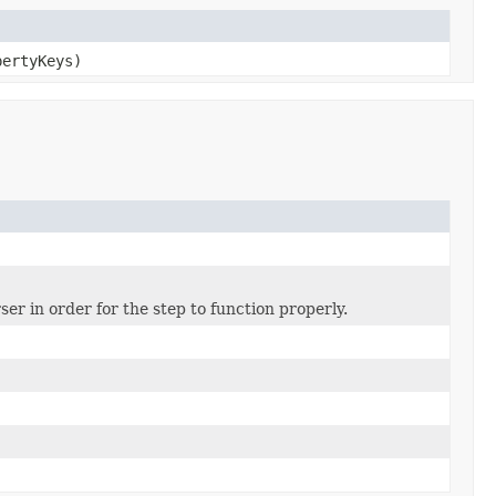
pertyKeys)
er in order for the step to function properly.