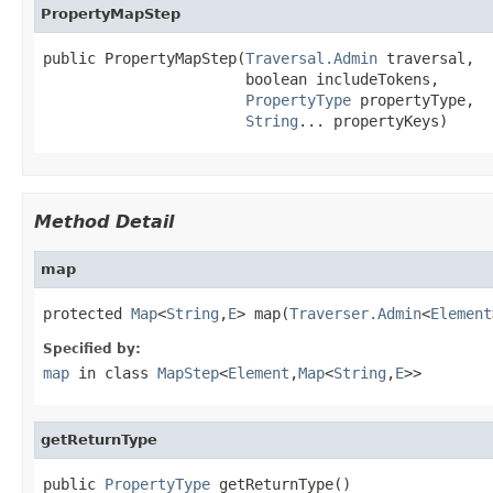
PropertyMapStep
public PropertyMapStep(
Traversal.Admin
 traversal,

                       boolean includeTokens,

PropertyType
 propertyType,

String
... propertyKeys)
Method Detail
map
protected 
Map
<
String
,
E
> map(
Traverser.Admin
<
Element
Specified by:
map
in class
MapStep
<
Element
,
Map
<
String
,
E
>>
getReturnType
public 
PropertyType
 getReturnType()