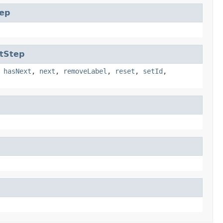
ep
tStep
,
hasNext
,
next
,
removeLabel
,
reset
,
setId
,