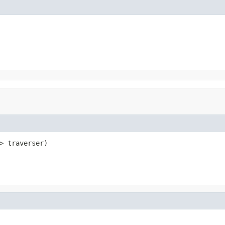
> traverser)