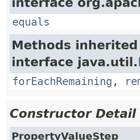
interface org.apac
equals
Methods inherited
interface java.util.
forEachRemaining
,
re
Constructor Detail
PropertyValueStep