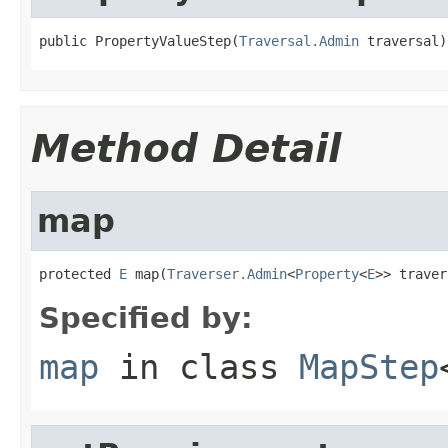
public PropertyValueStep(
Traversal.Admin
 traversal)
Method Detail
map
protected 
E
 map(
Traverser.Admin
<
Property
<
E
>> traver
Specified by:
map
in class
MapStep