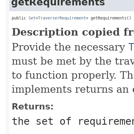
getRequirements
public 
Set
<
TraverserRequirement
> getRequirements()
Description copied f
Provide the necessary
must be met by the trav
to function properly. T
implements returns an 
Returns:
the set of requireme