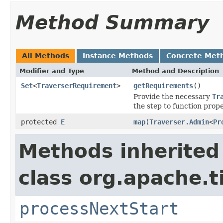
Method Summary
All Methods
Instance Methods
Concrete Met
Modifier and Type
Method and Description
Set
<
TraverserRequirement
>
getRequirements
()
Provide the necessary
Tr
the step to function prope
protected
E
map
(
Traverser.Admin
<
Pr
Methods inherited
class org.apache.t
processNextStart