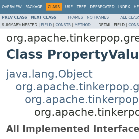
OVERVIEW
PACKAGE
CLASS
USE
TREE
DEPRECATED
INDEX
HE
PREV CLASS
NEXT CLASS
FRAMES
NO FRAMES
ALL CLAS
SUMMARY:
NESTED |
FIELD
|
CONSTR
|
METHOD
DETAIL:
FIELD |
CONS
org.apache.tinkerpop.gr
Class PropertyVal
java.lang.Object
org.apache.tinkerpop.gr
org.apache.tinkerpop
org.apache.tinkerp
All Implemented Interface