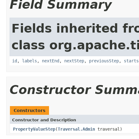
Field Summary
Fields inherited f
class org.apache.t
id
,
labels
,
nextEnd
,
nextStep
,
previousStep
,
starts
Constructor Summ
Constructors
Constructor and Description
PropertyValueStep
(
Traversal.Admin
traversal)