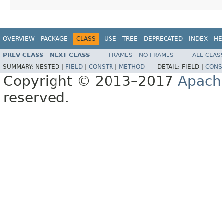
OVERVIEW
PACKAGE
CLASS
USE
TREE
DEPRECATED
INDEX
HE
PREV CLASS
NEXT CLASS
FRAMES
NO FRAMES
ALL CLAS
SUMMARY:
NESTED |
FIELD
|
CONSTR
|
METHOD
DETAIL:
FIELD |
CONS
Copyright © 2013–2017
Apach
reserved.