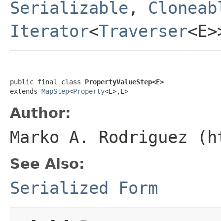
Serializable
,
Cloneab
Iterator
<
Traverser
<E
public final class 
PropertyValueStep<E>
extends 
MapStep
<
Property
<E>,E>
Author:
Marko A. Rodriguez (h
See Also:
Serialized Form