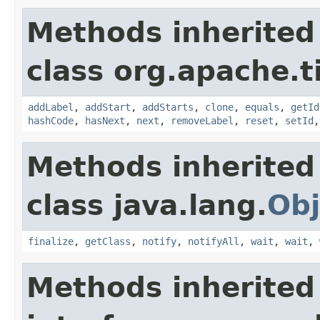
Methods inherited
class org.apache.t
addLabel
,
addStart
,
addStarts
,
clone
,
equals
,
getId
hashCode
,
hasNext
,
next
,
removeLabel
,
reset
,
setId
Methods inherited
class java.lang.
Obj
finalize
,
getClass
,
notify
,
notifyAll
,
wait
,
wait
,
Methods inherited